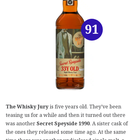
91
The Whisky Jury
is five years old. They’ve been
teasing us for a while and then it turned out there
was another
Secret Speyside 1990
. A sister cask of
the ones they released some time ago. At the same