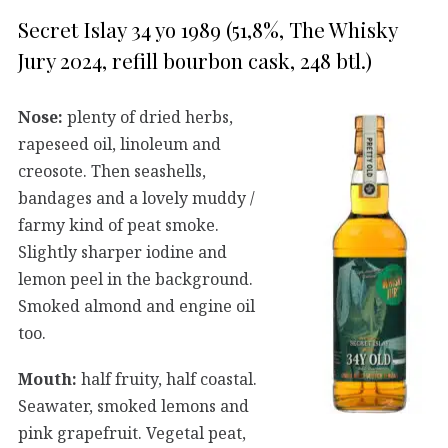
Secret Islay 34 yo 1989 (51,8%, The Whisky
Jury 2024, refill bourbon cask, 248 btl.)
Nose:
plenty of dried herbs,
rapeseed oil, linoleum and
creosote. Then seashells,
bandages and a lovely muddy /
farmy kind of peat smoke.
Slightly sharper iodine and
lemon peel in the background.
Smoked almond and engine oil
too.
Mouth:
half fruity, half coastal.
Seawater, smoked lemons and
pink grapefruit. Vegetal peat,