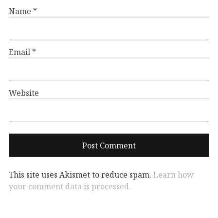
Name
*
Email
*
Website
This site uses Akismet to reduce spam.
Learn how
your comment data is processed.