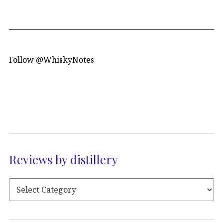
Follow @WhiskyNotes
Reviews by distillery