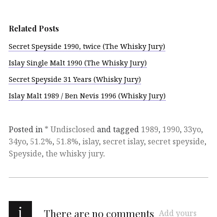
Related Posts
Secret Speyside 1990, twice (The Whisky Jury)
Islay Single Malt 1990 (The Whisky Jury)
Secret Speyside 31 Years (Whisky Jury)
Islay Malt 1989 / Ben Nevis 1996 (Whisky Jury)
Posted in
* Undisclosed
and tagged
1989
,
1990
,
33yo
,
34yo
,
51.2%
,
51.8%
,
islay
,
secret islay
,
secret speyside
,
Speyside
,
the whisky jury
.
i
There are no comments
Add yours