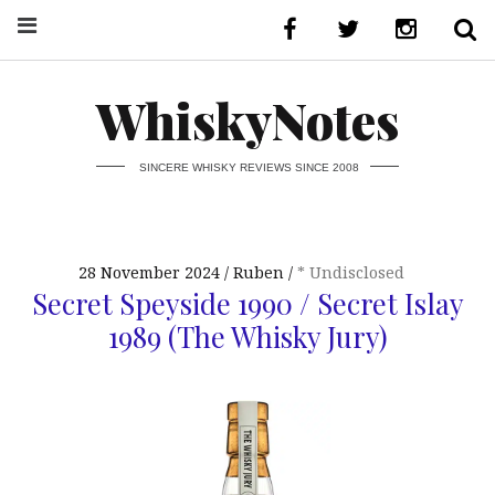
WhiskyNotes
SINCERE WHISKY REVIEWS SINCE 2008
28 November 2024
Ruben
* Undisclosed
Secret Speyside 1990 / Secret Islay
1989 (The Whisky Jury)