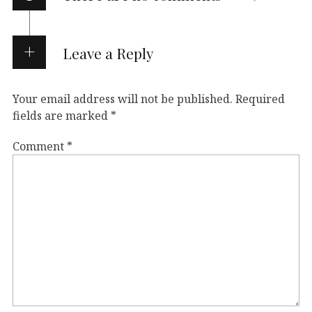
Leave a Reply
Your email address will not be published.
Required
fields are marked
*
Comment
*