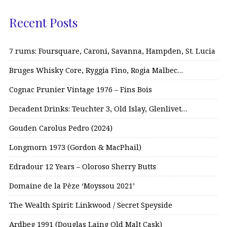
Recent Posts
7 rums: Foursquare, Caroni, Savanna, Hampden, St. Lucia
Bruges Whisky Core, Ryggia Fino, Rogia Malbec…
Cognac Prunier Vintage 1976 – Fins Bois
Decadent Drinks: Teuchter 3, Old Islay, Glenlivet…
Gouden Carolus Pedro (2024)
Longmorn 1973 (Gordon & MacPhail)
Edradour 12 Years – Oloroso Sherry Butts
Domaine de la Pèze ‘Moyssou 2021’
The Wealth Spirit: Linkwood / Secret Speyside
Ardbeg 1991 (Douglas Laing Old Malt Cask)