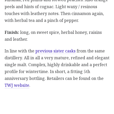
peels and hints of cognac. Light waxy / resinous
touches with leathery notes. Then cinnamon again,
with herbal tea and a pinch of pepper.
Finish:
long, on sweet spice, herbal honey, raisins
and leather.
In line with the
previous sister casks
from the same
distillery. All in all a very mature, refined and elegant
single malt. Complex, highly drinkable and a perfect
profile for wintertime. In short, a fitting 5th
anniversary bottling. Retailers can be found on the
TWJ website
.