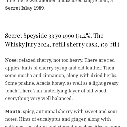
time there was another undisclosed single malt, a
Secret Islay 1989
.
Secret Speyside 33 yo 1990 (51,2%, The
Whisky Jury 2024, refill sherry cask, 159 btl.)
Nose:
relaxed sherry, not too heavy. There are red
apples, hints of cherry syrup and old leather. Then
some mocha and cinnamon, along with dried herbs.
Some praline. Acacia honey, as well as a light greasy
touch. There’s an underlying layer of old wood –
everything very well balanced.
Mouth:
spicy, autumnal sherry with sweet and sour
notes. Hints of eucalyptus and ginger, along with
sultanas, red plums and stewed peaches. Also orange