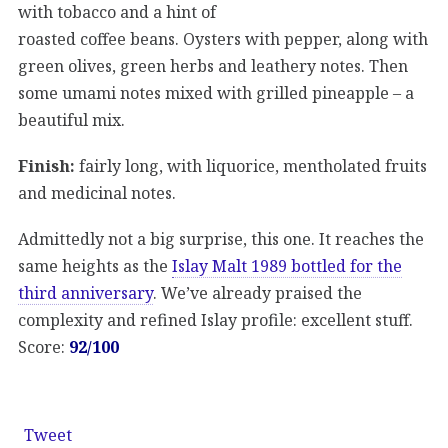
with tobacco and a hint of
roasted coffee beans. Oysters with pepper, along with
green olives, green herbs and leathery notes. Then
some umami notes mixed with grilled pineapple – a
beautiful mix.
Finish:
fairly long, with liquorice, mentholated fruits
and medicinal notes.
Admittedly not a big surprise, this one. It reaches the
same heights as the
Islay Malt 1989 bottled for the
third anniversary
. We’ve already praised the
complexity and refined Islay profile: excellent stuff.
Score:
92/100
Tweet