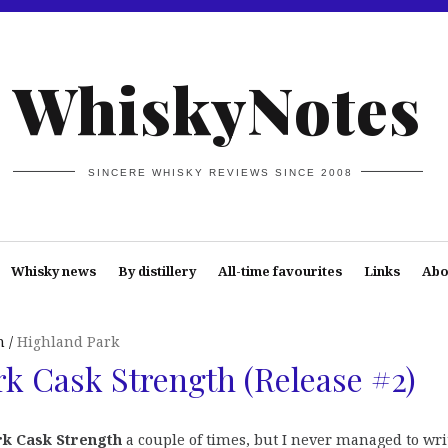
WhiskyNotes
SINCERE WHISKY REVIEWS SINCE 2008
Whisky news
By distillery
All-time favourites
Links
Abo
n
Highland Park
k Cask Strength (Release #2)
rk Cask Strength
a couple of times, but I never managed to wri