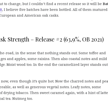
t to change, but I couldn’t find a recent release so it will be
Ba
20
, I believe five batches have been bottled. All of them matured
 European and American oak casks.
k Strength – Release #2 (63,9%, OB 2021)
he-road, in the sense that nothing stands out. Some toffee and
es and apples, some raisins. Then also coastal notes and mild
 edge. Moist wood too. In the end the caramelized layer stands out
now, even though it’s quite hot. Now the charred notes and pea
ceable, as well as generous vegetal notes. Leafy notes, some
f drying tobacco. Then sweet caramel again, with a hint of latte
al tea. Nutmeg too.