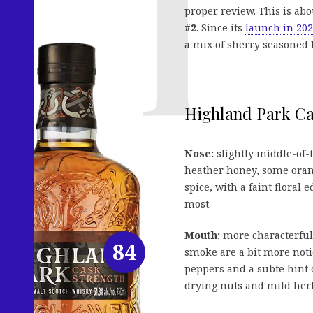
proper review. This is abou
#2
. Since its
launch in 20
a mix of sherry seasoned
Highland Park Cas
Nose:
slightly middle-of-t
heather honey, some orang
spice, with a faint floral
most.
Mouth:
more characterful 
84
smoke are a bit more noti
peppers and a subte hint o
drying nuts and mild herb