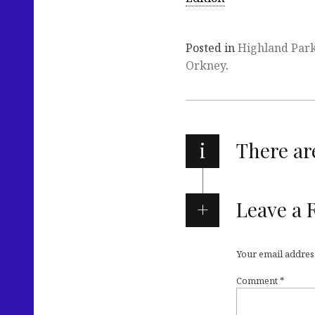
Posted in
Highland Par
Orkney
.
i
There a
Leave a 
Your email address
Comment
*