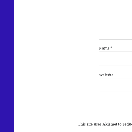
Name
*
Website
This site uses Akismet to red