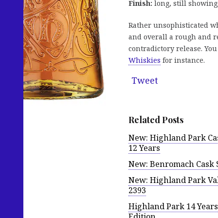
Finish:
long, still showing
Rather unsophisticated wh
and overall a rough and re
contradictory release. Yo
Whiskies
for instance.
Tweet
Related Posts
New: Highland Park Cas
12 Years
New: Benromach Cask Str
New: Highland Park Val
2393
Highland Park 14 Years 
Edition