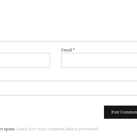
Email
*
uce spam.
Learn how your comment data is processed.