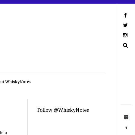
ut WhiskyNotes
Follow @WhiskyNotes
te a