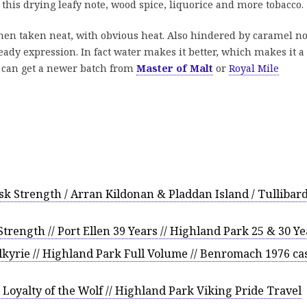
 this drying leafy note, wood spice, liquorice and more tobacco.
en taken neat, with obvious heat. Also hindered by caramel no
ady expression. In fact water makes it better, which makes it a
u can get a newer batch from
Master of Malt
or
Royal Mile
k Strength / Arran Kildonan & Pladdan Island / Tullibar
ength // Port Ellen 39 Years // Highland Park 25 & 30 Ye
kyrie // Highland Park Full Volume // Benromach 1976 ca
Loyalty of the Wolf // Highland Park Viking Pride Travel