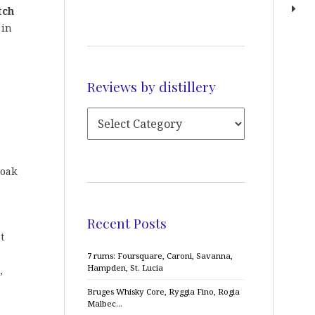
tch
 in
Reviews by distillery
 oak
Recent Posts
t
7 rums: Foursquare, Caroni, Savanna,
Hampden, St. Lucia
,
Bruges Whisky Core, Ryggia Fino, Rogia
Malbec…