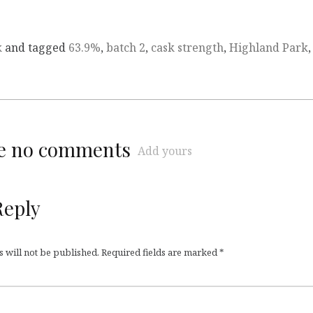
k
and tagged
63.9%
,
batch 2
,
cask strength
,
Highland Park
,
re no comments
Add yours
Reply
 will not be published.
Required fields are marked
*