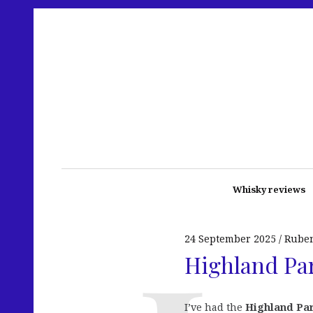
Whisky reviews
24 September 2025
Rube
Highland Par
I’ve had the
Highland Pa