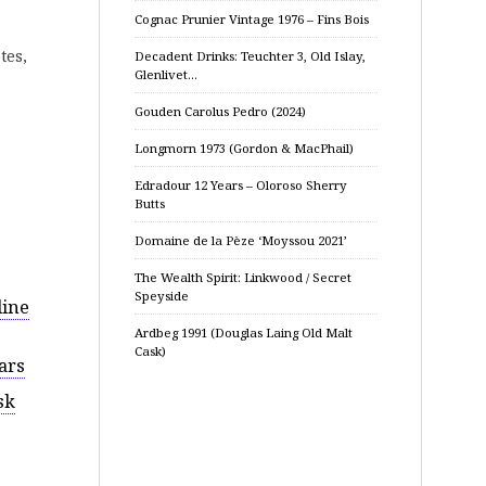
Cognac Prunier Vintage 1976 – Fins Bois
tes,
Decadent Drinks: Teuchter 3, Old Islay,
Glenlivet…
Gouden Carolus Pedro (2024)
Longmorn 1973 (Gordon & MacPhail)
Edradour 12 Years – Oloroso Sherry
Butts
Domaine de la Pèze ‘Moyssou 2021’
The Wealth Spirit: Linkwood / Secret
Speyside
dine
Ardbeg 1991 (Douglas Laing Old Malt
Cask)
ars
sk