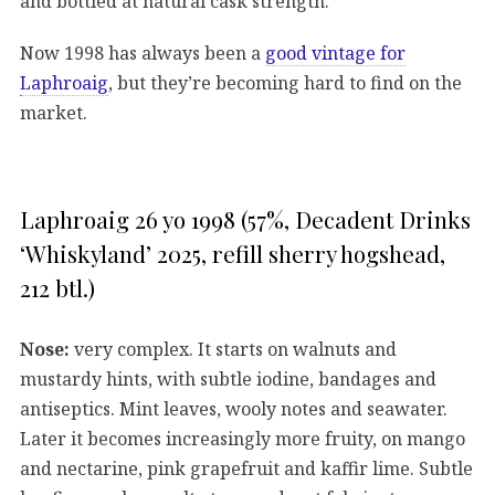
and bottled at natural cask strength.
Now 1998 has always been a
good vintage for
Laphroaig
, but they’re becoming hard to find on the
market.
Laphroaig 26 yo 1998 (57%, Decadent Drinks
‘Whiskyland’ 2025, refill sherry hogshead,
212 btl.)
Nose:
very complex. It starts on walnuts and
mustardy hints, with subtle iodine, bandages and
antiseptics. Mint leaves, wooly notes and seawater.
Later it becomes increasingly more fruity, on mango
and nectarine, pink grapefruit and kaffir lime. Subtle