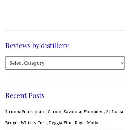
Reviews by distillery
Recent Posts
7 rums: Foursquare, Caroni, Savanna, Hampden, St. Lucia
Bruges Whisky Core, Ryggia Fino, Rogia Malbec…