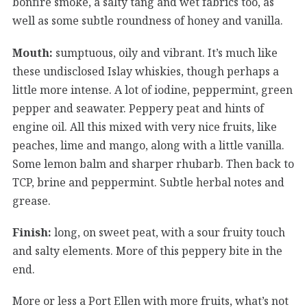
bonfire smoke, a salty tang and wet fabrics too, as
well as some subtle roundness of honey and vanilla.
Mouth:
sumptuous, oily and vibrant. It’s much like
these undisclosed Islay whiskies, though perhaps a
little more intense. A lot of iodine, peppermint, green
pepper and seawater. Peppery peat and hints of
engine oil. All this mixed with very nice fruits, like
peaches, lime and mango, along with a little vanilla.
Some lemon balm and sharper rhubarb. Then back to
TCP, brine and peppermint. Subtle herbal notes and
grease.
Finish:
long, on sweet peat, with a sour fruity touch
and salty elements. More of this peppery bite in the
end.
More or less a Port Ellen with more fruits, what’s not