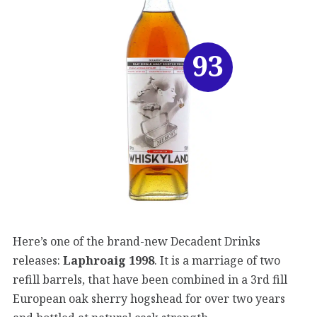
93
Here’s one of the brand-new Decadent Drinks
releases:
Laphroaig 1998
. It is a marriage of two
refill barrels, that have been combined in a 3rd fill
European oak sherry hogshead for over two years