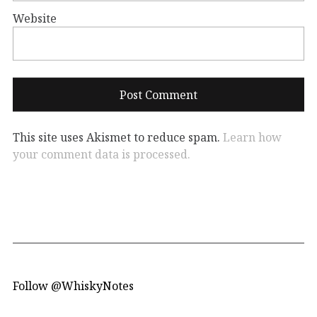
Website
This site uses Akismet to reduce spam.
Learn how
your comment data is processed.
Follow @WhiskyNotes