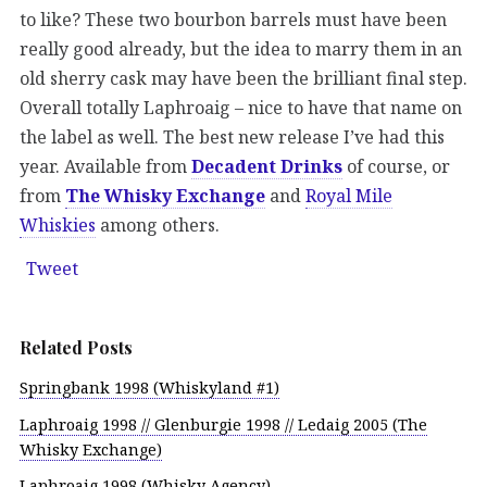
to like? These two bourbon barrels must have been
really good already, but the idea to marry them in an
old sherry cask may have been the brilliant final step.
Overall totally Laphroaig – nice to have that name on
the label as well. The best new release I’ve had this
year. Available from
Decadent Drinks
of course, or
from
The Whisky Exchange
and
Royal Mile
Whiskies
among others.
Tweet
Related Posts
Springbank 1998 (Whiskyland #1)
Laphroaig 1998 // Glenburgie 1998 // Ledaig 2005 (The
Whisky Exchange)
Laphroaig 1998 (Whisky Agency)