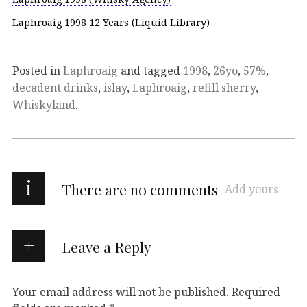
Laphroaig 1998 12 Years (Liquid Library)
Posted in
Laphroaig
and tagged
1998
,
26yo
,
57%
,
decadent drinks
,
islay
,
Laphroaig
,
refill sherry
,
Whiskyland
.
i
There are no comments
Add yours
Leave a Reply
Your email address will not be published.
Required