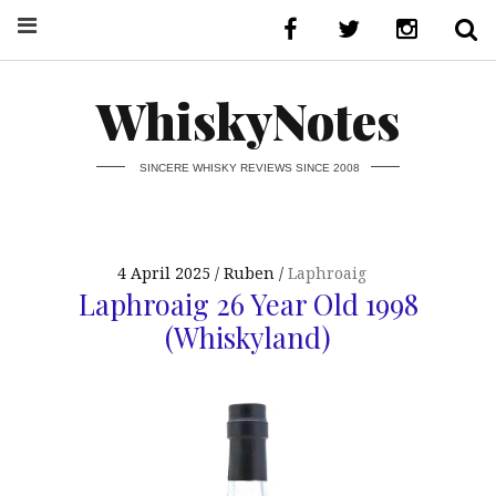
WhiskyNotes
SINCERE WHISKY REVIEWS SINCE 2008
4 April 2025
Ruben
Laphroaig
Laphroaig 26 Year Old 1998
(Whiskyland)