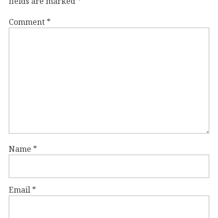
fields are marked
*
Comment
*
Name
*
Email
*