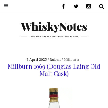
WhiskyNotes
SINCERE WHISKY REVIEWS SINCE 2008
7 April 2025
Ruben
Millburn
Millburn 1969 (Douglas Laing Old
Malt Cask)