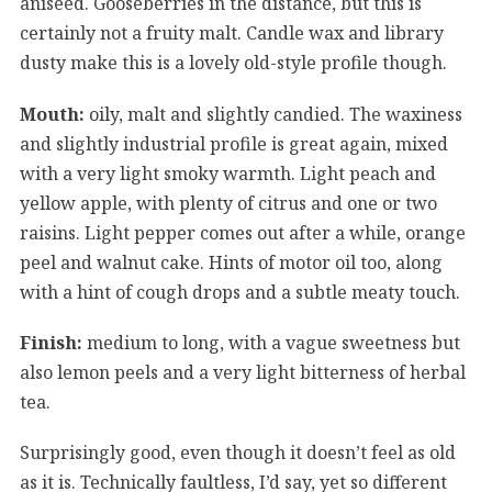
aniseed. Gooseberries in the distance, but this is
certainly not a fruity malt. Candle wax and library
dusty make this is a lovely old-style profile though.
Mouth:
oily, malt and slightly candied. The waxiness
and slightly industrial profile is great again, mixed
with a very light smoky warmth. Light peach and
yellow apple, with plenty of citrus and one or two
raisins. Light pepper comes out after a while, orange
peel and walnut cake. Hints of motor oil too, along
with a hint of cough drops and a subtle meaty touch.
Finish:
medium to long, with a vague sweetness but
also lemon peels and a very light bitterness of herbal
tea.
Surprisingly good, even though it doesn’t feel as old
as it is. Technically faultless, I’d say, yet so different