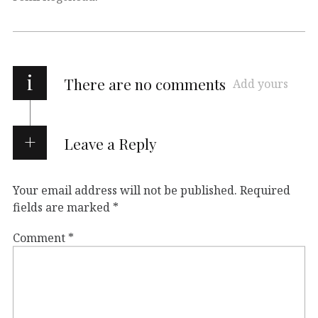
i
There are no comments
Add yours
Leave a Reply
Your email address will not be published.
Required
fields are marked
*
Comment
*