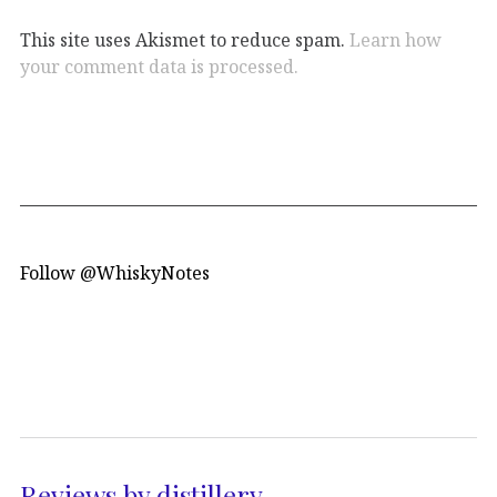
This site uses Akismet to reduce spam.
Learn how
your comment data is processed.
Follow @WhiskyNotes
Reviews by distillery