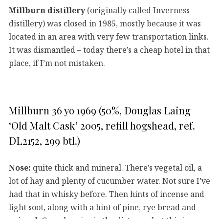
Millburn distillery
(originally called Inverness
distillery) was closed in 1985, mostly because it was
located in an area with very few transportation links.
It was dismantled – today there’s a cheap hotel in that
place, if I’m not mistaken.
Millburn 36 yo 1969 (50%, Douglas Laing
‘Old Malt Cask’ 2005, refill hogshead, ref.
DL2152, 299 btl.)
Nose:
quite thick and mineral. There’s vegetal oil, a
lot of hay and plenty of cucumber water. Not sure I’ve
had that in whisky before. Then hints of incense and
light soot, along with a hint of pine, rye bread and