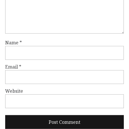
Name
*
Email
*
Website