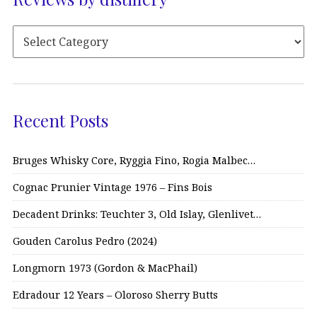
Recent Posts
Bruges Whisky Core, Ryggia Fino, Rogia Malbec…
Cognac Prunier Vintage 1976 – Fins Bois
Decadent Drinks: Teuchter 3, Old Islay, Glenlivet…
Gouden Carolus Pedro (2024)
Longmorn 1973 (Gordon & MacPhail)
Edradour 12 Years – Oloroso Sherry Butts