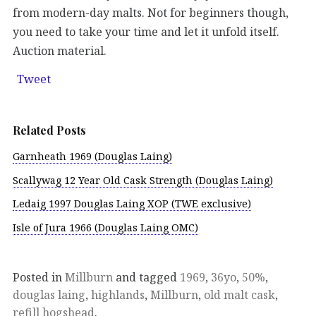
from modern-day malts. Not for beginners though,
you need to take your time and let it unfold itself.
Auction material.
Tweet
Related Posts
Garnheath 1969 (Douglas Laing)
Scallywag 12 Year Old Cask Strength (Douglas Laing)
Ledaig 1997 Douglas Laing XOP (TWE exclusive)
Isle of Jura 1966 (Douglas Laing OMC)
Posted in
Millburn
and tagged
1969
,
36yo
,
50%
,
douglas laing
,
highlands
,
Millburn
,
old malt cask
,
refill hogshead
.