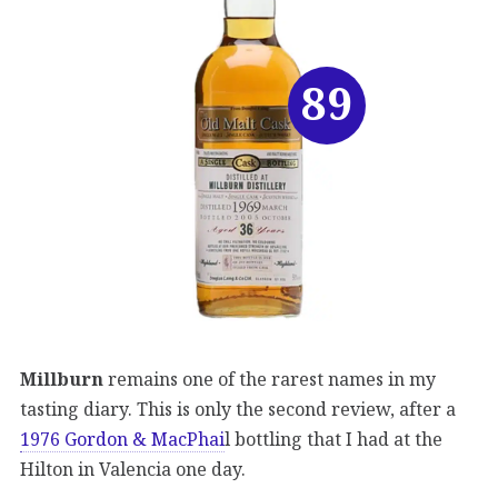
89
Millburn
remains one of the rarest names in my
tasting diary. This is only the second review, after a
1976 Gordon & MacPhai
l bottling that I had at the
Hilton in Valencia one day.