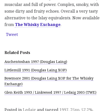
muscular and full of power. Complex, smoky, with
some dirty and fruity echoes. Overall a very tasty
alternative to the Islay equivalents. Now available
from
The Whisky Exchange
.
Tweet
Related Posts
Auchentoshan 1997 (Douglas Laing)
Littlemill 1991 (Douglas Laing XOP)
Bowmore 2001 (Douglas Laing XOP for The Whisky
Exchange)
Glen Keith 1993 / Linkwood 1997 / Ledaig 2005 (TWE)
Posted in
Ledaig
and tagged
1997
,
25yo
,
57.2%
,