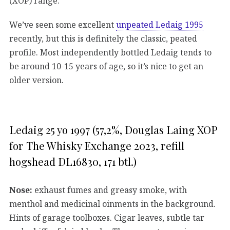
(XOP) range.
We’ve seen some excellent
unpeated Ledaig 1995
recently, but this is definitely the classic, peated
profile. Most independently bottled Ledaig tends to
be around 10-15 years of age, so it’s nice to get an
older version.
Ledaig 25 yo 1997 (57,2%, Douglas Laing XOP
for The Whisky Exchange 2023, refill
hogshead DL16830, 171 btl.)
Nose:
exhaust fumes and greasy smoke, with
menthol and medicinal oinments in the background.
Hints of garage toolboxes. Cigar leaves, subtle tar