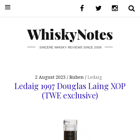
WhiskyNotes
SINCERE WHISKY REVIEWS SINCE 2008
2 August 2023
Ruben
Ledaig
Ledaig 1997 Douglas Laing XOP
(TWE exclusive)