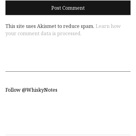
This site uses Akismet to reduce spam.
Learn how
your comment data is processed.
Follow @WhiskyNotes