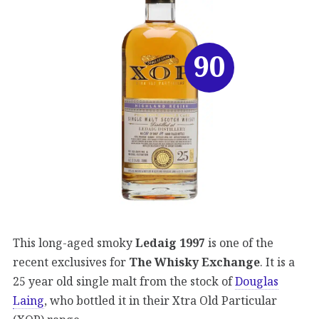
90
This long-aged smoky
Ledaig 1997
is one of the
recent exclusives for
The Whisky Exchange
. It is a
25 year old single malt from the stock of
Douglas
Laing
, who bottled it in their Xtra Old Particular