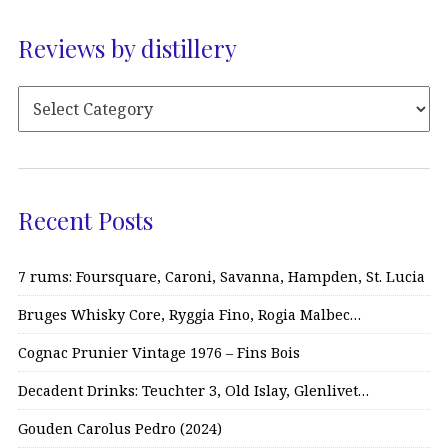
Reviews by distillery
Recent Posts
7 rums: Foursquare, Caroni, Savanna, Hampden, St. Lucia
Bruges Whisky Core, Ryggia Fino, Rogia Malbec…
Cognac Prunier Vintage 1976 – Fins Bois
Decadent Drinks: Teuchter 3, Old Islay, Glenlivet…
Gouden Carolus Pedro (2024)