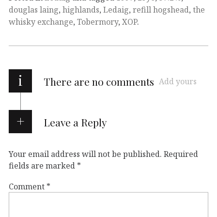
douglas laing
,
highlands
,
Ledaig
,
refill hogshead
,
the
whisky exchange
,
Tobermory
,
XOP
.
i
There are no comments
Add yours
Leave a Reply
Your email address will not be published.
Required
fields are marked
*
Comment
*