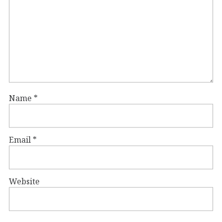
Name
*
Email
*
Website