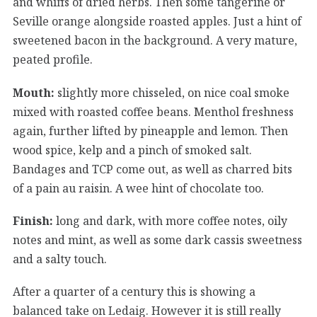
and whiffs of dried herbs. Then some tangerine or
Seville orange alongside roasted apples. Just a hint of
sweetened bacon in the background. A very mature,
peated profile.
Mouth:
slightly more chisseled, on nice coal smoke
mixed with roasted coffee beans. Menthol freshness
again, further lifted by pineapple and lemon. Then
wood spice, kelp and a pinch of smoked salt.
Bandages and TCP come out, as well as charred bits
of a pain au raisin. A wee hint of chocolate too.
Finish:
long and dark, with more coffee notes, oily
notes and mint, as well as some dark cassis sweetness
and a salty touch.
After a quarter of a century this is showing a
balanced take on Ledaig. However it is still really