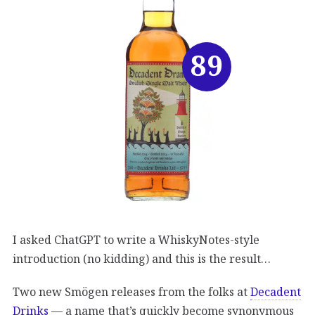
89
I asked ChatGPT to write a WhiskyNotes-style
introduction (no kidding) and this is the result…
Two new Smögen releases from the folks at
Decadent
Drinks
— a name that’s quickly become synonymous