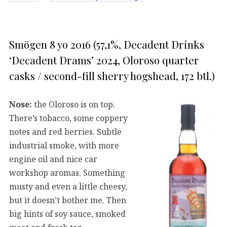
Smögen 8 yo 2016 (57,1%, Decadent Drinks
‘Decadent Drams’ 2024, Oloroso quarter
casks / second-fill sherry hogshead, 172 btl.)
Nose:
the Oloroso is on top.
There’s tobacco, some coppery
notes and red berries. Subtle
industrial smoke, with more
engine oil and nice car
workshop aromas. Something
musty and even a little cheesy,
but it doesn’t bother me. Then
big hints of soy sauce, smoked