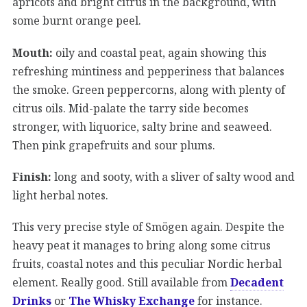
apricots and bright citrus in the background, with
some burnt orange peel.
Mouth:
oily and coastal peat, again showing this
refreshing mintiness and pepperiness that balances
the smoke. Green peppercorns, along with plenty of
citrus oils. Mid-palate the tarry side becomes
stronger, with liquorice, salty brine and seaweed.
Then pink grapefruits and sour plums.
Finish:
long and sooty, with a sliver of salty wood and
light herbal notes.
This very precise style of Smögen again. Despite the
heavy peat it manages to bring along some citrus
fruits, coastal notes and this peculiar Nordic herbal
element. Really good. Still available from
Decadent
Drinks
or
The Whisky Exchange
for instance.