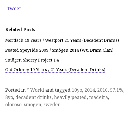
Tweet
Related Posts
Mortlach 19 Years / Westport 21 Years (Decadent Drams)
Peated Speyside 2009 / Smögen 2014 (Wu Dram Clan)
Smögen Sherry Project 1:4
Old Orkney 19 Years / 21 Years (Decadent Drinks)
Posted in
* World
and tagged
10yo
,
2014
,
2016
,
57.1%
,
8yo
,
decadent drinks
,
heavily peated
,
madeira
,
oloroso
,
smögen
,
sweden
.