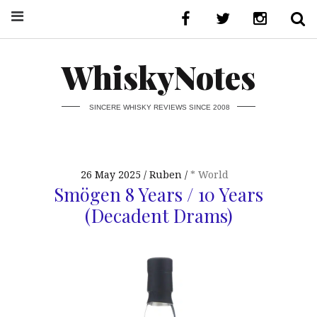
WhiskyNotes
SINCERE WHISKY REVIEWS SINCE 2008
26 May 2025
Ruben
* World
Smögen 8 Years / 10 Years
(Decadent Drams)