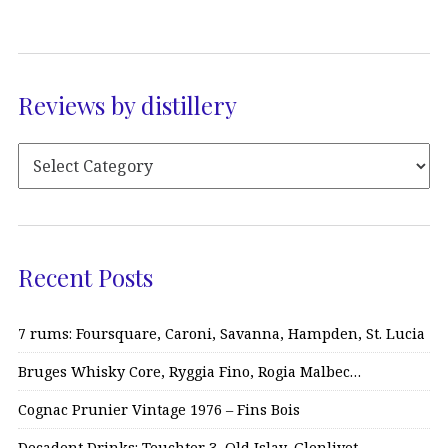
Reviews by distillery
Recent Posts
7 rums: Foursquare, Caroni, Savanna, Hampden, St. Lucia
Bruges Whisky Core, Ryggia Fino, Rogia Malbec…
Cognac Prunier Vintage 1976 – Fins Bois
Decadent Drinks: Teuchter 3, Old Islay, Glenlivet…