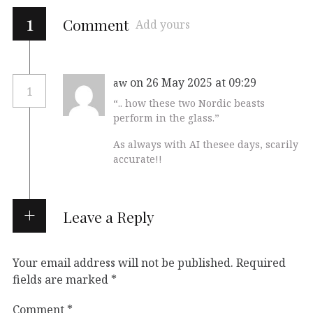
1
Comment
Add yours
on 26 May 2025 at 09:29
aw
1
“.. how these two Nordic beasts
perform in the glass.”
As always with AI thesee days, scarily
accurate!!
Leave a Reply
Your email address will not be published.
Required
fields are marked
*
Comment
*