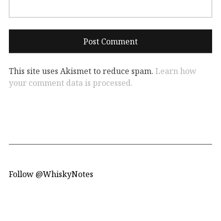
This site uses Akismet to reduce spam.
Learn how
your comment data is processed.
Follow @WhiskyNotes