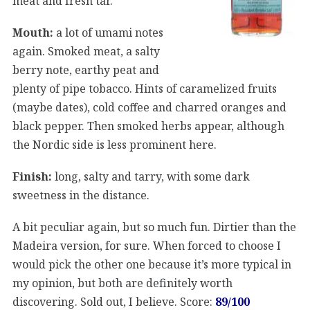
meat and fresh tar.
Mouth:
a lot of umami notes
again. Smoked meat, a salty
berry note, earthy peat and
plenty of pipe tobacco. Hints of caramelized fruits
(maybe dates), cold coffee and charred oranges and
black pepper. Then smoked herbs appear, although
the Nordic side is less prominent here.
Finish:
long, salty and tarry, with some dark
sweetness in the distance.
A bit peculiar again, but so much fun. Dirtier than the
Madeira version, for sure. When forced to choose I
would pick the other one because it’s more typical in
my opinion, but both are definitely worth
discovering. Sold out, I believe. Score:
89/100