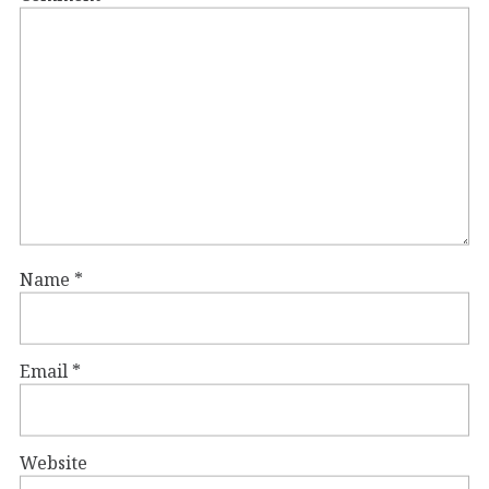
Name
*
Email
*
Website