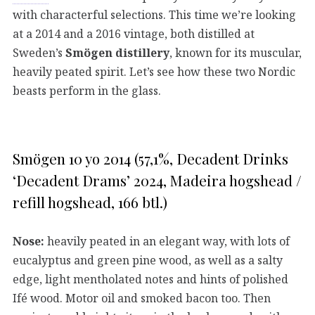
with characterful selections. This time we’re looking
at a 2014 and a 2016 vintage, both distilled at
Sweden’s
Smögen distillery
, known for its muscular,
heavily peated spirit. Let’s see how these two Nordic
beasts perform in the glass.
Smögen 10 yo 2014 (57,1%, Decadent Drinks
‘Decadent Drams’ 2024, Madeira hogshead /
refill hogshead, 166 btl.)
Nose:
heavily peated in an elegant way, with lots of
eucalyptus and green pine wood, as well as a salty
edge, light mentholated notes and hints of polished
Ifé wood. Motor oil and smoked bacon too. Then