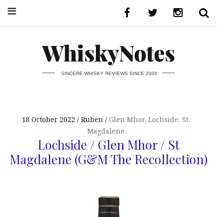
WhiskyNotes
SINCERE WHISKY REVIEWS SINCE 2008
18 October 2022
Ruben
Glen Mhor
,
Lochside
,
St.
Magdalene
Lochside / Glen Mhor / St
Magdalene (G&M The Recollection)