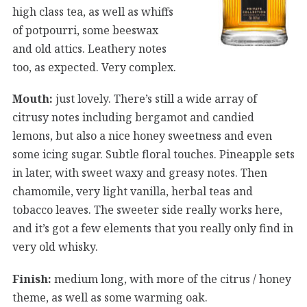
high class tea, as well as whiffs
of potpourri, some beeswax
and old attics. Leathery notes
too, as expected. Very complex.
Mouth:
just lovely. There’s still a wide array of
citrusy notes including bergamot and candied
lemons, but also a nice honey sweetness and even
some icing sugar. Subtle floral touches. Pineapple sets
in later, with sweet waxy and greasy notes. Then
chamomile, very light vanilla, herbal teas and
tobacco leaves. The sweeter side really works here,
and it’s got a few elements that you really only find in
very old whisky.
Finish:
medium long, with more of the citrus / honey
theme, as well as some warming oak.