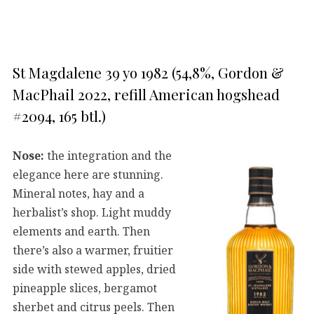
St Magdalene 39 yo 1982 (54,8%, Gordon &
MacPhail 2022, refill American hogshead
#2094, 165 btl.)
Nose:
the integration and the
elegance here are stunning.
Mineral notes, hay and a
herbalist’s shop. Light muddy
elements and earth. Then
there’s also a warmer, fruitier
side with stewed apples, dried
pineapple slices, bergamot
sherbet and citrus peels. Then