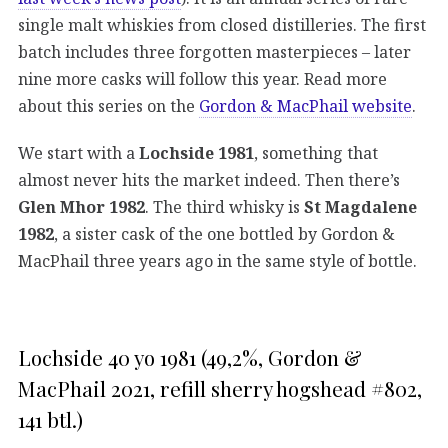
single malt whiskies from closed distilleries. The first
batch includes three forgotten masterpieces – later
nine more casks will follow this year. Read more
about this series on the
Gordon & MacPhail website
.
We start with a
Lochside 1981
, something that
almost never hits the market indeed. Then there’s
Glen Mhor 1982
. The third whisky is
St Magdalene
1982
, a sister cask of the one bottled by Gordon &
MacPhail three years ago in the same style of bottle.
Lochside 40 yo 1981 (49,2%, Gordon &
MacPhail 2021, refill sherry hogshead #802,
141 btl.)