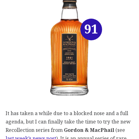
91
It has taken a while due to a blocked nose and a full
agenda, but I can finally take the time to try the new
Recollection series from
Gordon & MacPhail
(see
last week’s news post
). It is an annual series of rare