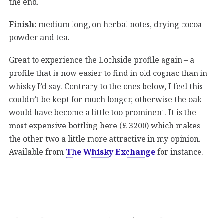
the end.
Finish:
medium long, on herbal notes, drying cocoa
powder and tea.
Great to experience the Lochside profile again – a
profile that is now easier to find in old cognac than in
whisky I’d say. Contrary to the ones below, I feel this
couldn’t be kept for much longer, otherwise the oak
would have become a little too prominent. It is the
most expensive bottling here (£ 3200) which makes
the other two a little more attractive in my opinion.
Available from
The Whisky Exchange
for instance.