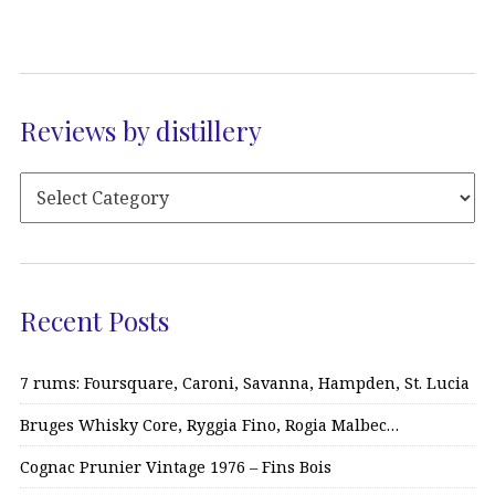
Reviews by distillery
Recent Posts
7 rums: Foursquare, Caroni, Savanna, Hampden, St. Lucia
Bruges Whisky Core, Ryggia Fino, Rogia Malbec…
Cognac Prunier Vintage 1976 – Fins Bois