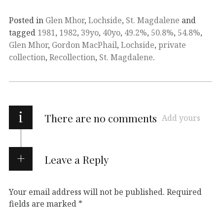
Posted in
Glen Mhor
,
Lochside
,
St. Magdalene
and
tagged
1981
,
1982
,
39yo
,
40yo
,
49.2%
,
50.8%
,
54.8%
,
Glen Mhor
,
Gordon MacPhail
,
Lochside
,
private
collection
,
Recollection
,
St. Magdalene
.
i
There are no comments
Add yours
Leave a Reply
Your email address will not be published.
Required
fields are marked
*