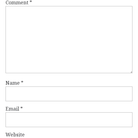
Comment
*
Name
*
Email
*
Website