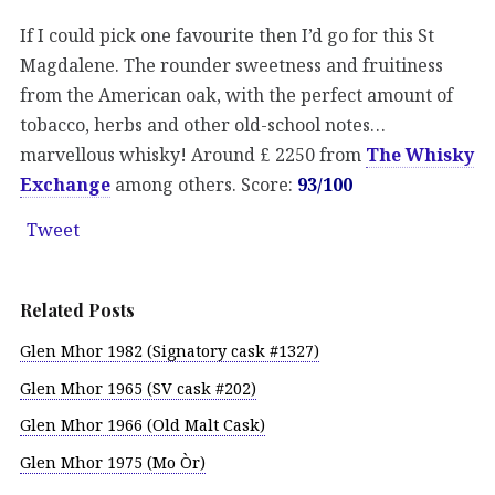
If I could pick one favourite then I’d go for this St
Magdalene. The rounder sweetness and fruitiness
from the American oak, with the perfect amount of
tobacco, herbs and other old-school notes…
marvellous whisky! Around £ 2250 from
The Whisky
Exchange
among others. Score:
93/100
Tweet
Related Posts
Glen Mhor 1982 (Signatory cask #1327)
Glen Mhor 1965 (SV cask #202)
Glen Mhor 1966 (Old Malt Cask)
Glen Mhor 1975 (Mo Òr)