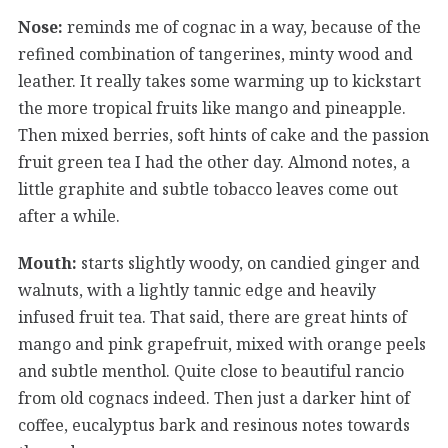
Nose:
reminds me of cognac in a way, because of the
refined combination of tangerines, minty wood and
leather. It really takes some warming up to kickstart
the more tropical fruits like mango and pineapple.
Then mixed berries, soft hints of cake and the passion
fruit green tea I had the other day. Almond notes, a
little graphite and subtle tobacco leaves come out
after a while.
Mouth:
starts slightly woody, on candied ginger and
walnuts, with a lightly tannic edge and heavily
infused fruit tea. That said, there are great hints of
mango and pink grapefruit, mixed with orange peels
and subtle menthol. Quite close to beautiful rancio
from old cognacs indeed. Then just a darker hint of
coffee, eucalyptus bark and resinous notes towards