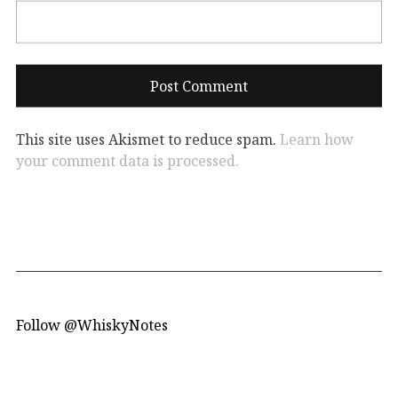
This site uses Akismet to reduce spam.
Learn how
your comment data is processed.
Follow @WhiskyNotes