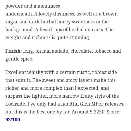
powder and a meatiness
underneath. A lovely dustiness, as well as a brown
sugar and dark herbal honey sweetness in the
background. A few drops of herbal extracts. The
weight and richness is quite stunning.
Finish:
long, on marmalade, chocolate, tobacco and
gentle spice.
Excellent whisky with a certain rustic, robust side
that suits it. The sweet and spicy layers make this
richer and more complex than I expected, and
surpass the lighter, more narrow fruity style of the
Lochside. I’ve only had a handful Glen Mhor releases,
but this is the best one by far. Around £ 2250. Score:
92/100