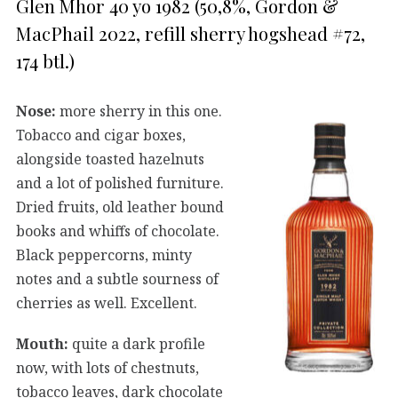
Glen Mhor 40 yo 1982 (50,8%, Gordon &
MacPhail 2022, refill sherry hogshead #72,
174 btl.)
Nose:
more sherry in this one.
Tobacco and cigar boxes,
alongside toasted hazelnuts
and a lot of polished furniture.
Dried fruits, old leather bound
books and whiffs of chocolate.
Black peppercorns, minty
notes and a subtle sourness of
cherries as well. Excellent.
Mouth:
quite a dark profile
now, with lots of chestnuts,
tobacco leaves, dark chocolate