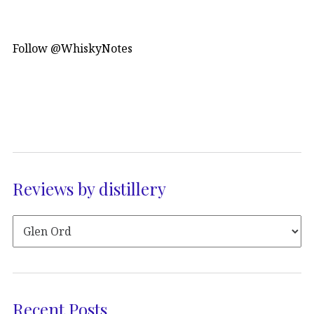
Follow @WhiskyNotes
Reviews by distillery
Recent Posts