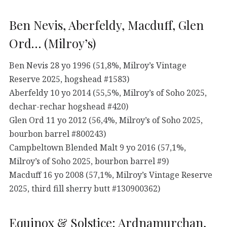
Ben Nevis, Aberfeldy, Macduff, Glen
Ord… (Milroy’s)
Ben Nevis 28 yo 1996 (51,8%, Milroy’s Vintage
Reserve 2025, hogshead #1583)
Aberfeldy 10 yo 2014 (55,5%, Milroy’s of Soho 2025,
dechar-rechar hogshead #420)
Glen Ord 11 yo 2012 (56,4%, Milroy’s of Soho 2025,
bourbon barrel #800243)
Campbeltown Blended Malt 9 yo 2016 (57,1%,
Milroy’s of Soho 2025, bourbon barrel #9)
Macduff 16 yo 2008 (57,1%, Milroy’s Vintage Reserve
2025, third fill sherry butt #130900362)
Equinox & Solstice: Ardnamurchan,