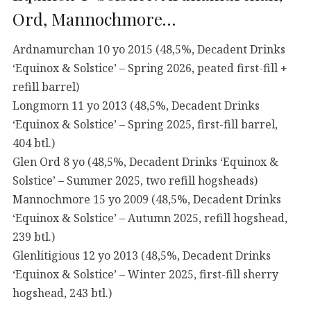
Ord, Mannochmore…
Ardnamurchan 10 yo 2015 (48,5%, Decadent Drinks
‘Equinox & Solstice’ – Spring 2026, peated first-fill +
refill barrel)
Longmorn 11 yo 2013 (48,5%, Decadent Drinks
‘Equinox & Solstice’ – Spring 2025, first-fill barrel,
404 btl.)
Glen Ord 8 yo (48,5%, Decadent Drinks ‘Equinox &
Solstice’ – Summer 2025, two refill hogsheads)
Mannochmore 15 yo 2009 (48,5%, Decadent Drinks
‘Equinox & Solstice’ – Autumn 2025, refill hogshead,
239 btl.)
Glenlitigious 12 yo 2013 (48,5%, Decadent Drinks
‘Equinox & Solstice’ – Winter 2025, first-fill sherry
hogshead, 243 btl.)