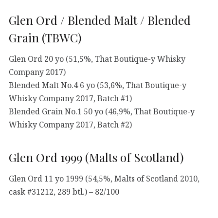
Glen Ord / Blended Malt / Blended
Grain (TBWC)
Glen Ord 20 yo (51,5%, That Boutique-y Whisky
Company 2017)
Blended Malt No.4 6 yo (53,6%, That Boutique-y
Whisky Company 2017, Batch #1)
Blended Grain No.1 50 yo (46,9%, That Boutique-y
Whisky Company 2017, Batch #2)
Glen Ord 1999 (Malts of Scotland)
Glen Ord 11 yo 1999 (54,5%, Malts of Scotland 2010,
cask #31212, 289 btl.) – 82/100