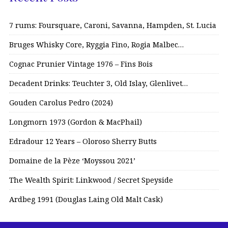
7 rums: Foursquare, Caroni, Savanna, Hampden, St. Lucia
Bruges Whisky Core, Ryggia Fino, Rogia Malbec…
Cognac Prunier Vintage 1976 – Fins Bois
Decadent Drinks: Teuchter 3, Old Islay, Glenlivet…
Gouden Carolus Pedro (2024)
Longmorn 1973 (Gordon & MacPhail)
Edradour 12 Years – Oloroso Sherry Butts
Domaine de la Pèze ‘Moyssou 2021’
The Wealth Spirit: Linkwood / Secret Speyside
Ardbeg 1991 (Douglas Laing Old Malt Cask)