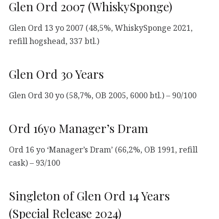
Glen Ord 2007 (WhiskySponge)
Glen Ord 13 yo 2007 (48,5%, WhiskySponge 2021,
refill hogshead, 337 btl.)
Glen Ord 30 Years
Glen Ord 30 yo (58,7%, OB 2005, 6000 btl.) – 90/100
Ord 16yo Manager’s Dram
Ord 16 yo ‘Manager’s Dram’ (66,2%, OB 1991, refill
cask) – 93/100
Singleton of Glen Ord 14 Years
(Special Release 2024)