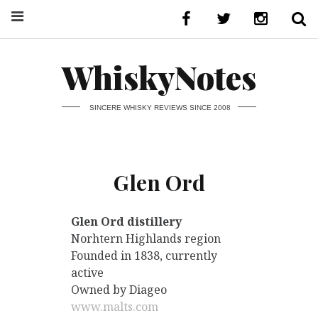
WhiskyNotes
SINCERE WHISKY REVIEWS SINCE 2008
Glen Ord
Glen Ord distillery
Norhtern Highlands region
Founded in 1838, currently
active
Owned by Diageo
www.malts.com