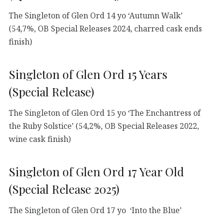
The Singleton of Glen Ord 14 yo ‘Autumn Walk’
(54,7%, OB Special Releases 2024, charred cask ends
finish)
Singleton of Glen Ord 15 Years
(Special Release)
The Singleton of Glen Ord 15 yo ‘The Enchantress of
the Ruby Solstice’ (54,2%, OB Special Releases 2022,
wine cask finish)
Singleton of Glen Ord 17 Year Old
(Special Release 2025)
The Singleton of Glen Ord 17 yo ‘Into the Blue’