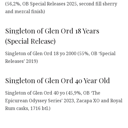
(56,2%, OB Special Releases 2025, second fill sherry
and mezcal finish)
Singleton of Glen Ord 18 Years
(Special Release)
Singleton of Glen Ord 18 yo 2000 (55%, OB ‘Special
Releases’ 2019)
Singleton of Glen Ord 40 Year Old
Singleton of Glen Ord 40 yo (45,9%, OB ‘The
Epicurean Odyssey Series’ 2023, Zacapa XO and Royal
Rum casks, 1716 btl.)