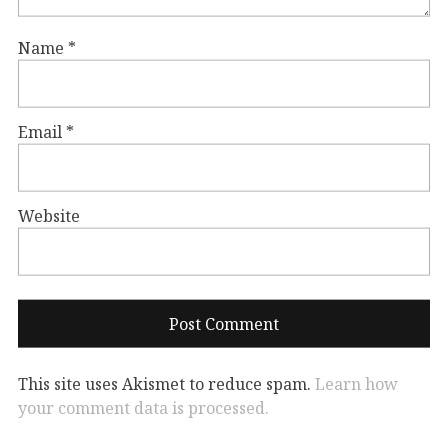
Name
*
Email
*
Website
This site uses Akismet to reduce spam.
Learn how
your comment data is processed.