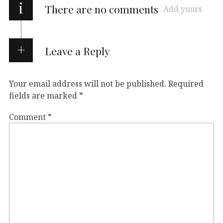
i
There are no comments
Add yours
Leave a Reply
Your email address will not be published.
Required
fields are marked
*
Comment
*