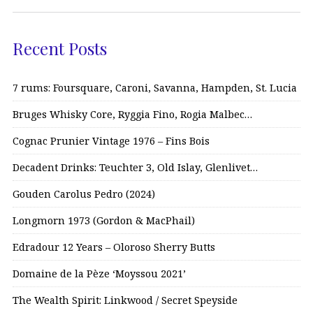
Recent Posts
7 rums: Foursquare, Caroni, Savanna, Hampden, St. Lucia
Bruges Whisky Core, Ryggia Fino, Rogia Malbec…
Cognac Prunier Vintage 1976 – Fins Bois
Decadent Drinks: Teuchter 3, Old Islay, Glenlivet…
Gouden Carolus Pedro (2024)
Longmorn 1973 (Gordon & MacPhail)
Edradour 12 Years – Oloroso Sherry Butts
Domaine de la Pèze ‘Moyssou 2021’
The Wealth Spirit: Linkwood / Secret Speyside