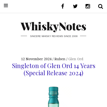
WhiskyNotes
SINCERE WHISKY REVIEWS SINCE 2008
12 November 2024
Ruben
Glen Ord
Singleton of Glen Ord 14 Years
(Special Release 2024)