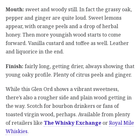
Mouth:
sweet and woody still. In fact the grassy oak,
pepper and ginger are quite loud. Sweet lemons
appear, with orange peels and a drop of herbal
honey. Then more youngish wood starts to come
forward. Vanilla custard and toffee as well. Leather
and liquorice in the end.
Finish:
fairly long, getting drier, always showing that
young oaky profile. Plenty of citrus peels and ginger.
While this Glen Ord shows a vibrant sweetness,
there’s also a rougher side and plain wood getting in
the way. Scotch for bourbon drinkers or fans of
toasted virgin wood, perhaps. Available from plenty
of retailers like
The Whisky Exchange
or
Royal Mile
Whiskies
.