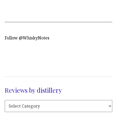
Follow @WhiskyNotes
Reviews by distillery