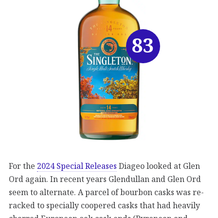
83
For the
2024 Special Releases
Diageo looked at Glen
Ord again. In recent years Glendullan and Glen Ord
seem to alternate. A parcel of bourbon casks was re-
racked to specially coopered casks that had heavily