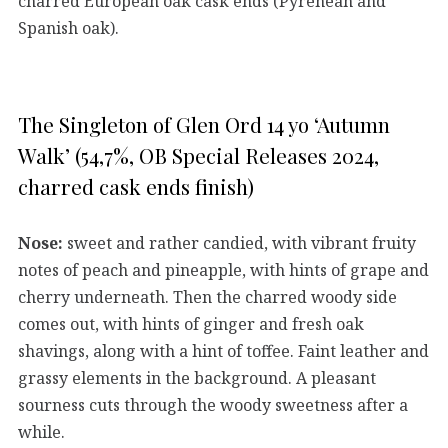
charred European oak cask ends (Pyrenean and
Spanish oak).
The Singleton of Glen Ord 14 yo ‘Autumn
Walk’ (54,7%, OB Special Releases 2024,
charred cask ends finish)
Nose:
sweet and rather candied, with vibrant fruity
notes of peach and pineapple, with hints of grape and
cherry underneath. Then the charred woody side
comes out, with hints of ginger and fresh oak
shavings, along with a hint of toffee. Faint leather and
grassy elements in the background. A pleasant
sourness cuts through the woody sweetness after a
while.