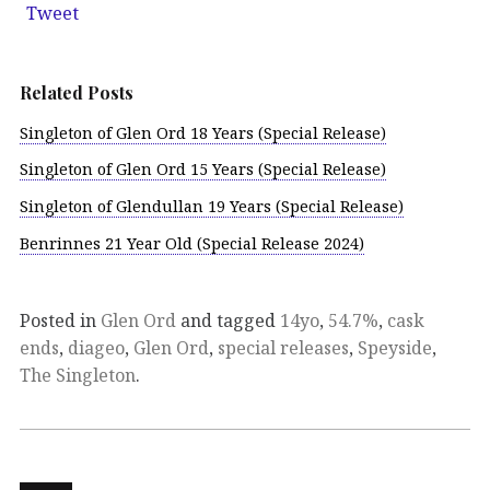
Tweet
Related Posts
Singleton of Glen Ord 18 Years (Special Release)
Singleton of Glen Ord 15 Years (Special Release)
Singleton of Glendullan 19 Years (Special Release)
Benrinnes 21 Year Old (Special Release 2024)
Posted in
Glen Ord
and tagged
14yo
,
54.7%
,
cask
ends
,
diageo
,
Glen Ord
,
special releases
,
Speyside
,
The Singleton
.