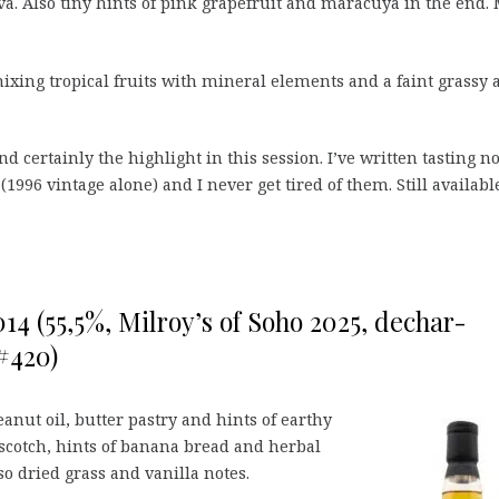
va. Also tiny hints of pink grapefruit and maracuya in the end. 
ing tropical fruits with mineral elements and a faint grassy 
d certainly the highlight in this session. I’ve written tasting n
(1996 vintage alone) and I never get tired of them. Still availabl
14 (55,5%, Milroy’s of Soho 2025, dechar-
#420)
anut oil, butter pastry and hints of earthy
rscotch, hints of banana bread and herbal
o dried grass and vanilla notes.