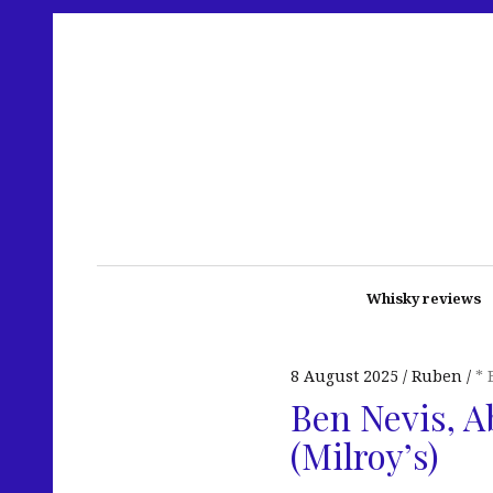
Whisky reviews
8 August 2025
Ruben
* 
Ben Nevis, A
(Milroy’s)