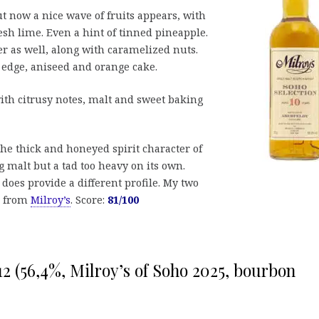
ut now a nice wave of fruits appears, with
esh lime. Even a hint of tinned pineapple.
er as well, along with caramelized nuts.
 edge, aniseed and orange cake.
h citrusy notes, malt and sweet baking
the thick and honeyed spirit character of
 malt but a tad too heavy on its own.
 does provide a different profile. My two
le from
Milroy’s
. Score:
81/100
12 (56,4%, Milroy’s of Soho 2025, bourbon