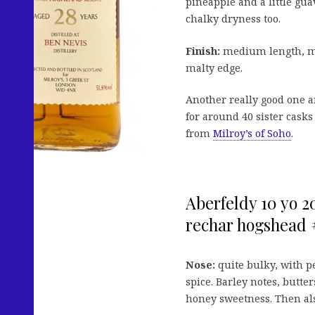
pineapple and a little gua
chalky dryness too.
Finish:
medium length, mix
malty edge.
Another really good one an
for around 40 sister casks 
from
Milroy’s of Soho
.
Aberfeldy 10 yo 20
rechar hogshead 
Nose:
quite bulky, with pe
spice. Barley notes, butte
honey sweetness. Then als