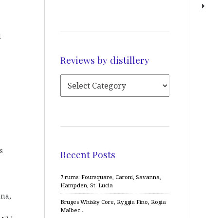
d
Reviews by distillery
s
Recent Posts
7 rums: Foursquare, Caroni, Savanna,
Hampden, St. Lucia
ena,
Bruges Whisky Core, Ryggia Fino, Rogia
Malbec…