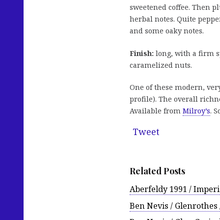
sweetened coffee. Then p
herbal notes. Quite peppe
and some oaky notes.
Finish:
long, with a firm s
caramelized nuts.
One of these modern, very
profile). The overall rich
Available from
Milroy’s
. S
Tweet
Related Posts
Aberfeldy 1991 / Imperi
Ben Nevis / Glenrothes 