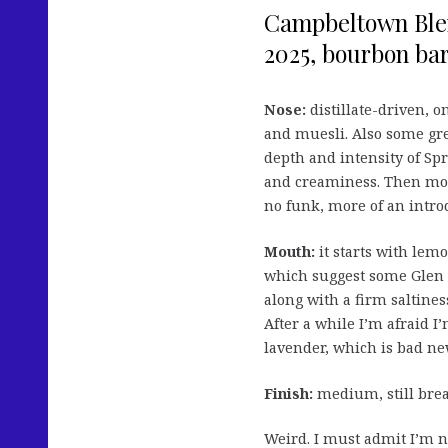
Campbeltown Blend
2025, bourbon bar
Nose:
distillate-driven, 
and muesli. Also some gre
depth and intensity of Sp
and creaminess. Then mor
no funk, more of an introd
Mouth:
it starts with lemo
which suggest some Glen 
along with a firm saltines
After a while I’m afraid I
lavender, which is bad ne
Finish:
medium, still brea
Weird. I must admit I’m n