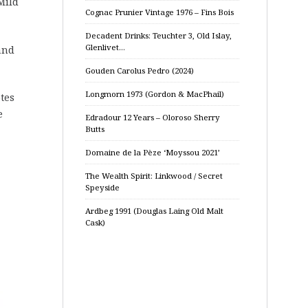
Mild
Cognac Prunier Vintage 1976 – Fins Bois
Decadent Drinks: Teuchter 3, Old Islay,
Glenlivet…
and
Gouden Carolus Pedro (2024)
Longmorn 1973 (Gordon & MacPhail)
otes
e
Edradour 12 Years – Oloroso Sherry
Butts
Domaine de la Pèze ‘Moyssou 2021’
The Wealth Spirit: Linkwood / Secret
Speyside
Ardbeg 1991 (Douglas Laing Old Malt
Cask)