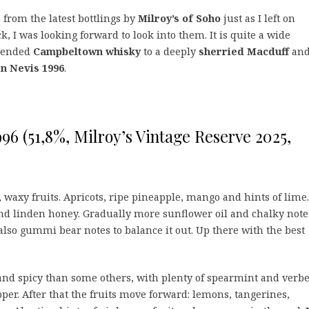
s from the latest bottlings by
Milroy’s of Soho
just as I left on
k, I was looking forward to look into them. It is quite a wide
blended
Campbeltown whisky
to a deeply
sherried Macduff
an
n Nevis 1996
.
996 (51,8%, Milroy’s Vintage Reserve 2025,
waxy fruits. Apricots, ripe pineapple, mango and hints of lime.
 linden honey. Gradually more sunflower oil and chalky note
also gummi bear notes to balance it out. Up there with the best
nd spicy than some others, with plenty of spearmint and verb
per. After that the fruits move forward: lemons, tangerines,