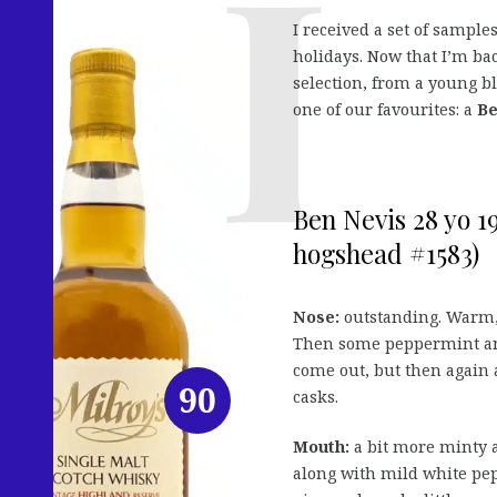
I received a set of sample
holidays. Now that I’m bac
selection, from a young 
one of our favourites: a
Be
Ben Nevis 28 yo 1
hogshead #1583)
Nose:
outstanding. Warm, 
Then some peppermint and
come out, but then again 
90
casks.
Mouth:
a bit more minty a
along with mild white pep