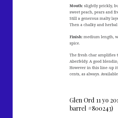
Mouth:
slightly prickly, b
sweet peach, pears and fr
Still a generous malty lay
Then a chalky and herbal
Finish:
medium length, wit
spice.
The fresh char amplifies 
Aberfeldy. A good blending
However in this line-up it
cents, as always. Availab
Glen Ord 11 yo 20
barrel #800243)