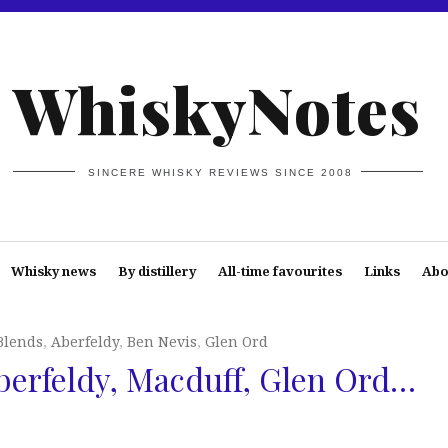
WhiskyNotes
SINCERE WHISKY REVIEWS SINCE 2008
Whisky news
By distillery
All-time favourites
Links
Abo
Blends
,
Aberfeldy
,
Ben Nevis
,
Glen Ord
berfeldy, Macduff, Glen Ord…