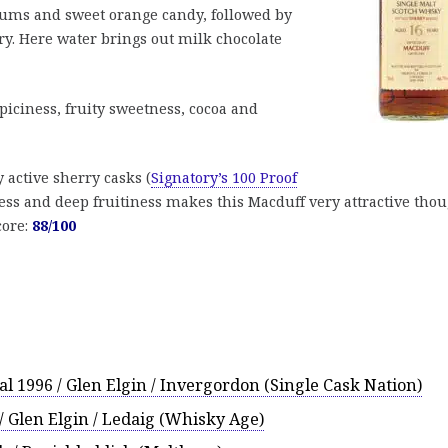
lums and sweet orange candy, followed by
ry. Here water brings out milk chocolate
piciness, fruity sweetness, cocoa and
 active sherry casks (
Signatory’s 100 Proof
ness and deep fruitiness makes this Macduff very attractive thou
core:
88/100
al 1996 / Glen Elgin / Invergordon (Single Cask Nation)
/ Glen Elgin / Ledaig (Whisky Age)