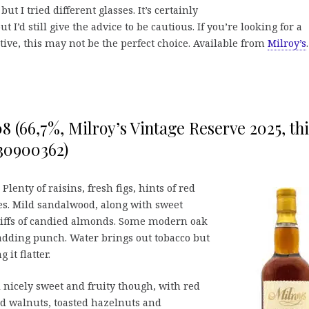
ut I tried different glasses. It’s certainly
t I’d still give the advice to be cautious. If you’re looking for a
ive, this may not be the perfect choice. Available from
Milroy’s
.
8 (66,7%, Milroy’s Vintage Reserve 2025, th
130900362)
Plenty of raisins, fresh figs, hints of red
es. Mild sandalwood, along with sweet
iffs of candied almonds. Some modern oak
adding punch. Water brings out tobacco but
it flatter.
ll nicely sweet and fruity though, with red
d walnuts, toasted hazelnuts and