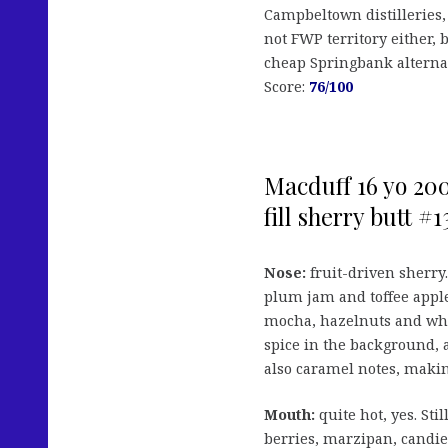
Campbeltown distilleries, b
not FWP territory either, bu
cheap Springbank alternat
Score:
76/100
Macduff 16 yo 200
fill sherry butt #
Nose:
fruit-driven sherry. 
plum jam and toffee appl
mocha, hazelnuts and wh
spice in the background, 
also caramel notes, making 
Mouth:
quite hot, yes. Sti
berries, marzipan, candie