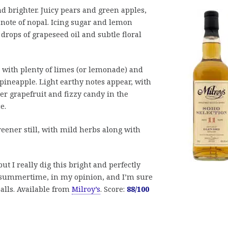
d brighter. Juicy pears and green apples,
note of nopal. Icing sugar and lemon
drops of grapeseed oil and subtle floral
, with plenty of limes (or lemonade) and
pineapple. Light earthy notes appear, with
r grapefruit and fizzy candy in the
e.
reener still, with mild herbs along with
ut I really dig this bright and perfectly
or summertime, in my opinion, and I’m sure
lls. Available from
Milroy’s
. Score:
88/100