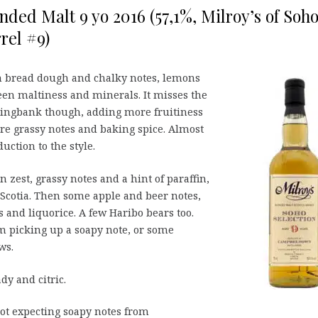
ed Malt 9 yo 2016 (57,1%, Milroy’s of Soh
rel #9)
on bread dough and chalky notes, lemons
en maltiness and minerals. It misses the
ringbank though, adding more fruitiness
e grassy notes and baking spice. Almost
uction to the style.
n zest, grassy notes and a hint of paraffin,
Scotia. Then some apple and beer notes,
s and liquorice. A few Haribo bears too.
’m picking up a soapy note, or some
ws.
dy and citric.
ot expecting soapy notes from