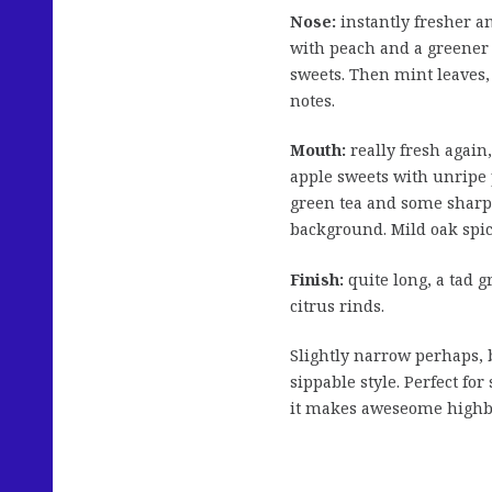
Nose:
instantly fresher an
with peach and a greener 
sweets. Then mint leaves, 
notes.
Mouth:
really fresh again
apple sweets with unripe 
green tea and some sharpe
background. Mild oak spic
Finish:
quite long, a tad g
citrus rinds.
Slightly narrow perhaps, b
sippable style. Perfect f
it makes aweseome highba