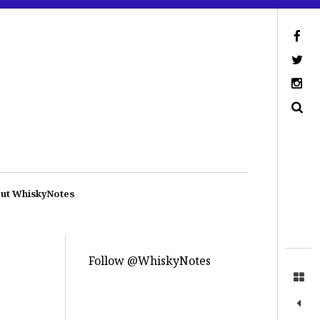
ut WhiskyNotes
Follow @WhiskyNotes