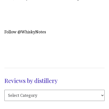
Follow @WhiskyNotes
Reviews by distillery