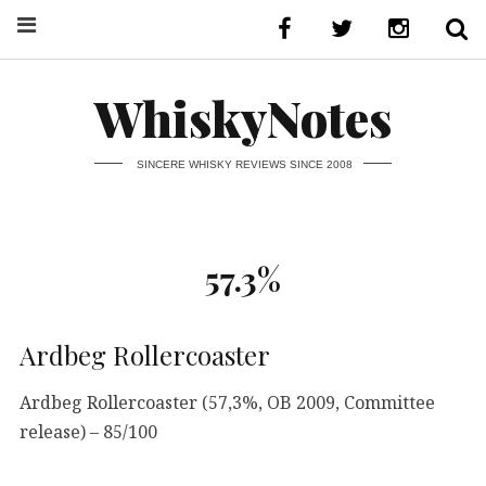
WhiskyNotes
SINCERE WHISKY REVIEWS SINCE 2008
57.3%
Ardbeg Rollercoaster
Ardbeg Rollercoaster (57,3%, OB 2009, Committee
release) – 85/100