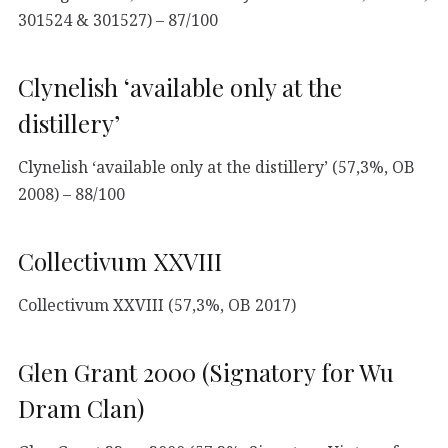
301524 & 301527) – 87/100
Clynelish ‘available only at the
distillery’
Clynelish ‘available only at the distillery’ (57,3%, OB
2008) – 88/100
Collectivum XXVIII
Collectivum XXVIII (57,3%, OB 2017)
Glen Grant 2000 (Signatory for Wu
Dram Clan)