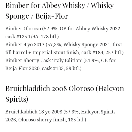
Bimber for Abbey Whisky / Whisky
Sponge / Beija-Flor
Bimber Oloroso (57,9%, OB for Abbey Whisky 2022,
cask #125.1/9A, 178 btl.)
Bimber 4 yo 2017 (57,3%, Whisky Sponge 2021, first
fill barrel + Imperial Stout finish, cask #184, 257 btl.)
Bimber Sherry Cask ‘Italy Edition’ (51,9%, OB for
Beija-Flor 2020, cask #133, 59 btl.)
Bruichladdich 2008 Oloroso (Halcyon
Spirits)
Bruichladdich 18 yo 2008 (57,3%, Halcyon Spirits
2026, Oloroso sherry finish, 185 btl.)