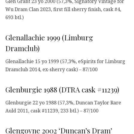
Glen Grant 23 yo 2000 (57,3%, Signatory Vintage for
Wu Dram Clan 2023, first fill sherry finish, cask #4,
693 btl.)
Glenallachie 1999 (Limburg
Dramclub)
Glenallachie 15 yo 1999 (57,3%, eSpirits for Limburg
Dramclub 2014, ex-sherry cask) – 87/100
Glenburgie 1988 (DTRA cask #11239)
Glenburgie 22 yo 1988 (57,3%, Duncan Taylor Rare
Auld 2011, cask #11239, 233 btl.) – 87/100
Glengoyne 2002 ‘Duncan’s Dram’