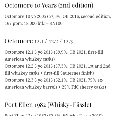
Octomore 10 Years (2nd edition)
Octomore 10 yo 2005 (57,3%, OB 2016, second edition,
167 ppm, 18.000 btl.) – 87/100
Octomore 12.1 / 12.2 / 12.3
Octomore 12.1 5 yo 2015 (59,9%, OB 2021, first-fill
American whiskey casks)
Octomore 12.2 5 yo 2015 (57,3%, OB 2021, 1st and 2nd
fill whiskey casks + first-fill Sauternes finish)
Octomore 12.3 5 yo 2015 (62,1%, OB 2021, 75% ex-
American whiskey barrels + 25% FdC sherry casks)
Port Ellen 1982 (Whisky-Fässle)
Port Ellen 27 yo 1982 (57,3%, Whisky-Fässle 2010) –