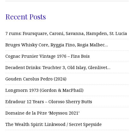
Recent Posts
7 rums: Foursquare, Caroni, Savanna, Hampden, St. Lucia
Bruges Whisky Core, Ryggia Fino, Rogia Malbec…
Cognac Prunier Vintage 1976 – Fins Bois
Decadent Drinks: Teuchter 3, Old Islay, Glenlivet…
Gouden Carolus Pedro (2024)
Longmorn 1973 (Gordon & MacPhail)
Edradour 12 Years – Oloroso Sherry Butts
Domaine de la Pèze ‘Moyssou 2021’
The Wealth Spirit: Linkwood / Secret Speyside