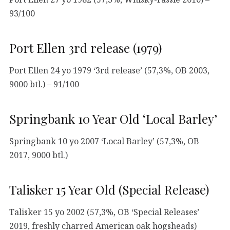
93/100
Port Ellen 3rd release (1979)
Port Ellen 24 yo 1979 ‘3rd release’ (57,3%, OB 2003,
9000 btl.) – 91/100
Springbank 10 Year Old ‘Local Barley’
Springbank 10 yo 2007 ‘Local Barley’ (57,3%, OB
2017, 9000 btl.)
Talisker 15 Year Old (Special Release)
Talisker 15 yo 2002 (57,3%, OB ‘Special Releases’
2019, freshly charred American oak hogsheads)