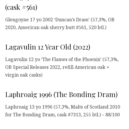
(cask #561)
Glengoyne 17 yo 2002 ‘Duncan’s Dram’ (57,3%, OB
2020, American oak sherry butt #561, 520 btl.)
Lagavulin 12 Year Old (2022)
Lagavulin 12 yo ‘The Flames of the Phoenix’ (57,3%,
OB Special Releases 2022, refill American oak +
virgin oak casks)
Laphroaig 1996 (The Bonding Dram)
Laphroaig 13 yo 1996 (57,3%, Malts of Scotland 2010
for The Bonding Dram, cask #7313, 255 btl.) – 88/100