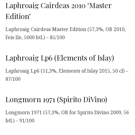
Laphroaig Cairdeas 2010 ‘Master
Edition’
Laphroaig Cairdeas Master Edition (57,3%, OB 2010,
Feis Ile, 5000 btl.) – 85/100
Laphroaig Lp6 (Elements of Islay)
Laphroaig Lp6 (51,3%, Elements of Islay 2015, 50 cl) –
87/100
Longmorn 1971 (Spirito DiVino)
Longmorn 1971 (57,3%, OB for Spirito Divino 2009, 56
btl.) – 91/100