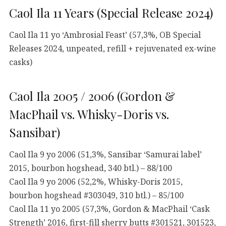
Caol Ila 11 Years (Special Release 2024)
Caol Ila 11 yo ‘Ambrosial Feast’ (57,3%, OB Special
Releases 2024, unpeated, refill + rejuvenated ex-wine
casks)
Caol Ila 2005 / 2006 (Gordon &
MacPhail vs. Whisky-Doris vs.
Sansibar)
Caol Ila 9 yo 2006 (51,3%, Sansibar ‘Samurai label’
2015, bourbon hogshead, 340 btl.) – 88/100
Caol Ila 9 yo 2006 (52,2%, Whisky-Doris 2015,
bourbon hogshead #303049, 310 btl.) – 85/100
Caol Ila 11 yo 2005 (57,3%, Gordon & MacPhail ‘Cask
Strength’ 2016, first-fill sherry butts #301521, 301523,