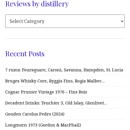
Reviews by distillery
Recent Posts
7 rums: Foursquare, Caroni, Savanna, Hampden, St. Lucia
Bruges Whisky Core, Ryggia Fino, Rogia Malbec…
Cognac Prunier Vintage 1976 – Fins Bois
Decadent Drinks: Teuchter 3, Old Islay, Glenlivet…
Gouden Carolus Pedro (2024)
Longmorn 1973 (Gordon & MacPhail)