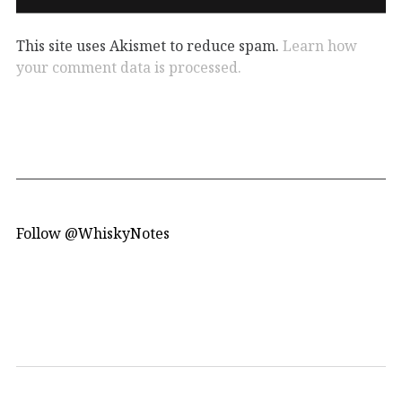
This site uses Akismet to reduce spam.
Learn how
your comment data is processed.
Follow @WhiskyNotes