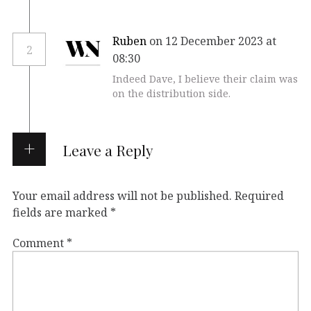
Ruben
on 12 December 2023 at
2
08:30
Indeed Dave, I believe their claim was
on the distribution side.
Leave a Reply
Your email address will not be published.
Required
fields are marked
*
Comment
*