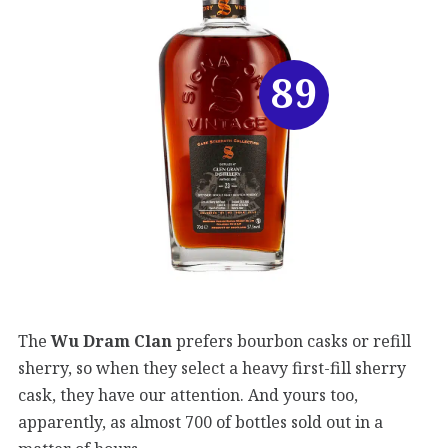
89
The
Wu Dram Clan
prefers bourbon casks or refill
sherry, so when they select a heavy first-fill sherry
cask, they have our attention. And yours too,
apparently, as almost 700 of bottles sold out in a