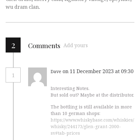
wu dram clan
.
2
Comments
Add yours
on 11 December 2023 at 09:30
Dave
1
Interesting Notes.
But sold out? Maybe at the distributor.
The bottling is still available in more
than 10 german shops:
https://www.whiskybase.com/whiskies/
whisky/244173/glen-grant-2000-
sv#tab-prices