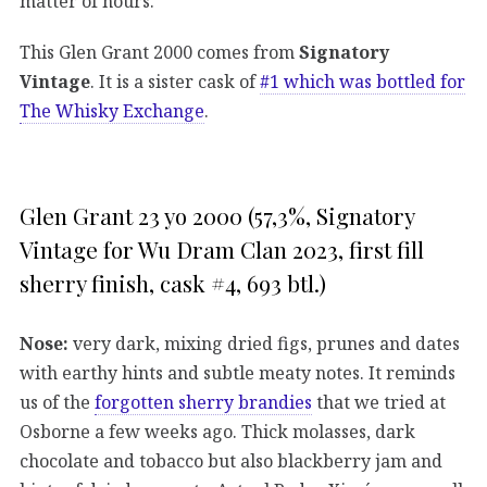
matter of hours.
This Glen Grant 2000 comes from
Signatory
Vintage
. It is a sister cask of
#1 which was bottled for
The Whisky Exchange
.
Glen Grant 23 yo 2000 (57,3%, Signatory
Vintage for Wu Dram Clan 2023, first fill
sherry finish, cask #4, 693 btl.)
Nose:
very dark, mixing dried figs, prunes and dates
with earthy hints and subtle meaty notes. It reminds
us of the
forgotten sherry brandies
that we tried at
Osborne a few weeks ago. Thick molasses, dark
chocolate and tobacco but also blackberry jam and