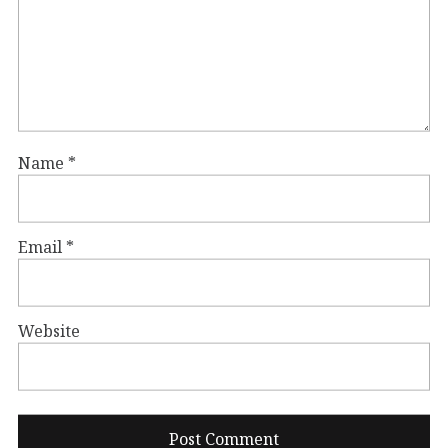
Name
*
Email
*
Website