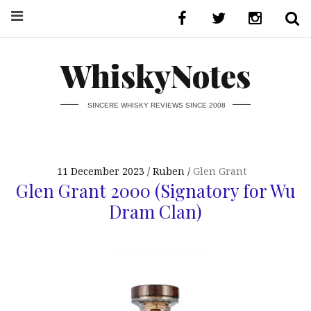
WhiskyNotes
SINCERE WHISKY REVIEWS SINCE 2008
11 December 2023
Ruben
Glen Grant
Glen Grant 2000 (Signatory for Wu
Dram Clan)