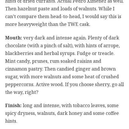
hints of dried currants. Actual Pedro Ximénez as well.
Then hazelnut paste and loads of walnuts. While I
can’t compare them head-to-head, I would say this is
more heavyweight than the TWE cask.
Mouth:
very dark and intense again. Plenty of dark
chocolate (with a pinch of salt), with hints of arrope,
blackberries and herbal syrups. Fudge or treacle.
Mint candy, prunes, rum soaked raisins and
cinnamon pastry. Then candied ginger and brown
sugar, with more walnuts and some heat of crushed
peppercorns. Active wood. If you choose sherry, go all
the way, right?
Finish:
long and intense, with tobacco leaves, some
spicy dryness, walnuts, dark honey and some coffee
hints.