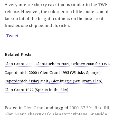
A very intense sherry cask that is similar to the TWE
release. However, the oak seems a little louder and it
lacks a bit of the bright fruitiness on the nose, so it
finishes one step behind its sister.
Tweet
Related Posts
Glen Grant 2000, Glentauchers 2009, Orkney 2006 for TWE
Caperdonich 2000 / Glen Grant 1995 (Whisky Sponge)
Caperdonich / Islay Malt / Glenburgie (Wu Dram Clan)
Glen Grant 1972 (Spirits in the Sky)
Posted in
Glen Grant
and tagged
2000
,
57.3%
,
first fill
,
Glen Grant
,
sherry cask
,
signatory vintage
,
Speyside
,