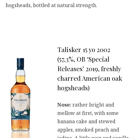
hogsheads, bottled at natural strength.
Talisker 15 yo 2002
(57,3%, OB ‘Special
Releases’ 2019, freshly
charred American oak
hogsheads)
Nose:
rather bright and
mellow at first, with some
banana cake and stewed
apples, smoked peach and
iodine. A little wax and vanilla.