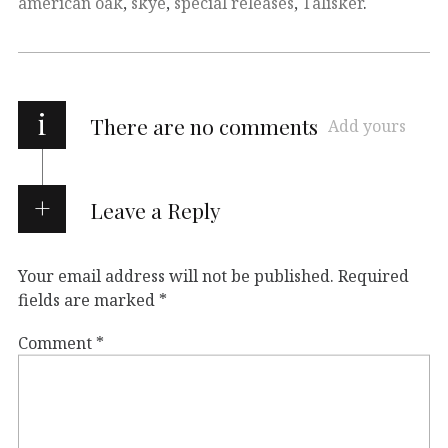
american oak
,
skye
,
special releases
,
Talisker
.
i
There are no comments
Add yours
Leave a Reply
Your email address will not be published.
Required
fields are marked
*
Comment
*