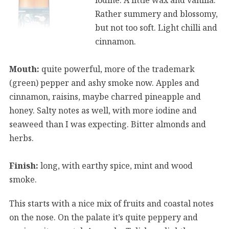
Rather summery and blossomy,
but not too soft. Light chilli and
cinnamon.
Mouth:
quite powerful, more of the trademark
(green) pepper and ashy smoke now. Apples and
cinnamon, raisins, maybe charred pineapple and
honey. Salty notes as well, with more iodine and
seaweed than I was expecting. Bitter almonds and
herbs.
Finish:
long, with earthy spice, mint and wood
smoke.
This starts with a nice mix of fruits and coastal notes
on the nose. On the palate it’s quite peppery and