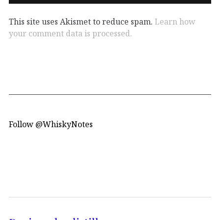
This site uses Akismet to reduce spam.
Learn how
your comment data is processed.
Follow @WhiskyNotes