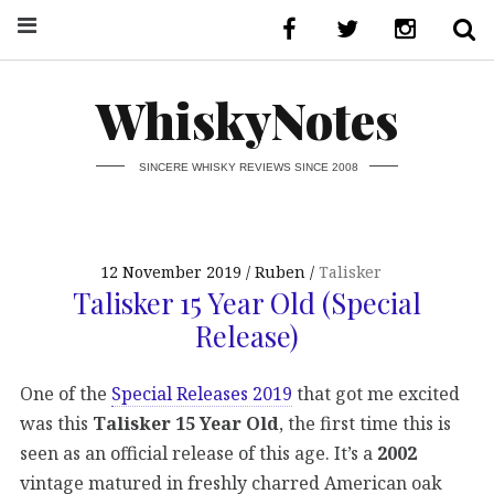
WhiskyNotes
SINCERE WHISKY REVIEWS SINCE 2008
12 November 2019
Ruben
Talisker
Talisker 15 Year Old (Special
Release)
One of the
Special Releases 2019
that got me excited
was this
Talisker 15 Year Old
, the first time this is
seen as an official release of this age. It’s a
2002
vintage matured in freshly charred American oak