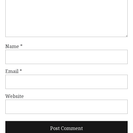
Name
*
Email
*
Website