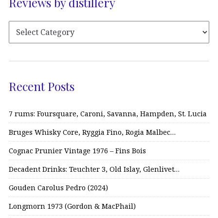
Reviews by distillery
Recent Posts
7 rums: Foursquare, Caroni, Savanna, Hampden, St. Lucia
Bruges Whisky Core, Ryggia Fino, Rogia Malbec…
Cognac Prunier Vintage 1976 – Fins Bois
Decadent Drinks: Teuchter 3, Old Islay, Glenlivet…
Gouden Carolus Pedro (2024)
Longmorn 1973 (Gordon & MacPhail)