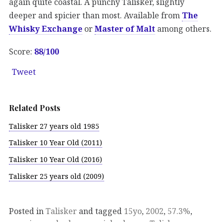
again quite coastal. A punchy Talisker, slightly
deeper and spicier than most. Available from
The
Whisky Exchange
or
Master of Malt
among others.
Score:
88/100
Tweet
Related Posts
Talisker 27 years old 1985
Talisker 10 Year Old (2011)
Talisker 10 Year Old (2016)
Talisker 25 years old (2009)
Posted in
Talisker
and tagged
15yo
,
2002
,
57.3%
,