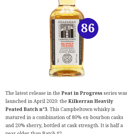
86
The latest release in the
Peat in Progress
series was
launched in April 2020: the
Kilkerran Heavily
Peated Batch n°3
. This Campbeltown whisky is
matured in a combination of 80% ex-bourbon casks
and 20% sherry, bottled at cask strength. It is half a
year older than Batch #2.