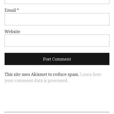
Email
*
Website
This site uses Akismet to reduce spam.
Learn how
your comment data is processed.