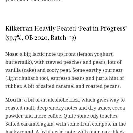
Kilkerran Heavily Peated ‘Peat in Progress’
(59,7%, OB 2020, Batch #3)
Nose:
a big lactic note up front (lemon yoghurt,
buttermilk), with stewed peaches and pears, lots of
vanilla (cake) and sooty peat. Some earthy sourness
(light rhubarb too), espresso beans and just a hint of
rubber. A bit of salted caramel and roasted pecans.
Mouth:
a bit of an alcoholic kick, which gives way to
roasted malt, deep smoky notes and dry ashes, cocoa
powder and more coffee. Quite some oily touches.
Salted caramel again, with some fruit compote in the
background. A light acrid note, with plain oak, black