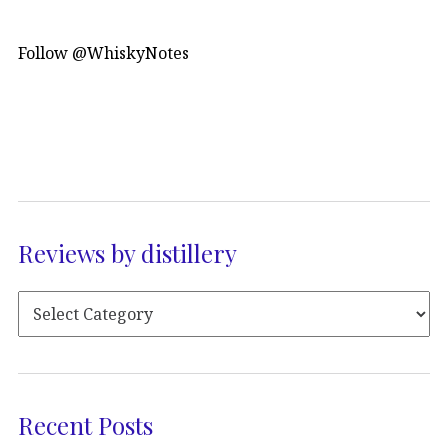
Follow @WhiskyNotes
Reviews by distillery
Recent Posts