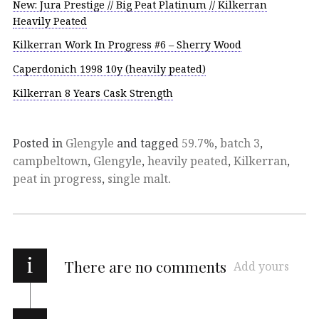
New: Jura Prestige // Big Peat Platinum // Kilkerran
Heavily Peated
Kilkerran Work In Progress #6 – Sherry Wood
Caperdonich 1998 10y (heavily peated)
Kilkerran 8 Years Cask Strength
Posted in
Glengyle
and tagged
59.7%
,
batch 3
,
campbeltown
,
Glengyle
,
heavily peated
,
Kilkerran
,
peat in progress
,
single malt
.
i
There are no comments
Add yours