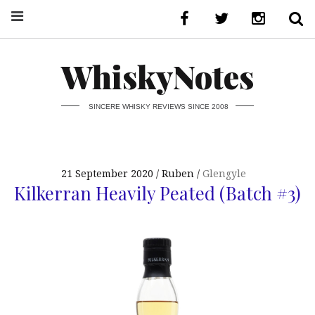
WhiskyNotes
SINCERE WHISKY REVIEWS SINCE 2008
21 September 2020
Ruben
Glengyle
Kilkerran Heavily Peated (Batch #3)