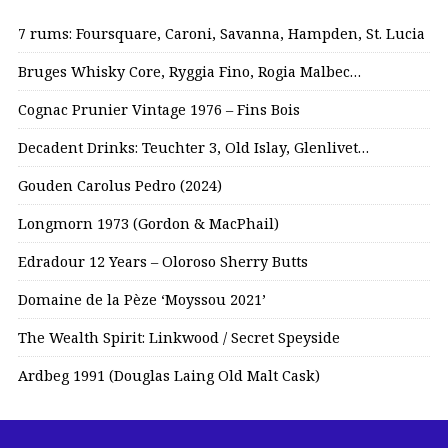
7 rums: Foursquare, Caroni, Savanna, Hampden, St. Lucia
Bruges Whisky Core, Ryggia Fino, Rogia Malbec…
Cognac Prunier Vintage 1976 – Fins Bois
Decadent Drinks: Teuchter 3, Old Islay, Glenlivet…
Gouden Carolus Pedro (2024)
Longmorn 1973 (Gordon & MacPhail)
Edradour 12 Years – Oloroso Sherry Butts
Domaine de la Pèze ‘Moyssou 2021’
The Wealth Spirit: Linkwood / Secret Speyside
Ardbeg 1991 (Douglas Laing Old Malt Cask)