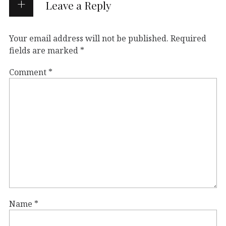
Leave a Reply
Your email address will not be published.
Required
fields are marked
*
Comment
*
Name
*