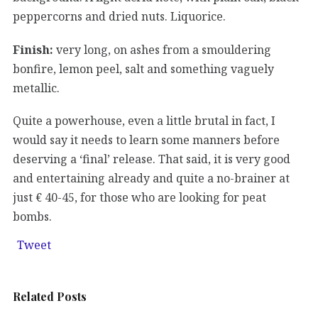
peppercorns and dried nuts. Liquorice.
Finish:
very long, on ashes from a smouldering
bonfire, lemon peel, salt and something vaguely
metallic.
Quite a powerhouse, even a little brutal in fact, I
would say it needs to learn some manners before
deserving a ‘final’ release. That said, it is very good
and entertaining already and quite a no-brainer at
just € 40-45, for those who are looking for peat
bombs.
Tweet
Related Posts