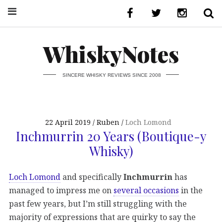
WhiskyNotes
SINCERE WHISKY REVIEWS SINCE 2008
22 April 2019
Ruben
Loch Lomond
Inchmurrin 20 Years (Boutique-y
Whisky)
Loch Lomond
and specifically
Inchmurrin
has
managed to impress me on
several occasions
in the
past few years, but I’m still struggling with the
majority of expressions that are quirky to say the