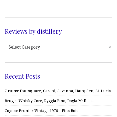
Reviews by distillery
Recent Posts
7 rums: Foursquare, Caroni, Savanna, Hampden, St. Lucia
Bruges Whisky Core, Ryggia Fino, Rogia Malbec…
Cognac Prunier Vintage 1976 – Fins Bois