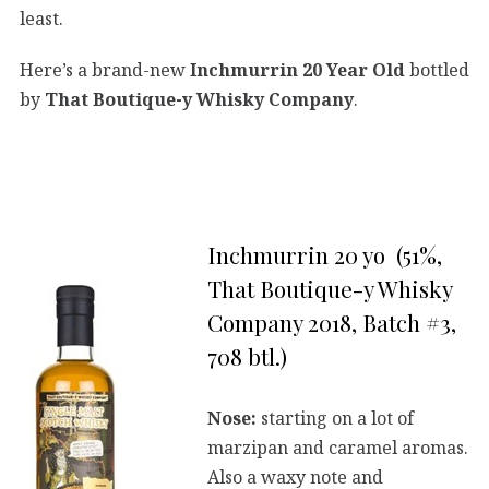
least.
Here’s a brand-new
Inchmurrin 20 Year Old
bottled
by
That Boutique-y Whisky Company
.
Inchmurrin 20 yo (51%,
That Boutique-y Whisky
Company 2018, Batch #3,
708 btl.)
Nose:
starting on a lot of
marzipan and caramel aromas.
Also a waxy note and