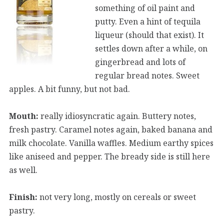
something of oil paint and
putty. Even a hint of tequila
liqueur (should that exist). It
settles down after a while, on
gingerbread and lots of
regular bread notes. Sweet
apples. A bit funny, but not bad.
Mouth:
really idiosyncratic again. Buttery notes,
fresh pastry. Caramel notes again, baked banana and
milk chocolate. Vanilla waffles. Medium earthy spices
like aniseed and pepper. The bready side is still here
as well.
Finish:
not very long, mostly on cereals or sweet
pastry.