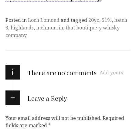
Posted in
Loch Lomond
and tagged
20yo
,
51%
,
batch
3
,
highlands
,
inchmurrin
,
that boutique-y whisky
company
.
i
There are no comments
Add yours
Leave a Reply
Your email address will not be published.
Required
fields are marked
*