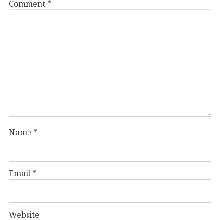
Comment
*
Name
*
Email
*
Website