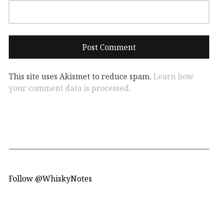
This site uses Akismet to reduce spam.
Learn how
your comment data is processed.
Follow @WhiskyNotes