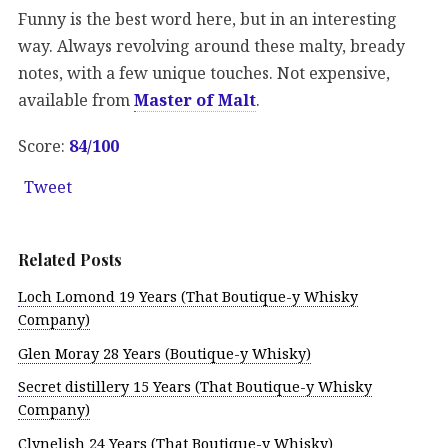
Funny is the best word here, but in an interesting
way. Always revolving around these malty, bready
notes, with a few unique touches. Not expensive,
available from
Master of Malt
.
Score:
84/100
Tweet
Related Posts
Loch Lomond 19 Years (That Boutique-y Whisky
Company)
Glen Moray 28 Years (Boutique-y Whisky)
Secret distillery 15 Years (That Boutique-y Whisky
Company)
Clynelish 24 Years (That Boutique-y Whisky)