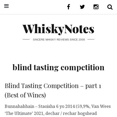
WhiskyNotes
SINCERE WHISKY REVIEWS SINCE 2008
blind tasting competition
Blind Tasting Competition – part 1
(Best of Wines)
Bunnahabhain – Staoisha 6 yo 2014 (59,9%, Van Wees
‘The Ultimate’ 2021, dechar / rechar hogshead