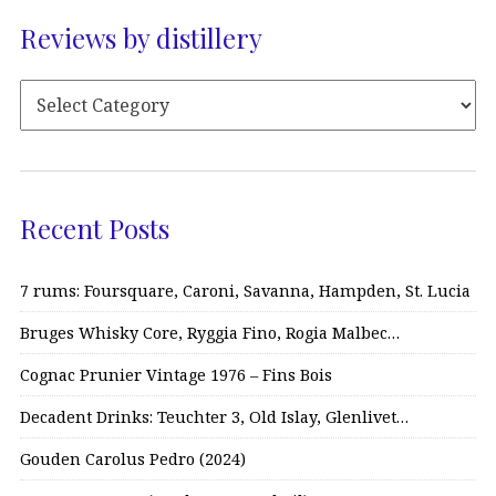
Reviews by distillery
Recent Posts
7 rums: Foursquare, Caroni, Savanna, Hampden, St. Lucia
Bruges Whisky Core, Ryggia Fino, Rogia Malbec…
Cognac Prunier Vintage 1976 – Fins Bois
Decadent Drinks: Teuchter 3, Old Islay, Glenlivet…
Gouden Carolus Pedro (2024)