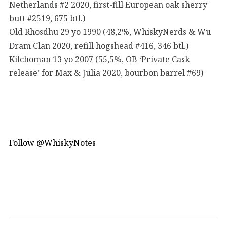
Netherlands #2 2020, first-fill European oak sherry
butt #2519, 675 btl.)
Old Rhosdhu 29 yo 1990 (48,2%, WhiskyNerds & Wu
Dram Clan 2020, refill hogshead #416, 346 btl.)
Kilchoman 13 yo 2007 (55,5%, OB ‘Private Cask
release’ for Max & Julia 2020, bourbon barrel #69)
Follow @WhiskyNotes