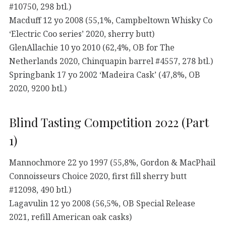
#10750, 298 btl.)
Macduff 12 yo 2008 (55,1%, Campbeltown Whisky Co
‘Electric Coo series’ 2020, sherry butt)
GlenAllachie 10 yo 2010 (62,4%, OB for The
Netherlands 2020, Chinquapin barrel #4557, 278 btl.)
Springbank 17 yo 2002 ‘Madeira Cask’ (47,8%, OB
2020, 9200 btl.)
Blind Tasting Competition 2022 (Part
1)
Mannochmore 22 yo 1997 (55,8%, Gordon & MacPhail
Connoisseurs Choice 2020, first fill sherry butt
#12098, 490 btl.)
Lagavulin 12 yo 2008 (56,5%, OB Special Release
2021, refill American oak casks)