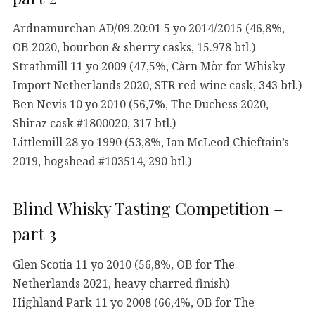
Ardnamurchan AD/09.20:01 5 yo 2014/2015 (46,8%,
OB 2020, bourbon & sherry casks, 15.978 btl.)
Strathmill 11 yo 2009 (47,5%, Càrn Mòr for Whisky
Import Netherlands 2020, STR red wine cask, 343 btl.)
Ben Nevis 10 yo 2010 (56,7%, The Duchess 2020,
Shiraz cask #1800020, 317 btl.)
Littlemill 28 yo 1990 (53,8%, Ian McLeod Chieftain’s
2019, hogshead #103514, 290 btl.)
Blind Whisky Tasting Competition –
part 3
Glen Scotia 11 yo 2010 (56,8%, OB for The
Netherlands 2021, heavy charred finish)
Highland Park 11 yo 2008 (66,4%, OB for The