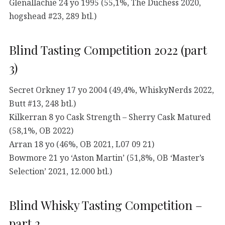
Glenallachie 24 yo 1995 (55,1%, The Duchess 2020,
hogshead #23, 289 btl.)
Blind Tasting Competition 2022 (part
3)
Secret Orkney 17 yo 2004 (49,4%, WhiskyNerds 2022,
Butt #13, 248 btl.)
Kilkerran 8 yo Cask Strength – Sherry Cask Matured
(58,1%, OB 2022)
Arran 18 yo (46%, OB 2021, L07 09 21)
Bowmore 21 yo ‘Aston Martin’ (51,8%, OB ‘Master’s
Selection’ 2021, 12.000 btl.)
Blind Whisky Tasting Competition –
part 2