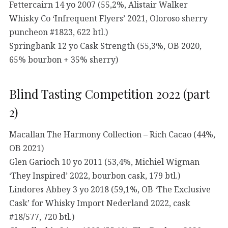
Fettercairn 14 yo 2007 (55,2%, Alistair Walker
Whisky Co ‘Infrequent Flyers’ 2021, Oloroso sherry
puncheon #1823, 622 btl.)
Springbank 12 yo Cask Strength (55,3%, OB 2020,
65% bourbon + 35% sherry)
Blind Tasting Competition 2022 (part
2)
Macallan The Harmony Collection – Rich Cacao (44%,
OB 2021)
Glen Garioch 10 yo 2011 (53,4%, Michiel Wigman
‘They Inspired’ 2022, bourbon cask, 179 btl.)
Lindores Abbey 3 yo 2018 (59,1%, OB ‘The Exclusive
Cask’ for Whisky Import Nederland 2022, cask
#18/577, 720 btl.)