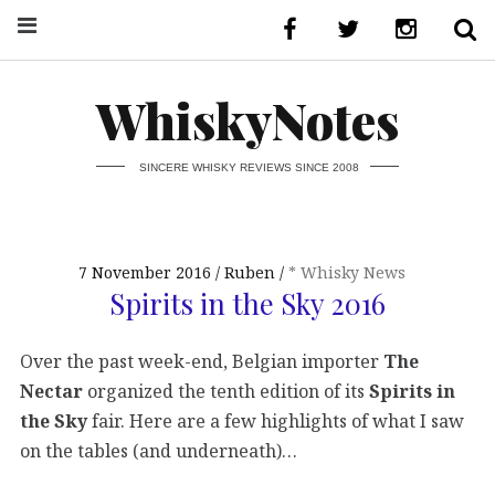
WhiskyNotes
SINCERE WHISKY REVIEWS SINCE 2008
7 November 2016
Ruben
* Whisky News
Spirits in the Sky 2016
Over the past week-end, Belgian importer
The
Nectar
organized the tenth edition of its
Spirits in
the Sky
fair. Here are a few highlights of what I saw
on the tables (and underneath)…