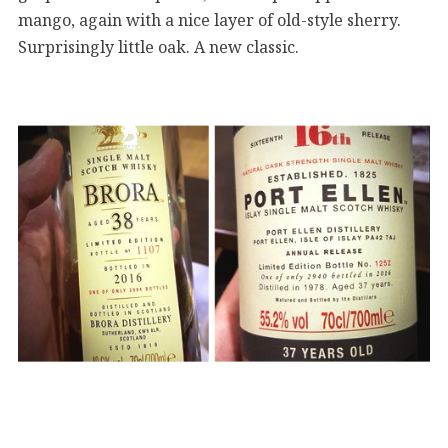
mango, again with a nice layer of old-style sherry.
Surprisingly little oak. A new classic.