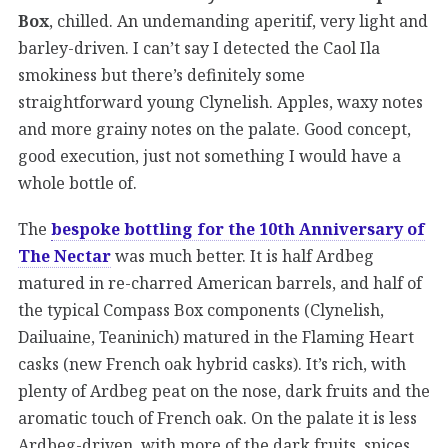
Box
, chilled. An undemanding aperitif, very light and
barley-driven. I can’t say I detected the Caol Ila
smokiness but there’s definitely some
straightforward young Clynelish. Apples, waxy notes
and more grainy notes on the palate. Good concept,
good execution, just not something I would have a
whole bottle of.
The
bespoke bottling for the 10th Anniversary of
The Nectar
was much better. It is half Ardbeg
matured in re-charred American barrels, and half of
the typical Compass Box components (Clynelish,
Dailuaine, Teaninich) matured in the Flaming Heart
casks (new French oak hybrid casks). It’s rich, with
plenty of Ardbeg peat on the nose, dark fruits and the
aromatic touch of French oak. On the palate it is less
Ardbeg-driven, with more of the dark fruits, spices