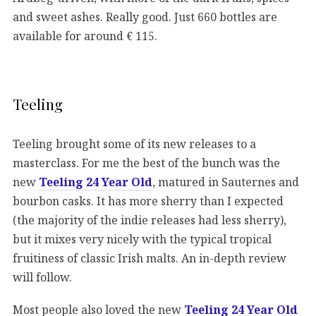
and sweet ashes. Really good. Just 660 bottles are
available for around € 115.
Teeling
Teeling brought some of its new releases to a
masterclass. For me the best of the bunch was the
new
Teeling 24 Year Old
, matured in Sauternes and
bourbon casks. It has more sherry than I expected
(the majority of the indie releases had less sherry),
but it mixes very nicely with the typical tropical
fruitiness of classic Irish malts. An in-depth review
will follow.
Most people also loved the new
Teeling 24 Year Old