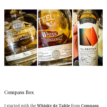
Compass Box
I started with the
Whisky de Table
from
Compass