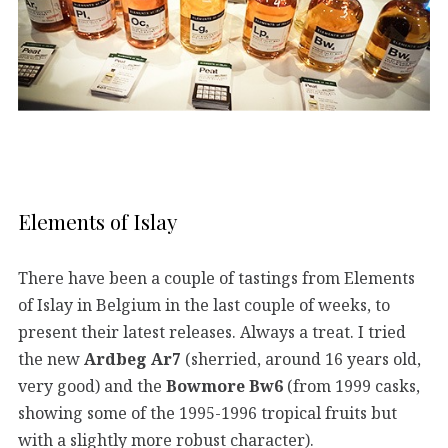
Elements of Islay
There have been a couple of tastings from Elements
of Islay in Belgium in the last couple of weeks, to
present their latest releases. Always a treat. I tried
the new
Ardbeg Ar7
(sherried, around 16 years old,
very good) and the
Bowmore Bw6
(from 1999 casks,
showing some of the 1995-1996 tropical fruits but
with a slightly more robust character).