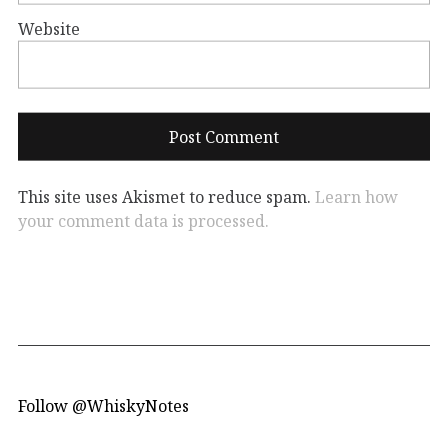
Website
This site uses Akismet to reduce spam.
Learn how
your comment data is processed.
Follow @WhiskyNotes