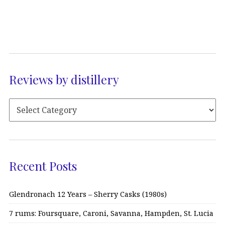
Reviews by distillery
Recent Posts
Glendronach 12 Years – Sherry Casks (1980s)
7 rums: Foursquare, Caroni, Savanna, Hampden, St. Lucia