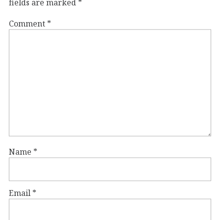
fields are marked
*
Comment
*
Name
*
Email
*