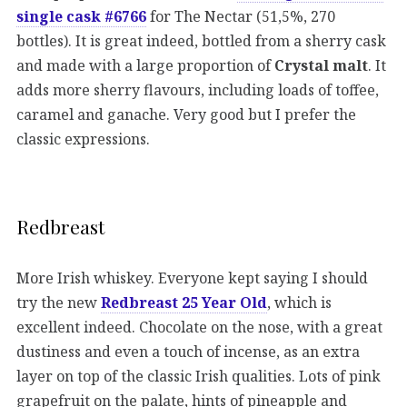
single cask #6766
for The Nectar (51,5%, 270
bottles). It is great indeed, bottled from a sherry cask
and made with a large proportion of
Crystal malt
. It
adds more sherry flavours, including loads of toffee,
caramel and ganache. Very good but I prefer the
classic expressions.
Redbreast
More Irish whiskey. Everyone kept saying I should
try the new
Redbreast 25 Year Old
, which is
excellent indeed. Chocolate on the nose, with a great
dustiness and even a touch of incense, as an extra
layer on top of the classic Irish qualities. Lots of pink
grapefruit on the palate, hints of pineapple and