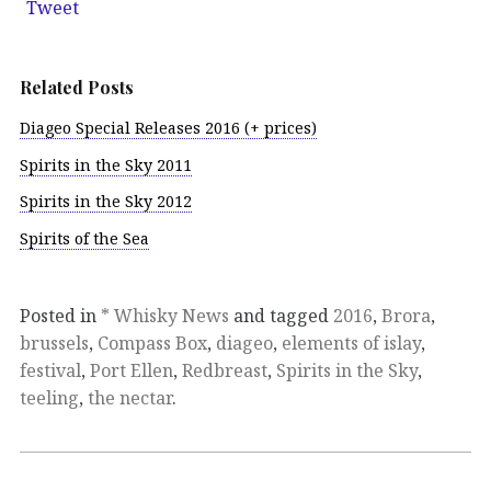
Tweet
Related Posts
Diageo Special Releases 2016 (+ prices)
Spirits in the Sky 2011
Spirits in the Sky 2012
Spirits of the Sea
Posted in
* Whisky News
and tagged
2016
,
Brora
,
brussels
,
Compass Box
,
diageo
,
elements of islay
,
festival
,
Port Ellen
,
Redbreast
,
Spirits in the Sky
,
teeling
,
the nectar
.