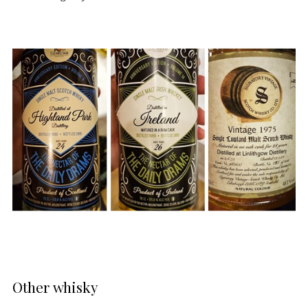
Other whisky