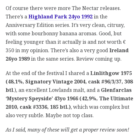
Of course there were more The Nectar releases.
There’s a
Highland Park 24yo 1992
in the
Anniversary Edition series. It’s very clean, citrusy,
with some bourbonny banana aromas. Good, but
feeling younger than it actually is and not worth €
350 in my opinion. There’s also a very good
Ireland
26yo 1989
in the same series. Review coming up.
At the end of the festival I shared a
Linlithgow 1975
(48,1%, Signatory Vintage 2004, cask #96/3/37, 308
btl
.), an excellent Lowlands malt, and a
Glenfarclas
‘Mystery Speyside’ 43yo 1966 (42,9%, The Ultimate
2010, cask #3336, 185 btl.)
, which was complex but
also very subtle. Maybe not top class.
As I said, many of these will get a proper review soon!