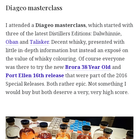
Diageo masterclass
I attended a
Diageo masterclass
, which started with
three of the latest Distillers Editions: Dalwhinnie,
Oban
and
Talisker
. Decent whisky, presented with
little in-depth information but instead an exposé on
the value of whisky colouring. Of course everyone
was there to try the new
Brora 38 Year Old
and
Port Ellen 16th release
that were part of the 2016
Special Releases. Both rather epic. Not something I
would buy but both deserve a very, very high score.