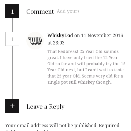
1
Comment
Add yours
WhiskyDad
on 11 November 2016
1
at 23:03
That Redbreast 25 Year Old sounds
great. I have only tried the 12 Year
Old so far and will probably try the 15
Year Old next, but I can’t wait to taste
that 25 year Old. Seems very old for a
single pot still whiskey though.
Leave a Reply
Your email address will not be published.
Required