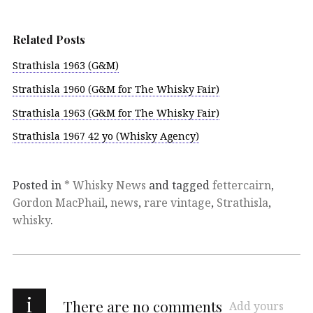
Related Posts
Strathisla 1963 (G&M)
Strathisla 1960 (G&M for The Whisky Fair)
Strathisla 1963 (G&M for The Whisky Fair)
Strathisla 1967 42 yo (Whisky Agency)
Posted in
* Whisky News
and tagged
fettercairn
,
Gordon MacPhail
,
news
,
rare vintage
,
Strathisla
,
whisky
.
i
There are no comments
Add yours