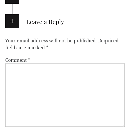
Leave a Reply
Your email address will not be published.
Required
fields are marked
*
Comment
*