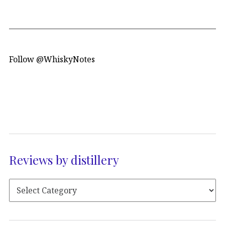
Follow @WhiskyNotes
Reviews by distillery