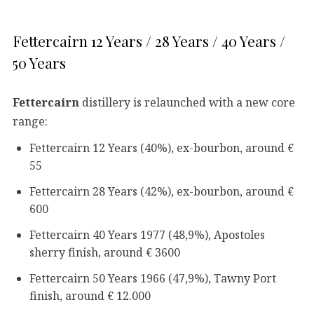
Fettercairn 12 Years / 28 Years / 40 Years /
50 Years
Fettercairn
distillery is relaunched with a new core
range:
Fettercairn 12 Years (40%), ex-bourbon, around €
55
Fettercairn 28 Years (42%), ex-bourbon, around €
600
Fettercairn 40 Years 1977 (48,9%), Apostoles
sherry finish, around € 3600
Fettercairn 50 Years 1966 (47,9%), Tawny Port
finish, around € 12.000