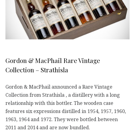
Gordon & MacPhail Rare Vintage
Collection – Strathisla
Gordon & MacPhail announced a Rare Vintage
Collection from Strathisla , a distillery with a long
relationship with this bottler. The wooden case
features six expressions distilled in 1954, 1957, 1960,
1963, 1964 and 1972. They were bottled between
2011 and 2014 and are now bundled.