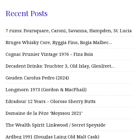
Recent Posts
7 rums: Foursquare, Caroni, Savanna, Hampden, St. Lucia
Bruges Whisky Core, Ryggia Fino, Rogia Malbec…
Cognac Prunier Vintage 1976 – Fins Bois
Decadent Drinks: Teuchter 3, Old Islay, Glenlivet…
Gouden Carolus Pedro (2024)
Longmorn 1973 (Gordon & MacPhail)
Edradour 12 Years – Oloroso Sherry Butts
Domaine de la Pèze ‘Moyssou 2021’
The Wealth Spirit: Linkwood / Secret Speyside
Ardbeg 1991 (Douglas Laing Old Malt Cask)