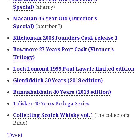
Special)
(sherry)
Macallan 36 Year Old (Director’s
Special)
(bourbon?)
Kilchoman 2008 Founders Cask release 1
Bowmore 27 Years Port Cask (Vintner’s
Trilogy)
Loch Lomond 1999 Paul Lawrie limited edition
Glenfiddich 30 Years (2018 edition)
Bunnahabhain 40 Years (2018 edition)
Talisker 40 Years Bodega Series
Collecting Scotch Whisky vol.1
(the collector’s
Bible)
Tweet