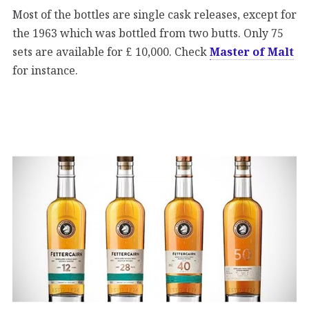
Most of the bottles are single cask releases, except for
the 1963 which was bottled from two butts. Only 75
sets are available for £ 10,000. Check
Master of Malt
for instance.