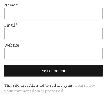
Name
*
Email
*
Website
This site uses Akismet to reduce spam.
Learn how
your comment data is processed.