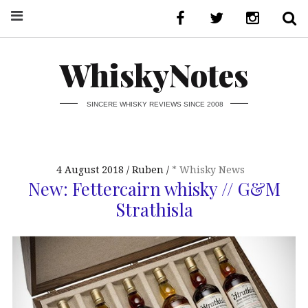
WhiskyNotes
SINCERE WHISKY REVIEWS SINCE 2008
4 August 2018
Ruben
* Whisky News
New: Fettercairn whisky // G&M
Strathisla