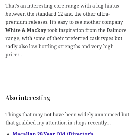
That’s an interesting core range with a big hiatus
between the standard 12 and the other ultra-
premium releases. It’s easy to see mother company
White & Mackay
took inspiration from the Dalmore
range, with some of their preferred cask types but
sadly also low bottling strengths and very high
prices…
Also interesting
Things that may not have been widely announced but
that grabbed my attention in shops recently…
Macallan 28 Year Old (Director’s