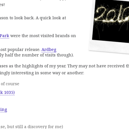
es!
ason to look back. A quick look at
 Park
were the most visited brands on
ost popular release.
Ardbeg
y half the number of visits though).
ases as the highlights of my year. They may not have received t
ingly interesting in some way or another:
of course
sk 1035)
aing
se, but still a discovery for me)