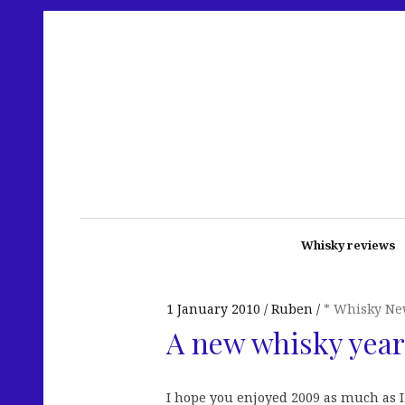
Whisky reviews
1 January 2010
Ruben
* Whisky Ne
A new whisky year
I hope you enjoyed 2009 as much as 