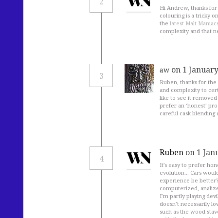
2
Hi Andrew, thanks for y
colouring is a tricky o
the
latest Malt Maniac
complexity and that n
on 1 January
aw
3
Ruben, thanks for the 
and complexity to cert
like to see it removed 
prefer an ‘honest’ pr
careful cask blending 
Ruben
on 1 Jan
4
It’s easy to prefer ho
evolution… Cars would 
experience be better? W
computerized, analiz
I’m partly playing devi
doesn’t necessarily lo
such as the wood stav