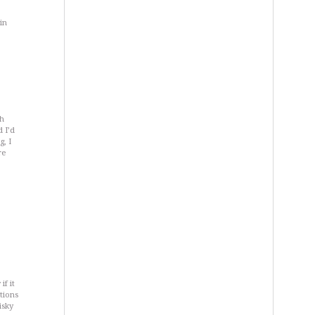
in
th
 I’d
g, I
re
if it
tions
isky