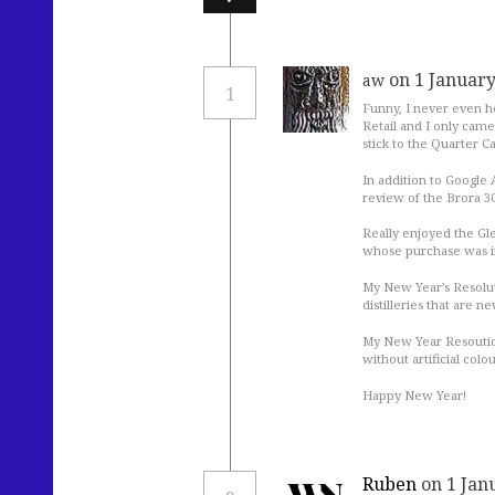
on 1 January
aw
1
Funny, I never even he
Retail and I only came 
stick to the Quarter Ca
In addition to Google 
review of the Brora 30y
Really enjoyed the Gl
whose purchase was in
My New Year’s Resolut
distilleries that are n
My New Year Resoution
without artificial colo
Happy New Year!
Ruben
on 1 Jan