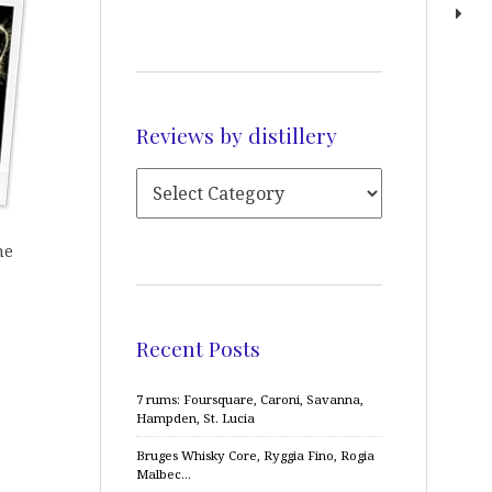
Reviews by distillery
he
Recent Posts
7 rums: Foursquare, Caroni, Savanna,
Hampden, St. Lucia
Bruges Whisky Core, Ryggia Fino, Rogia
Malbec…