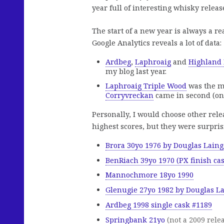
year full of interesting whisky releas
The start of a new year is always a re
Google Analytics reveals a lot of data:
Ardbeg
,
Laphroaig
and
Highland
my blog last year.
Laphroaig Triple Wood
was the m
Corryvreckan
came in second (onl
Personally, I would choose other rele
highest scores, but they were surpris
Brora 30yo 1976 by Douglas Laing
BenRiach 39yo 1970 (PX finish ca
Mannochmore 18yo 1990
Glenugie 27yo 1982 by Douglas L
Ardbeg 1998 single cask #1189
Springbank 21yo
(not a 2009 relea