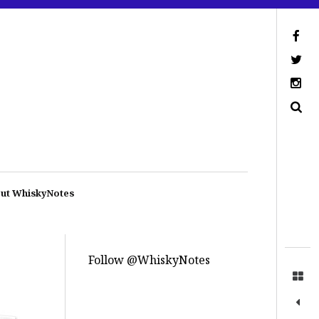
ut WhiskyNotes
Follow @WhiskyNotes