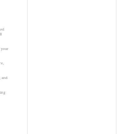
vel
ll
f your
re,
, and
ling