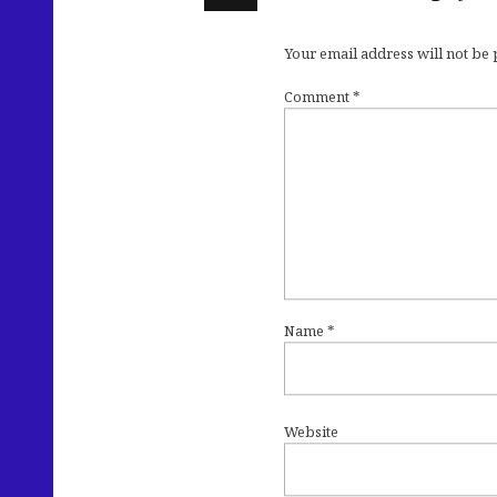
Your email address will not be
Comment
*
Name
*
Website