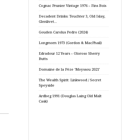
Cognac Prunier Vintage 1976 – Fins Bois
Decadent Drinks: Teuchter 3, Old Islay,
Glenlivet…
Gouden Carolus Pedro (2024)
Longmorn 1973 (Gordon & MacPhail)
Edradour 12 Years – Oloroso Sherry
Butts
Domaine de la Pèze ‘Moyssou 2021’
The Wealth Spirit: Linkwood / Secret
Speyside
Ardbeg 1991 (Douglas Laing Old Malt
Cask)