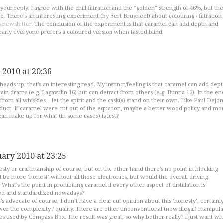
our reply. I agree with the chill filtration and the “golden” strength of 46%, but the
ne. There’s an interesting experiment (by Bert Bruyneel) about colouring / filtration 
s newsletter
. The conclusion of the experiment is that caramel can add depth and
early everyone prefers a coloured version when tasted blind!
 2010 at 20:36
heads-up; that’s an interesting read. My instinct/feeling is that caramel can add dep
ain drams (e.g. Lagavulin 16) but can detract from others (e.g. Bunna 12). In the end
from all whiskies – let the spirit and the cask(s) stand on their own. Like Paul Dejon
oduct. If caramel were cut out of the equation, maybe a better wood policy and mo
can make up for what (in some cases) is lost?
uary 2010 at 23:25
nesty or craftmanship of course, but on the other hand there’s no point in blocking
be more ‘honest’ without all those electronics, but would the overall driving
hat’s the point in prohibiting caramel if every other aspect of distillation is
ed and standardized nowadays?
l’s advocate of course, I don’t have a clear cut opinion about this ‘honesty’, certainly 
wer the complexity / quality. There are other unconventional (now illegal) manipula
es used by Compass Box. The result was great, so why bother really? I just want wh