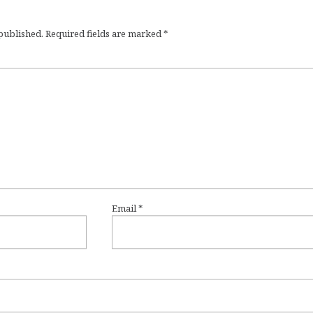
 published.
Required fields are marked
*
Email
*