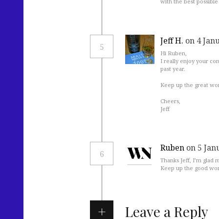
with the best possible 
Jeff H.
on 4 Jan
5
Hi Ruben,
I really enjoy your co
past year.
Keep up the great wor
Cheers,
Jeff
Ruben
on 5 Jan
6
Thanks Jeff, I’m glad
Keep up the good wor
Leave a Reply