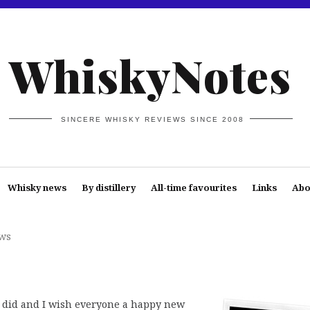
WhiskyNotes
SINCERE WHISKY REVIEWS SINCE 2008
Whisky news
By distillery
All-time favourites
Links
Abo
ws
I did and I wish everyone a happy new