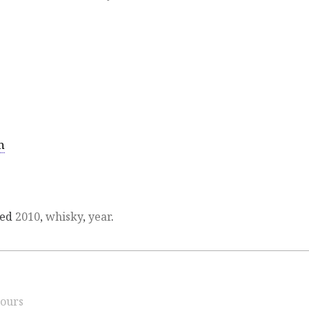
n
ged
2010
,
whisky
,
year
.
ours