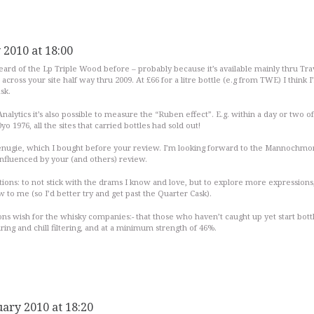
 2010 at 18:00
ard of the Lp Triple Wood before – probably because it’s available mainly thru Tra
across your site half way thru 2009. At £66 for a litre bottle (e.g from TWE) I think I’
sk.
Analytics it’s also possible to measure the “Ruben effect”. E.g. within a day or two o
o 1976, all the sites that carried bottles had sold out!
enugie, which I bought before your review. I’m looking forward to the Mannochmo
fluenced by your (and others) review.
ions: to not stick with the drams I know and love, but to explore more expressions
ew to me (so I’d better try and get past the Quarter Cask).
s wish for the whisky companies:- that those who haven’t caught up yet start bott
uring and chill filtering, and at a minimum strength of 46%.
uary 2010 at 18:20