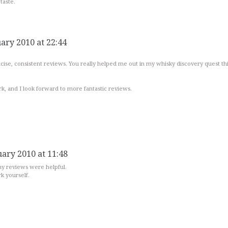
taste.
uary 2010 at 22:44
ncise, consistent reviews. You really helped me out in my whisky discovery quest th
k, and I look forward to more fantastic reviews.
uary 2010 at 11:48
 my reviews were helpful.
k yourself.