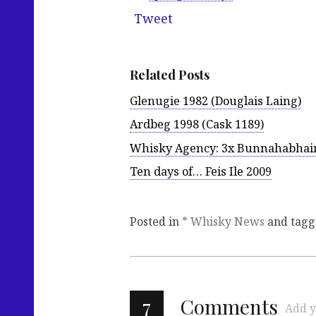
Tweet
Related Posts
Glenugie 1982 (Douglais Laing)
Ardbeg 1998 (Cask 1189)
Whisky Agency: 3x Bunnahabhai
Ten days of… Feis Ile 2009
Posted in
* Whisky News
and tag
7
Comments
Add y