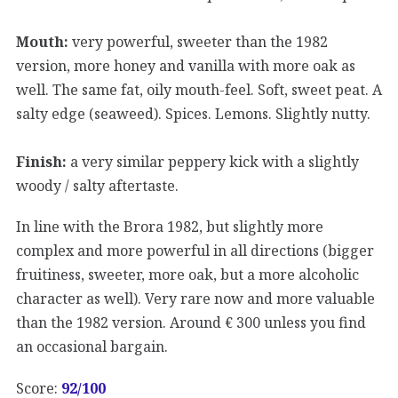
Mouth:
very powerful, sweeter than the 1982
version, more honey and vanilla with more oak as
well. The same fat, oily mouth-feel. Soft, sweet peat. A
salty edge (seaweed). Spices. Lemons. Slightly nutty.
Finish:
a very similar peppery kick with a slightly
woody / salty aftertaste.
In line with the Brora 1982, but slightly more
complex and more powerful in all directions (bigger
fruitiness, sweeter, more oak, but a more alcoholic
character as well). Very rare now and more valuable
than the 1982 version. Around € 300 unless you find
an occasional bargain.
Score:
92/100