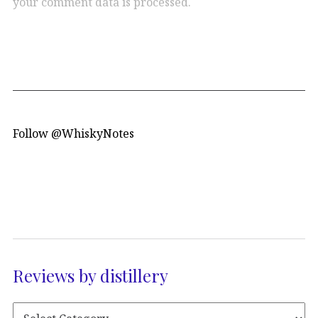
your comment data is processed.
Follow @WhiskyNotes
Reviews by distillery