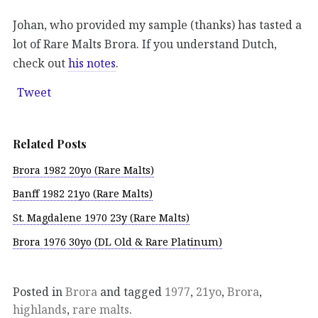
Johan, who provided my sample (thanks) has tasted a
lot of Rare Malts Brora. If you understand Dutch,
check out
his notes
.
Tweet
Related Posts
Brora 1982 20yo (Rare Malts)
Banff 1982 21yo (Rare Malts)
St. Magdalene 1970 23y (Rare Malts)
Brora 1976 30yo (DL Old & Rare Platinum)
Posted in
Brora
and tagged
1977
,
21yo
,
Brora
,
highlands
,
rare malts
.