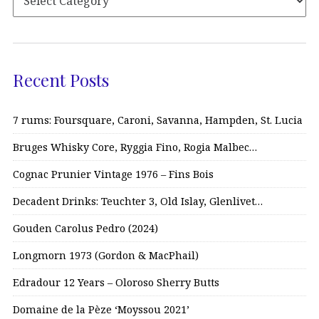
Recent Posts
7 rums: Foursquare, Caroni, Savanna, Hampden, St. Lucia
Bruges Whisky Core, Ryggia Fino, Rogia Malbec…
Cognac Prunier Vintage 1976 – Fins Bois
Decadent Drinks: Teuchter 3, Old Islay, Glenlivet…
Gouden Carolus Pedro (2024)
Longmorn 1973 (Gordon & MacPhail)
Edradour 12 Years – Oloroso Sherry Butts
Domaine de la Pèze ‘Moyssou 2021’