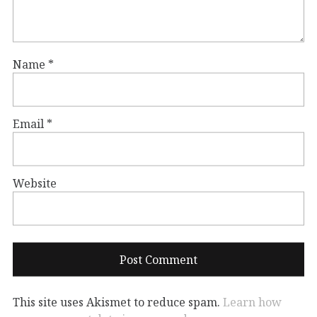
Name
*
Email
*
Website
This site uses Akismet to reduce spam.
Learn how