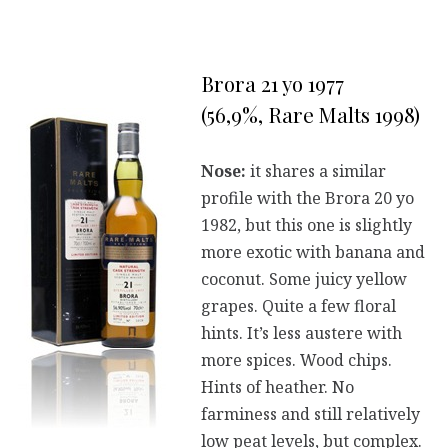
Brora 21 yo 1977
(56,9%, Rare Malts 1998)
Nose:
it shares a similar
profile with the Brora 20 yo
1982, but this one is slightly
more exotic with banana and
coconut. Some juicy yellow
grapes. Quite a few floral
hints. It’s less austere with
more spices. Wood chips.
Hints of heather. No
farminess and still relatively
low peat levels, but complex.