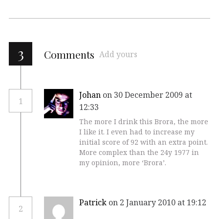
3
Comments
Add yours
Johan
on 30 December 2009 at
1
12:33
The more I drink this Brora, the more
I like it. I even had to increase my
initial score of 92 with an extra point.
More complex than the 24y 1977 in
my opinion, more ‘Brora’.
Patrick
on 2 January 2010 at 19:12
2