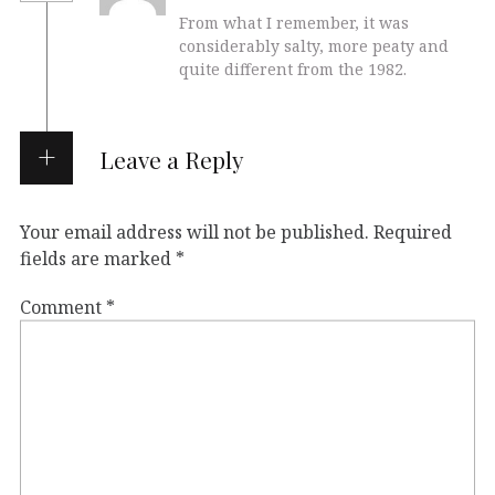
From what I remember, it was
considerably salty, more peaty and
quite different from the 1982.
Leave a Reply
Your email address will not be published.
Required
fields are marked
*
Comment
*