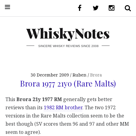
WhiskyNotes
SINCERE WHISKY REVIEWS SINCE 2008
30 December 2009
Ruben
Brora
Brora 1977 21yo (Rare Malts)
This
Brora 21y 1977 RM
generally gets better
reviews than its
1982 RM brother
. The two 1972
versions in the Rare Malts collection seem to be the
best though (SV scores them 96 and 97 and other MM
seem to agree).