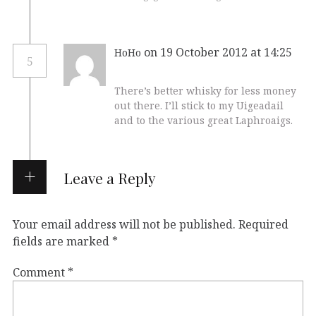
on 19 October 2012 at 14:25
HoHo
5
There’s better whisky for less money
out there. I’ll stick to my Uigeadail
and to the various great Laphroaigs.
Leave a Reply
Your email address will not be published.
Required
fields are marked
*
Comment
*