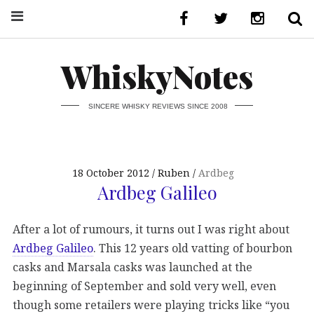
WhiskyNotes
SINCERE WHISKY REVIEWS SINCE 2008
18 October 2012
Ruben
Ardbeg
Ardbeg Galileo
After a lot of rumours, it turns out I was right about
Ardbeg Galileo
. This 12 years old vatting of bourbon
casks and Marsala casks was launched at the
beginning of September and sold very well, even
though some retailers were playing tricks like “you