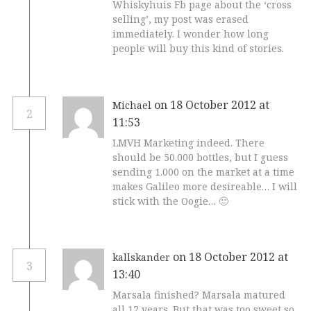
Whiskyhuis Fb page about the ‘cross
selling’, my post was erased
immediately. I wonder how long
people will buy this kind of stories.
on 18 October 2012 at
Michael
2
11:53
LMVH Marketing indeed. There
should be 50.000 bottles, but I guess
sending 1.000 on the market at a time
makes Galileo more desireable… I will
stick with the Oogie… 🙂
on 18 October 2012 at
kallskander
3
13:40
Marsala finished? Marsala matured
all 12 years. But that was too sweet so