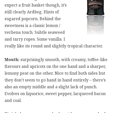
expect a fruit basket though, it’s
still clearly Ardbeg. Hints of
sugared popcorn. Behind the
sweetness is a classic lemon /
verbena touch. Subtle seaweed
and tarry ropes. Some vanilla. I
really like its round and slightly tropical character.
Mouth:
surprisingly smooth, with creamy, toffee-like
flavours and apricots on the one hand and a sharper,
lemony peat on the other. Nice to find both sides but
they don’t seem to go hand in hand entirely – there’s
also an empty middle and a slight lack of punch.
Evolves on liquorice, sweet pepper, lacquered bacon
and coal.