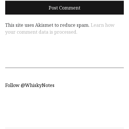
This site uses Akismet to reduce spam.
Learn how
your comment data is processed.
Follow @WhiskyNotes