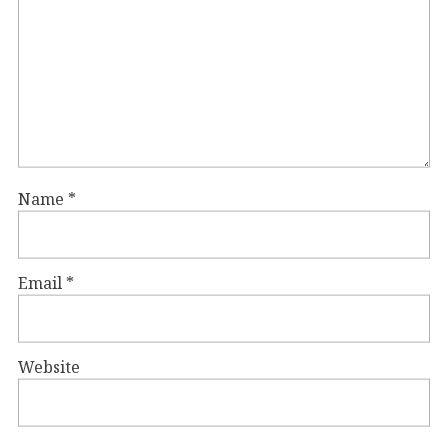
Name
*
Email
*
Website