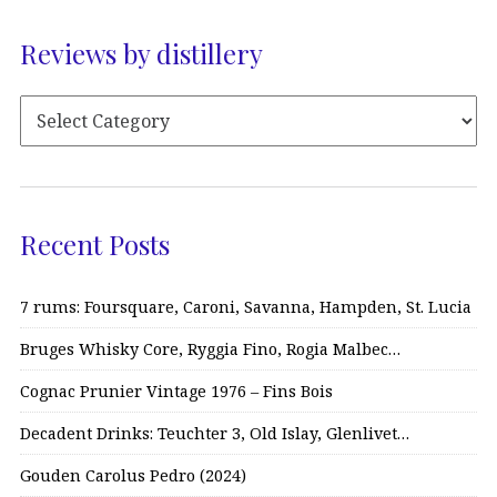
Reviews by distillery
Recent Posts
7 rums: Foursquare, Caroni, Savanna, Hampden, St. Lucia
Bruges Whisky Core, Ryggia Fino, Rogia Malbec…
Cognac Prunier Vintage 1976 – Fins Bois
Decadent Drinks: Teuchter 3, Old Islay, Glenlivet…
Gouden Carolus Pedro (2024)