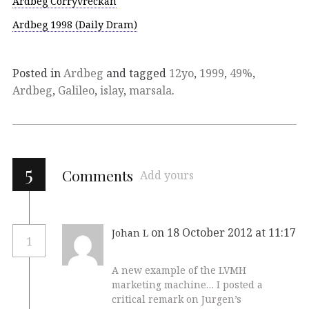
Ardbeg Corryvreckan
Ardbeg 1998 (Daily Dram)
Posted in
Ardbeg
and tagged
12yo
,
1999
,
49%
,
Ardbeg
,
Galileo
,
islay
,
marsala
.
5
Comments
Add yours
on 18 October 2012 at 11:17
Johan L
1
A new example of the LVMH
marketing machine… I posted a
critical remark on Jurgen’s