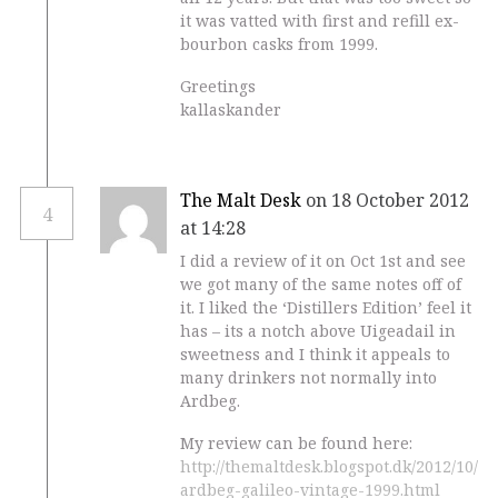
it was vatted with first and refill ex-
bourbon casks from 1999.
Greetings
kallaskander
The Malt Desk
on 18 October 2012
4
at 14:28
I did a review of it on Oct 1st and see
we got many of the same notes off of
it. I liked the ‘Distillers Edition’ feel it
has – its a notch above Uigeadail in
sweetness and I think it appeals to
many drinkers not normally into
Ardbeg.
My review can be found here:
http://themaltdesk.blogspot.dk/2012/10/
ardbeg-galileo-vintage-1999.html