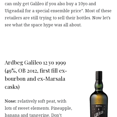
can only get Galileo if you also buy a 10yo and
Uigeadail for a special ensemble price”. Most of these
retailers are still trying to sell their bottles. Now let’s
see what the space hype was all about.
Ardbeg Galileo 12 yo 1999
(49%, OB 2012, first fill ex-
bourbon and ex-Marsala
casks)
Nose:
relatively soft peat, with
lots of sweet elements. Pineapple,
banana and tangerine. Don’t