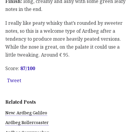
Finish:
long, creamy and ashy with some green leafy
notes in the end.
I really like peaty whisky that’s rounded by sweeter
notes, so this is a welcome type of Ardbeg after a
tendency to produce more heavily peated versions.
While the nose is great, on the palate it could use a
little tweaking. Around € 95.
Score:
87
/100
Tweet
Related Posts
New: Ardbeg Galileo
Ardbeg Rollercoaster