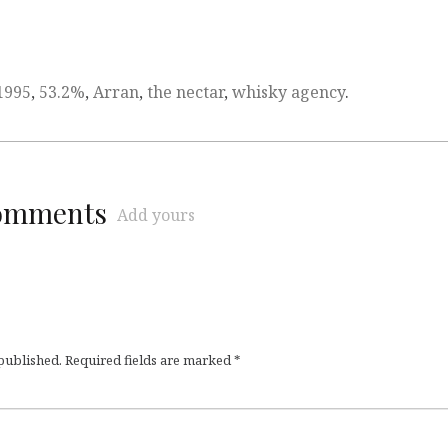
1995
,
53.2%
,
Arran
,
the nectar
,
whisky agency
.
comments
Add yours
 published.
Required fields are marked
*