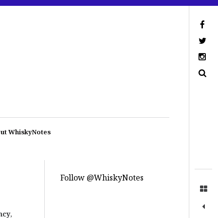
ut WhiskyNotes
Follow @WhiskyNotes
ncy
,