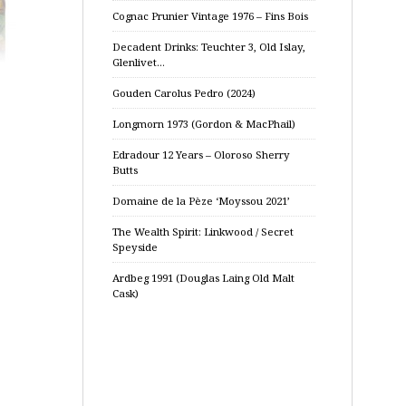
Cognac Prunier Vintage 1976 – Fins Bois
Decadent Drinks: Teuchter 3, Old Islay,
Glenlivet…
Gouden Carolus Pedro (2024)
Longmorn 1973 (Gordon & MacPhail)
Edradour 12 Years – Oloroso Sherry
Butts
Domaine de la Pèze ‘Moyssou 2021’
The Wealth Spirit: Linkwood / Secret
Speyside
Ardbeg 1991 (Douglas Laing Old Malt
Cask)