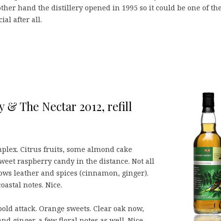
 other hand the distillery opened in 1995 so it could be one of th
al after all.
 & The Nectar 2012, refill
mplex. Citrus fruits, some almond cake
eet raspberry candy in the distance. Not all
ows leather and spices (cinnamon, ginger).
oastal notes. Nice.
 bold attack. Orange sweets. Clear oak now,
d ginger, a few floral notes as well. Nice