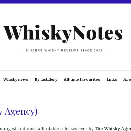
WhiskyNotes
SINCERE WHISKY REVIEWS SINCE 2008
Whisky news
By distillery
All-time favourites
Links
Abo
y Agency)
oungest and most affordable releases ever by
The Whisky Age