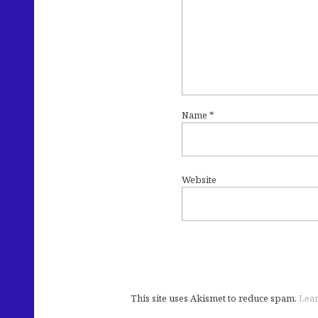
Name
*
Website
This site uses Akismet to reduce spam.
Lear