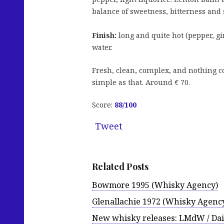
balance of sweetness, bitterness and 
Finish:
long and quite hot (pepper, gi
water.
Fresh, clean, complex, and nothing co
simple as that. Around € 70.
Score:
88
/100
Tweet
Related Posts
Bowmore 1995 (Whisky Agency)
Glenallachie 1972 (Whisky Agenc
New whisky releases: LMdW / Da