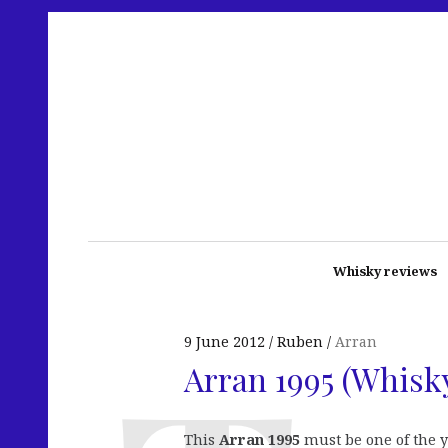
Whisky reviews
9 June 2012
Ruben
Arran
Arran 1995 (Whisk
This
Arran 1995
must be one of the y