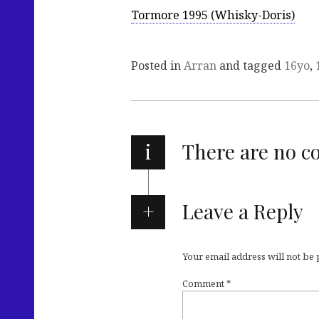
Tormore 1995 (Whisky-Doris)
Posted in
Arran
and tagged
16yo
,
i
There are no 
Leave a Reply
Your email address will not be
Comment
*