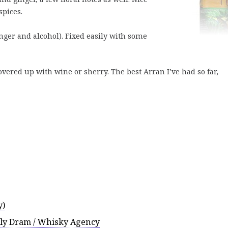
spices.
nger and alcohol). Fixed easily with some
vered up with wine or sherry. The best Arran I’ve had so far,
y)
ily Dram / Whisky Agency