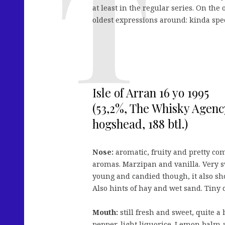
at least in the regular series. On the
oldest expressions around: kinda speci
Isle of Arran 16 yo 1995
(53,2%, The Whisky Agency
hogshead, 188 btl.)
Nose:
aromatic, fruity and pretty co
aromas. Marzipan and vanilla. Very sw
young and candied though, it also sh
Also hints of hay and wet sand. Tiny c
Mouth:
still fresh and sweet, quite a
pepper, light liquorice. Lemon balm an