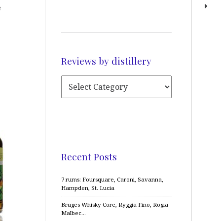
e
Reviews by distillery
Recent Posts
7 rums: Foursquare, Caroni, Savanna,
Hampden, St. Lucia
Bruges Whisky Core, Ryggia Fino, Rogia
Malbec…