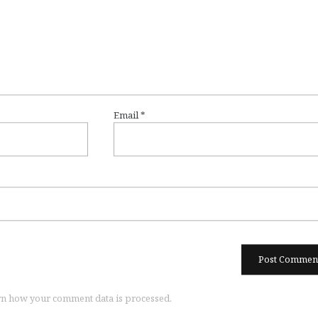
Email
*
n how your comment data is processed.