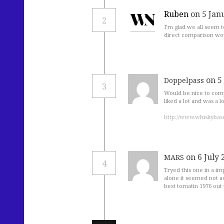
Ruben
on 5 Jan
2
I’m glad we all seem 
direct comparison wo
on 5
Doppelpass
3
Would be nice to comp
liked a lot and was a
http://www.whiskybas
on 6 July 
MARS
4
Tryed this one in a im
alone it seemed not as
best tomatin 1976 out t