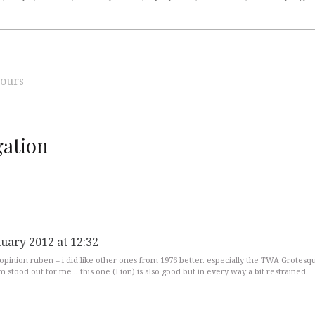
ours
ation
nuary 2012 at 12:32
 opinion ruben – i did like other ones from 1976 better. especially the TWA Grotesq
 stood out for me .. this one (Lion) is also good but in every way a bit restrained.