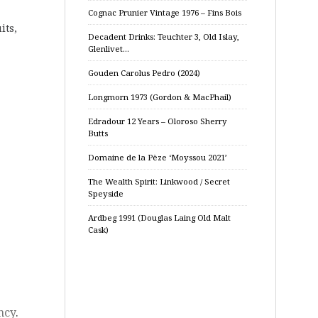
Cognac Prunier Vintage 1976 – Fins Bois
its,
Decadent Drinks: Teuchter 3, Old Islay,
Glenlivet…
Gouden Carolus Pedro (2024)
Longmorn 1973 (Gordon & MacPhail)
Edradour 12 Years – Oloroso Sherry
Butts
Domaine de la Pèze ‘Moyssou 2021’
The Wealth Spirit: Linkwood / Secret
Speyside
Ardbeg 1991 (Douglas Laing Old Malt
Cask)
ncy
.