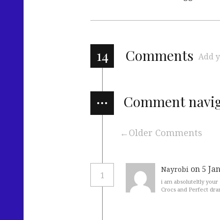
14
Comments
Add y
…
Comment navig
Older Comments
on 5 Ja
Nayrobi
1
i am absoluteltly your
Crocs and Perfect dram