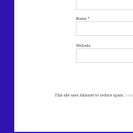
Name
*
Website
This site uses Akismet to reduce spam.
Lear