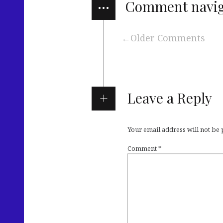
…
Comment navig
Older Comments
Leave a Reply
Your email address will not be
Comment
*