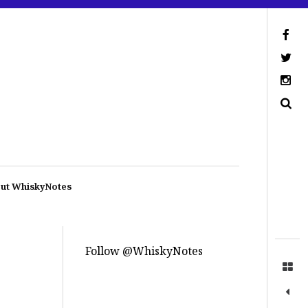
ut WhiskyNotes
Follow @WhiskyNotes