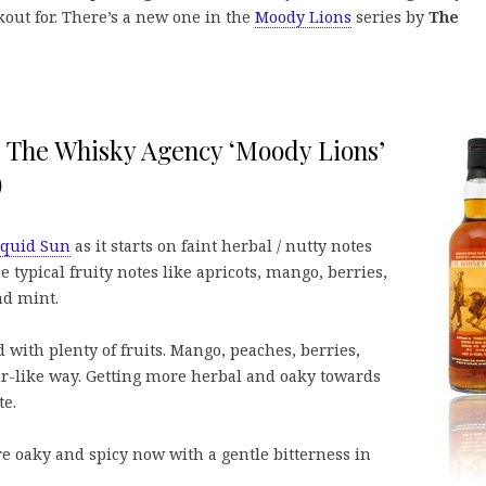
kout for. There’s a new one in the
Moody Lions
series by
The
%, The Whisky Agency ‘Moody Lions’
)
iquid Sun
as it starts on faint herbal / nutty notes
 typical fruity notes like apricots, mango, berries,
nd mint.
 with plenty of fruits. Mango, peaches, berries,
r-like way. Getting more herbal and oaky towards
te.
ore oaky and spicy now with a gentle bitterness in