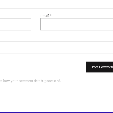
Email
*
n how your comment data is processed.