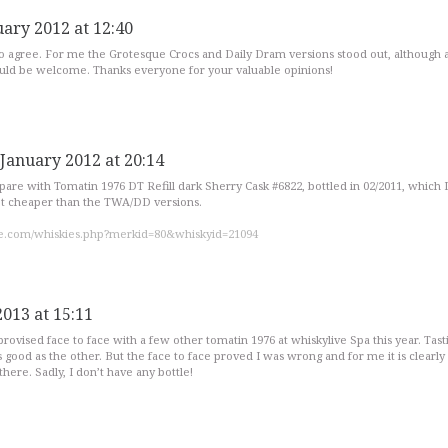
uary 2012 at 12:40
to agree. For me the Grotesque Crocs and Daily Dram versions stood out, although 
uld be welcome. Thanks everyone for your valuable opinions!
 January 2012 at 20:14
are with Tomatin 1976 DT Refill dark Sherry Cask #6822, bottled in 02/2011, which I
 lot cheaper than the TWA/DD versions.
e.com/whiskies.php?merkid=80&whiskyid=21094
2013 at 15:11
provised face to face with a few other tomatin 1976 at whiskylive Spa this year. Tasti
 good as the other. But the face to face proved I was wrong and for me it is clearly
here. Sadly, I don’t have any bottle!