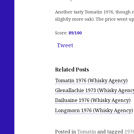
Another tasty Tomatin 1976, though ma
slightly more oak). The price went u
Score:
89
/100
Tweet
Related Posts
Tomatin 1976 (Whisky Agency)
Glenallachie 1973 (Whisky Agenc
Dailuaine 1976 (Whisky Agency)
Longmorn 1976 (Whisky Agency)
Posted in
Tomatin
and tagged
197