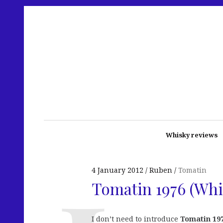
Whisky reviews
4 January 2012
Ruben
Tomatin
Tomatin 1976 (Whi
I don’t need to introduce
Tomatin 19