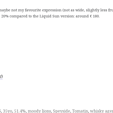
ybe not my favourite expression (not as wide, slightly less fru
p 20% compared to the Liquid Sun version: around € 180.
y)
6
,
35yo
,
51.4%
,
moody lions
,
Speyside
,
Tomatin
,
whisky age