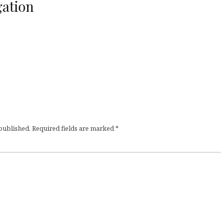
ation
 published.
Required fields are marked
*