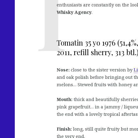
enthusiasts are constantly on the loo
Whisky Agency
.
Tomatin 35 yo 1976 (51,4
2011, refill sherry, 313 btl.
Nose:
close to the sister version by
L
and oak polish before bringing out the
melons… Stewed fruits with honey a
Mouth:
thick and beautifully sherried
pink grapefruit… in a jammy / liqueu
the end with a lovely tropical aftertas
Finish:
long, still quite fruity but m
the very end.