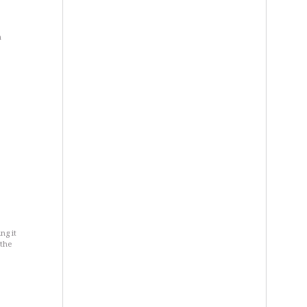
a
ng it
 the