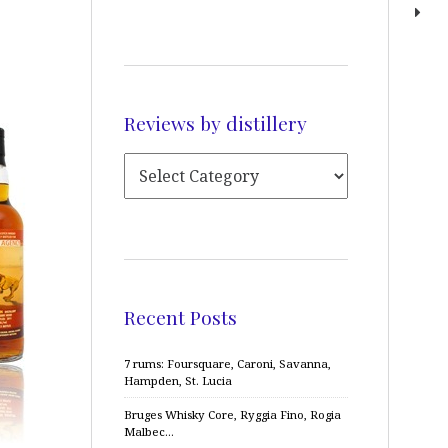
Reviews by distillery
Recent Posts
7 rums: Foursquare, Caroni, Savanna,
Hampden, St. Lucia
Bruges Whisky Core, Ryggia Fino, Rogia
Malbec…