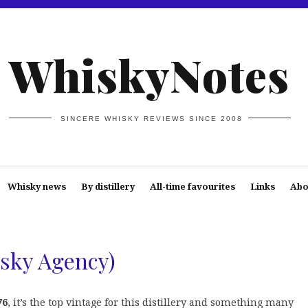
WhiskyNotes
SINCERE WHISKY REVIEWS SINCE 2008
Whisky news
By distillery
All-time favourites
Links
Abo
sky Agency)
76
, it’s the top vintage for this distillery and something many