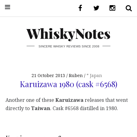
WhiskyNotes
SINCERE WHISKY REVIEWS SINCE 2008
21 October 2013
Ruben
* Japan
Karuizawa 1980 (cask #6568)
Another one of these
Karuizawa
releases that went
directly to
Taiwan
. Cask #6568 distilled in 1980.