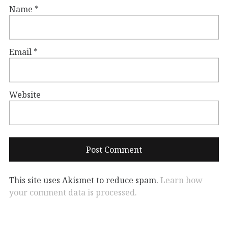
Name
*
Email
*
Website
This site uses Akismet to reduce spam.
Learn how
your comment data is processed.