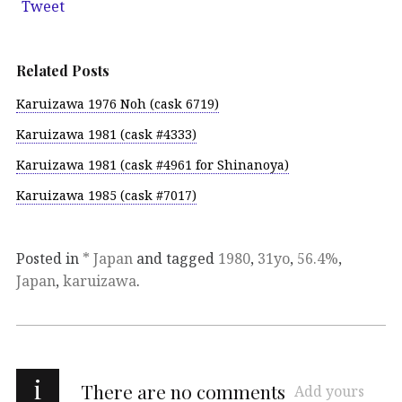
Tweet
Related Posts
Karuizawa 1976 Noh (cask 6719)
Karuizawa 1981 (cask #4333)
Karuizawa 1981 (cask #4961 for Shinanoya)
Karuizawa 1985 (cask #7017)
Posted in
* Japan
and tagged
1980
,
31yo
,
56.4%
,
Japan
,
karuizawa
.
i
There are no comments
Add yours