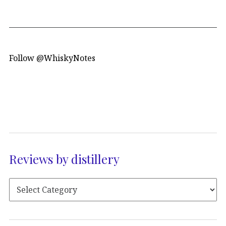
Follow @WhiskyNotes
Reviews by distillery