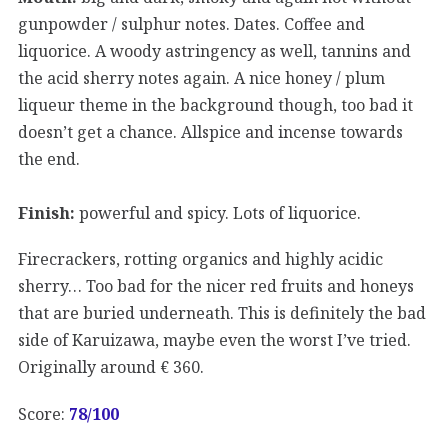
gunpowder / sulphur notes. Dates. Coffee and
liquorice. A woody astringency as well, tannins and
the acid sherry notes again. A nice honey / plum
liqueur theme in the background though, too bad it
doesn’t get a chance. Allspice and incense towards
the end.
Finish:
powerful and spicy. Lots of liquorice.
Firecrackers, rotting organics and highly acidic
sherry… Too bad for the nicer red fruits and honeys
that are buried underneath. This is definitely the bad
side of Karuizawa, maybe even the worst I’ve tried.
Originally around € 360.
Score:
78
/100