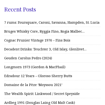
Recent Posts
7 rums: Foursquare, Caroni, Savanna, Hampden, St. Lucia
Bruges Whisky Core, Ryggia Fino, Rogia Malbec…
Cognac Prunier Vintage 1976 – Fins Bois
Decadent Drinks: Teuchter 3, Old Islay, Glenlivet…
Gouden Carolus Pedro (2024)
Longmorn 1973 (Gordon & MacPhail)
Edradour 12 Years – Oloroso Sherry Butts
Domaine de la Pèze ‘Moyssou 2021’
The Wealth Spirit: Linkwood / Secret Speyside
Ardbeg 1991 (Douglas Laing Old Malt Cask)