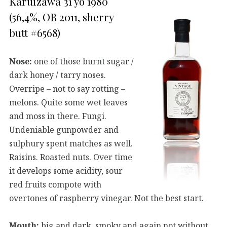
Karuizawa 31 yo 1980
(56,4%, OB 2011, sherry
butt #6568)
Nose:
one of those burnt sugar /
dark honey / tarry noses.
Overripe – not to say rotting –
melons. Quite some wet leaves
and moss in there. Fungi.
Undeniable gunpowder and
sulphury spent matches as well.
Raisins. Roasted nuts. Over time
it develops some acidity, sour
red fruits compote with
overtones of raspberry vinegar. Not the best start.
Mouth:
big and dark, smoky and again not without