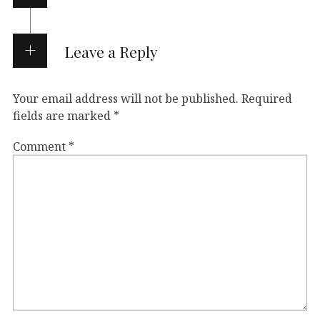
Leave a Reply
Your email address will not be published.
Required
fields are marked
*
Comment
*