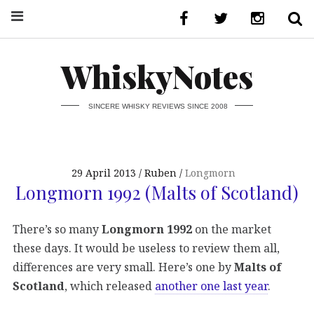
WhiskyNotes
SINCERE WHISKY REVIEWS SINCE 2008
29 April 2013
Ruben
Longmorn
Longmorn 1992 (Malts of Scotland)
There’s so many
Longmorn 1992
on the market
these days. It would be useless to review them all,
differences are very small. Here’s one by
Malts of
Scotland
, which released
another one last year
.