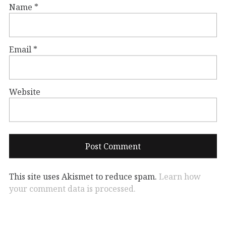
Name
*
Email
*
Website
This site uses Akismet to reduce spam.
Learn how
your comment data is processed.