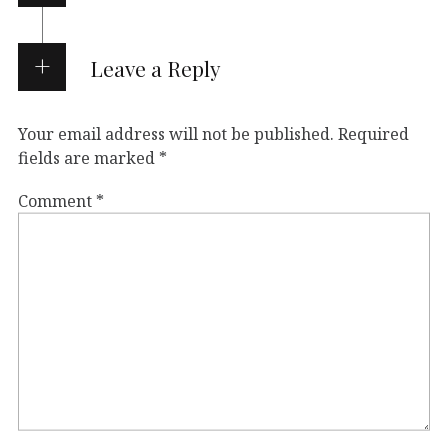
Leave a Reply
Your email address will not be published.
Required
fields are marked
*
Comment
*