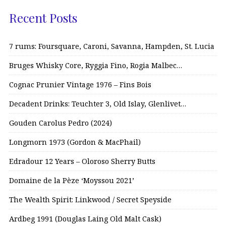
Recent Posts
7 rums: Foursquare, Caroni, Savanna, Hampden, St. Lucia
Bruges Whisky Core, Ryggia Fino, Rogia Malbec…
Cognac Prunier Vintage 1976 – Fins Bois
Decadent Drinks: Teuchter 3, Old Islay, Glenlivet…
Gouden Carolus Pedro (2024)
Longmorn 1973 (Gordon & MacPhail)
Edradour 12 Years – Oloroso Sherry Butts
Domaine de la Pèze ‘Moyssou 2021’
The Wealth Spirit: Linkwood / Secret Speyside
Ardbeg 1991 (Douglas Laing Old Malt Cask)