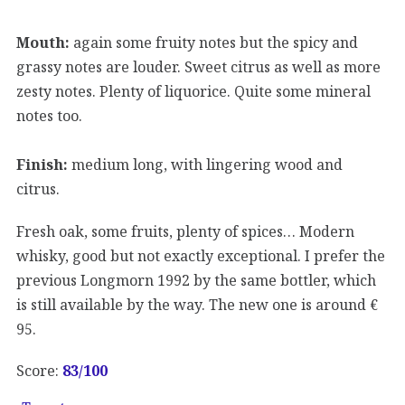
Mouth:
again some fruity notes but the spicy and
grassy notes are louder. Sweet citrus as well as more
zesty notes. Plenty of liquorice. Quite some mineral
notes too.
Finish:
medium long, with lingering wood and
citrus.
Fresh oak, some fruits, plenty of spices… Modern
whisky, good but not exactly exceptional. I prefer the
previous Longmorn 1992 by the same bottler, which
is still available by the way. The new one is around €
95.
Score:
83/
100