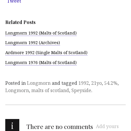
Tweet
Related Posts
Longmorn 1992 (Malts of Scotland)
Longmorn 1992 (Archives)
Ardmore 1992 (Single Malts of Scotland)
Longmorn 1976 (Malts of Scotland)
Posted in
Longmorn
and tagged
1992
,
21yo
,
54.2%
,
Longmorn
,
malts of scotland
,
Speyside
.
i
There are no comments
Add yours