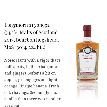
Longmorn 21 yo 1992
(54,2%, Malts of Scotland
2013, bourbon hogshead,
MoS 13014, 224 btl.)
Nose:
starts with a vigor that’s
half spirity, half herbal (anise
and ginger). Softens a bit on
apples, greengages and light
orange. Unripe banana. Fresh
oak shavings. Seemingly less
vanilla than there was in other
versions.