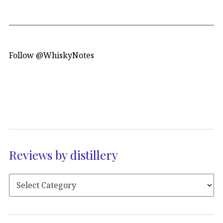
Follow @WhiskyNotes
Reviews by distillery