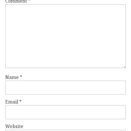
Comment
*
Name
*
Email
*
Website