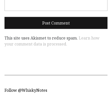
This site uses Akismet to reduce spam.
Learn how
your comment data is processed.
Follow @WhiskyNotes