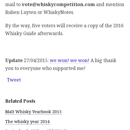
mail to
vote@whiskycompetition.com
and mention
Ruben Luyten or WhiskyNotes.
By the way, five voters will receive a copy of the 2016
Whisky Guide afterwards.
Update
27/04/2015:
we won! we won!
A big thank
you to everyone who supported me!
Tweet
Related Posts
Malt Whisky Yearbook 2015
The whisky year 2014