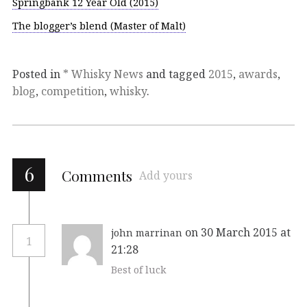
Springbank 12 Year Old (2015)
The blogger’s blend (Master of Malt)
Posted in
* Whisky News
and tagged
2015
,
awards
,
blog
,
competition
,
whisky
.
6
Comments
Add yours
on 30 March 2015 at
john marrinan
1
21:28
Best of luck