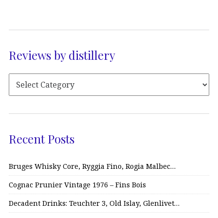
Reviews by distillery
Recent Posts
Bruges Whisky Core, Ryggia Fino, Rogia Malbec…
Cognac Prunier Vintage 1976 – Fins Bois
Decadent Drinks: Teuchter 3, Old Islay, Glenlivet…