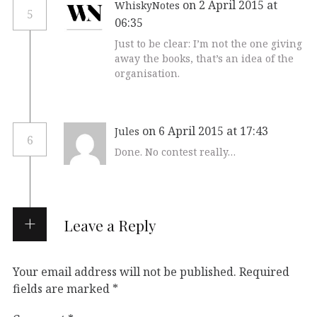
on 2 April 2015 at
WhiskyNotes
5
06:35
Just to be clear: I’m not the one giving
away the books, that’s an idea of the
organisation.
on 6 April 2015 at 17:43
Jules
6
Done. No contest really…
Leave a Reply
Your email address will not be published.
Required
fields are marked
*