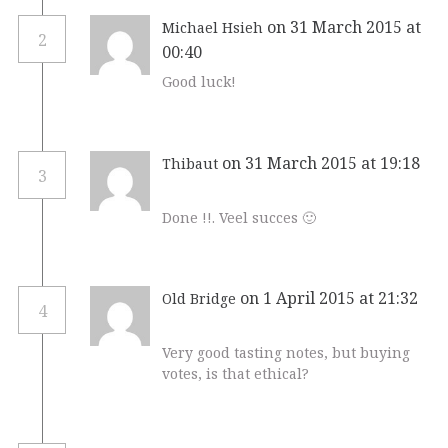
on 31 March 2015 at
Michael Hsieh
2
00:40
Good luck!
on 31 March 2015 at 19:18
Thibaut
3
Done !!. Veel succes 🙂
on 1 April 2015 at 21:32
Old Bridge
4
Very good tasting notes, but buying
votes, is that ethical?