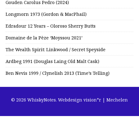
Gouden Carolus Pedro (2024)
Longmorn 1973 (Gordon & MacPhail)
Edradour 12 Years – Oloroso Sherry Butts
Domaine de la Pèze ‘Moyssou 2021’
The Wealth Spirit: Linkwood / Secret Speyside
Ardbeg 1991 (Douglas Laing Old Malt Cask)
Ben Nevis 1999 / Clynelish 2013 (Time’s Telling)
© 2026 WhiskyNotes.
Webdesign vision*r | Mechelen