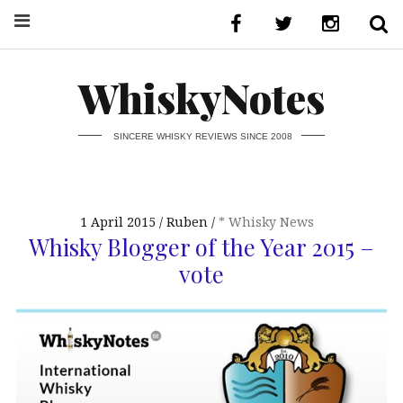
WhiskyNotes
SINCERE WHISKY REVIEWS SINCE 2008
1 April 2015
Ruben
* Whisky News
Whisky Blogger of the Year 2015 –
vote