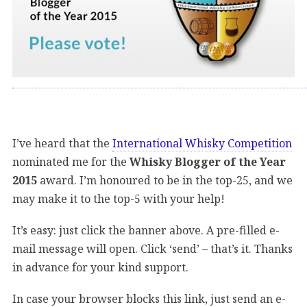
I’ve heard that the
International Whisky Competition
nominated me for the
Whisky Blogger of the Year
2015
award. I’m honoured to be in the top-25, and we
may make it to the top-5 with your help!
It’s easy: just click the banner above. A pre-filled e-
mail message will open. Click ‘send’ – that’s it. Thanks
in advance for your kind support.
In case your browser blocks this link, just send an e-