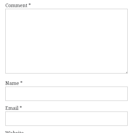
Comment
*
Name
*
Email
*
Website