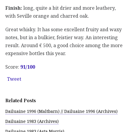
Finish:
long, quite a bit drier and more leathery,
with Seville orange and charred oak.
Great whisky. It has some excellent fruity and waxy
notes, but in a bulkier, feistier way. An interesting
result. Around € 500, a good choice among the more
expensive bottles this year.
Score:
91/100
Tweet
Related Posts
Dailuaine 1996 (Maltbarn) // Dailuaine 1996 (Archives)
Dailuaine 1983 (Archives)
Dailuaine 1983 (Asta Morris)