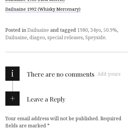
Dailuaine 1992 (Whisky Mercenary)
Posted in
Dailuaine
and tagged
1980
,
34yo
,
50.9%
,
Dailuaine
,
diageo
,
special releases
,
Speyside
.
i
There are no comments
Add yours
Leave a Reply
Your email address will not be published.
Required
fields are marked
*