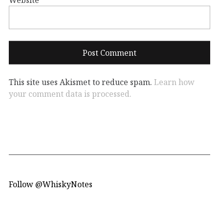
This site uses Akismet to reduce spam.
Learn how
your comment data is processed.
Follow @WhiskyNotes