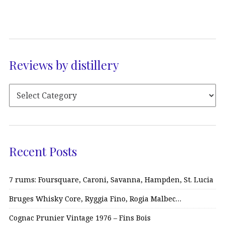
Reviews by distillery
Recent Posts
7 rums: Foursquare, Caroni, Savanna, Hampden, St. Lucia
Bruges Whisky Core, Ryggia Fino, Rogia Malbec…
Cognac Prunier Vintage 1976 – Fins Bois