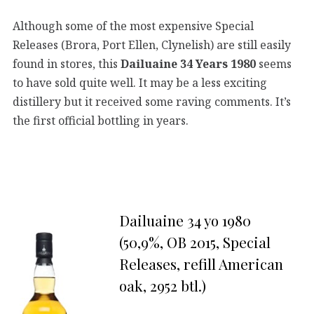
Although some of the most expensive Special
Releases (Brora, Port Ellen, Clynelish) are still easily
found in stores, this
Dailuaine 34 Years 1980
seems
to have sold quite well. It may be a less exciting
distillery but it received some raving comments. It’s
the first official bottling in years.
Dailuaine 34 yo 1980
(50,9%, OB 2015, Special
Releases, refill American
oak, 2952 btl.)