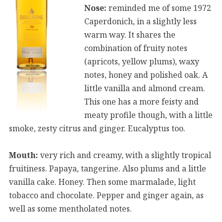
Nose:
reminded me of some 1972
Caperdonich, in a slightly less
warm way. It shares the
combination of fruity notes
(apricots, yellow plums), waxy
notes, honey and polished oak. A
little vanilla and almond cream.
This one has a more feisty and
meaty profile though, with a little
smoke, zesty citrus and ginger. Eucalyptus too.
Mouth:
very rich and creamy, with a slightly tropical
fruitiness. Papaya, tangerine. Also plums and a little
vanilla cake. Honey. Then some marmalade, light
tobacco and chocolate. Pepper and ginger again, as
well as some mentholated notes.