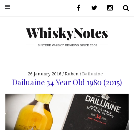
WhiskyNotes
SINCERE WHISKY REVIEWS SINCE 2008
26 January 2016
Ruben
Dailuaine
Dailuaine 34 Year Old 1980 (2015)