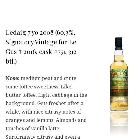
Ledaig 7 yo 2008 (60,3%,
Signatory Vintage for Le
Gus ‘t 2016, cask #751, 312
btl.)
Nose:
medium peat and quite
some toffee sweetness. Like
butter toffee. Light cabbage in the
background. Gets fresher after a
while, with nice citrusy notes of
oranges and lemons. Almonds and
touches of vanilla latte.
Surprisingly citrusy and even a