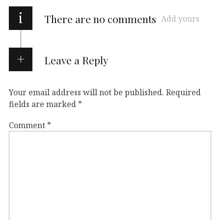
i
There are no comments
Add yours
Leave a Reply
Your email address will not be published.
Required
fields are marked
*
Comment
*