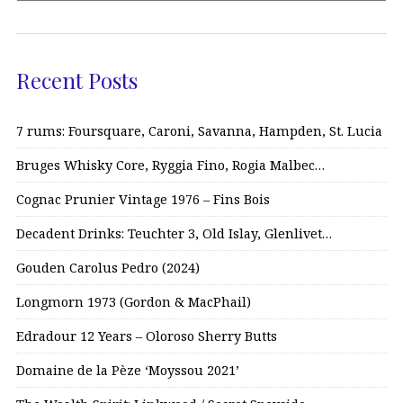
Recent Posts
7 rums: Foursquare, Caroni, Savanna, Hampden, St. Lucia
Bruges Whisky Core, Ryggia Fino, Rogia Malbec…
Cognac Prunier Vintage 1976 – Fins Bois
Decadent Drinks: Teuchter 3, Old Islay, Glenlivet…
Gouden Carolus Pedro (2024)
Longmorn 1973 (Gordon & MacPhail)
Edradour 12 Years – Oloroso Sherry Butts
Domaine de la Pèze ‘Moyssou 2021’