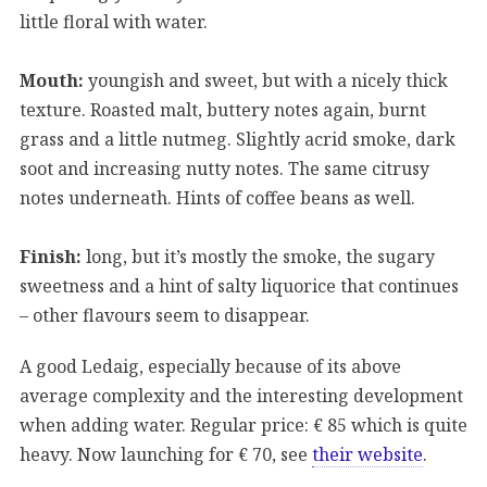
little floral with water.
Mouth:
youngish and sweet, but with a nicely thick
texture. Roasted malt, buttery notes again, burnt
grass and a little nutmeg. Slightly acrid smoke, dark
soot and increasing nutty notes. The same citrusy
notes underneath. Hints of coffee beans as well.
Finish:
long, but it’s mostly the smoke, the sugary
sweetness and a hint of salty liquorice that continues
– other flavours seem to disappear.
A good Ledaig, especially because of its above
average complexity and the interesting development
when adding water. Regular price: € 85 which is quite
heavy. Now launching for € 70, see
their website
.