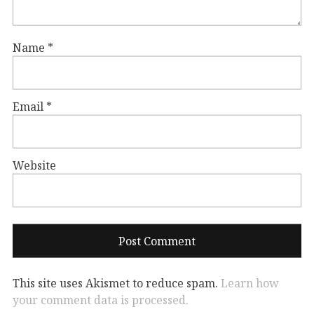
Name
*
Email
*
Website
This site uses Akismet to reduce spam.
Learn how
your comment data is processed.