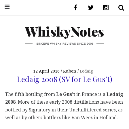
WhiskyNotes
SINCERE WHISKY REVIEWS SINCE 2008
12 April 2016
Ruben
Ledaig
Ledaig 2008 (SV for Le Gus’t)
The fifth bottling from
Le Gus’t
in France is a
Ledaig
2008
. More of these early 2008 distillations have been
bottled by Signatory in their Unchillfiltered series, as
well as by others bottlers like Van Wees in Holland.