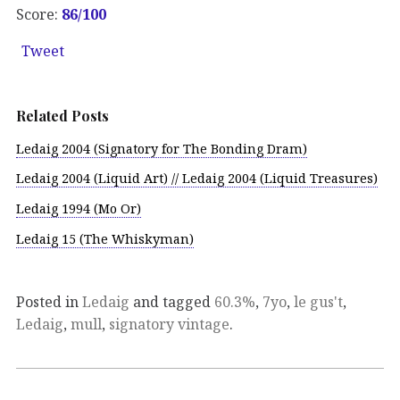
Score:
86/100
Tweet
Related Posts
Ledaig 2004 (Signatory for The Bonding Dram)
Ledaig 2004 (Liquid Art) // Ledaig 2004 (Liquid Treasures)
Ledaig 1994 (Mo Or)
Ledaig 15 (The Whiskyman)
Posted in
Ledaig
and tagged
60.3%
,
7yo
,
le gus't
,
Ledaig
,
mull
,
signatory vintage
.