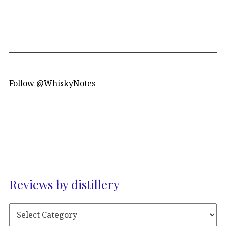
Follow @WhiskyNotes
Reviews by distillery