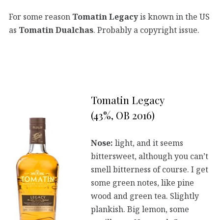
For some reason
Tomatin Legacy
is known in the US
as
Tomatin Dualchas
. Probably a copyright issue.
Tomatin Legacy
(43%, OB 2016)
Nose:
light, and it seems
bittersweet, although you can’t
smell bitterness of course. I get
some green notes, like pine
wood and green tea. Slightly
plankish. Big lemon, some