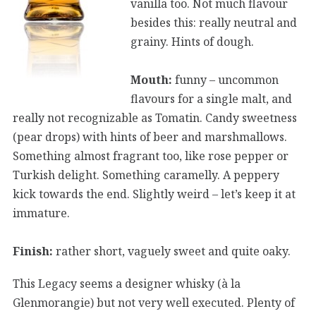
vanilla too. Not much flavour
besides this: really neutral and
grainy. Hints of dough.
Mouth:
funny – uncommon
flavours for a single malt, and
really not recognizable as Tomatin. Candy sweetness
(pear drops) with hints of beer and marshmallows.
Something almost fragrant too, like rose pepper or
Turkish delight. Something caramelly. A peppery
kick towards the end. Slightly weird – let’s keep it at
immature.
Finish:
rather short, vaguely sweet and quite oaky.
This Legacy seems a designer whisky (à la
Glenmorangie) but not very well executed. Plenty of