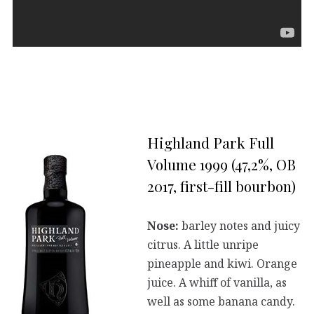
Highland Park Full
Volume 1999 (47,2%, OB
2017, first-fill bourbon)
Nose:
barley notes and juicy
citrus. A little unripe
pineapple and kiwi. Orange
juice. A whiff of vanilla, as
well as some banana candy.