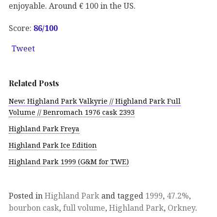
enjoyable. Around € 100 in the US.
Score:
86/100
Tweet
Related Posts
New: Highland Park Valkyrie // Highland Park Full
Volume // Benromach 1976 cask 2393
Highland Park Freya
Highland Park Ice Edition
Highland Park 1999 (G&M for TWE)
Posted in
Highland Park
and tagged
1999
,
47.2%
,
bourbon cask
,
full volume
,
Highland Park
,
Orkney
.