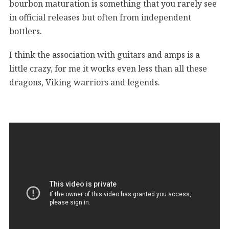
bourbon maturation is something that you rarely see
in official releases but often from independent
bottlers.
I think the association with guitars and amps is a
little crazy, for me it works even less than all these
dragons, Viking warriors and legends.