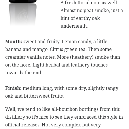
A fresh floral note as well.
Almost no peat smoke, just a
hint of earthy oak
underneath.
Mouth:
sweet and fruity. Lemon candy, a little
banana and mango. Citrus green tea. Then some
creamier vanilla notes. More (heathery) smoke than
on the nose. Light herbal and leathery touches
towards the end.
Finish:
medium long, with some dry, slightly tangy
oak and bittersweet fruits.
Well, we tend to like all-bourbon bottlings from this
distillery so it’s nice to see they embraced this style in
official releases. Not very complex but very