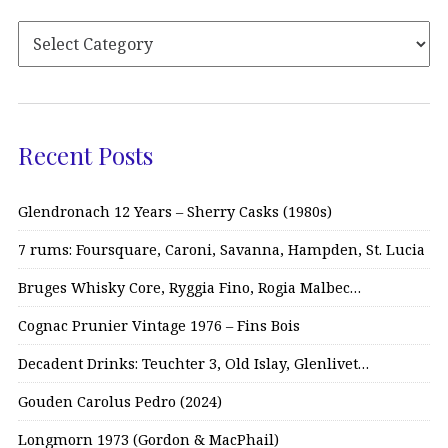
Recent Posts
Glendronach 12 Years – Sherry Casks (1980s)
7 rums: Foursquare, Caroni, Savanna, Hampden, St. Lucia
Bruges Whisky Core, Ryggia Fino, Rogia Malbec…
Cognac Prunier Vintage 1976 – Fins Bois
Decadent Drinks: Teuchter 3, Old Islay, Glenlivet…
Gouden Carolus Pedro (2024)
Longmorn 1973 (Gordon & MacPhail)