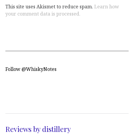
This site uses Akismet to reduce spam.
Learn how
your comment data is processed.
Follow @WhiskyNotes
Reviews by distillery