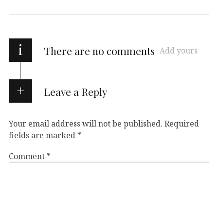
i
There are no comments
Add yours
Leave a Reply
Your email address will not be published.
Required
fields are marked
*
Comment
*