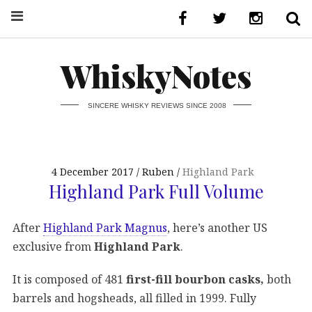
WhiskyNotes
SINCERE WHISKY REVIEWS SINCE 2008
4 December 2017
Ruben
Highland Park
Highland Park Full Volume
After
Highland Park Magnus
, here’s another US
exclusive from
Highland Park
.
It is composed of 481
first-fill bourbon casks,
both
barrels and hogsheads, all filled in 1999. Fully