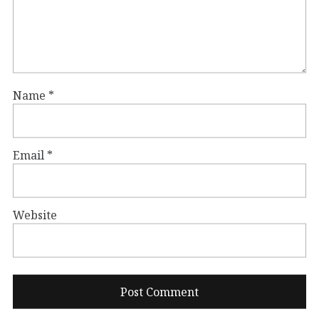
Name
*
Email
*
Website