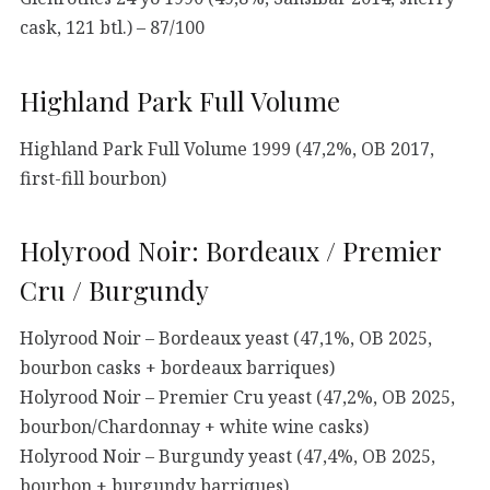
cask, 121 btl.) – 87/100
Highland Park Full Volume
Highland Park Full Volume 1999 (47,2%, OB 2017,
first-fill bourbon)
Holyrood Noir: Bordeaux / Premier
Cru / Burgundy
Holyrood Noir – Bordeaux yeast (47,1%, OB 2025,
bourbon casks + bordeaux barriques)
Holyrood Noir – Premier Cru yeast (47,2%, OB 2025,
bourbon/Chardonnay + white wine casks)
Holyrood Noir – Burgundy yeast (47,4%, OB 2025,
bourbon + burgundy barriques)