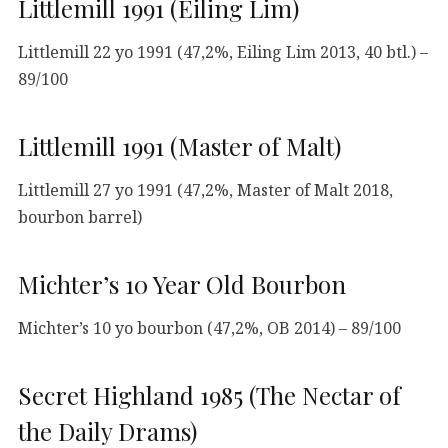
Littlemill 1991 (Eiling Lim)
Littlemill 22 yo 1991 (47,2%, Eiling Lim 2013, 40 btl.) –
89/100
Littlemill 1991 (Master of Malt)
Littlemill 27 yo 1991 (47,2%, Master of Malt 2018,
bourbon barrel)
Michter’s 10 Year Old Bourbon
Michter’s 10 yo bourbon (47,2%, OB 2014) – 89/100
Secret Highland 1985 (The Nectar of
the Daily Drams)