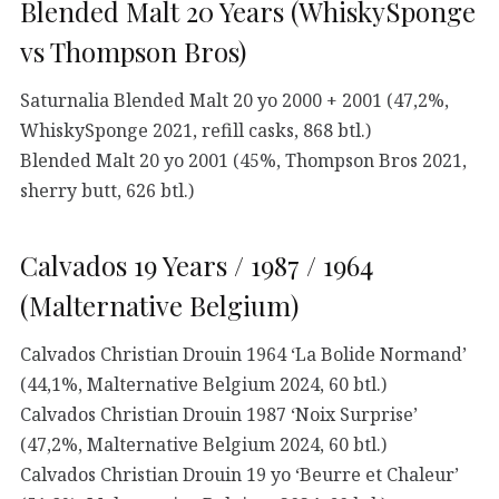
Blended Malt 20 Years (WhiskySponge
vs Thompson Bros)
Saturnalia Blended Malt 20 yo 2000 + 2001 (47,2%,
WhiskySponge 2021, refill casks, 868 btl.)
Blended Malt 20 yo 2001 (45%, Thompson Bros 2021,
sherry butt, 626 btl.)
Calvados 19 Years / 1987 / 1964
(Malternative Belgium)
Calvados Christian Drouin 1964 ‘La Bolide Normand’
(44,1%, Malternative Belgium 2024, 60 btl.)
Calvados Christian Drouin 1987 ‘Noix Surprise’
(47,2%, Malternative Belgium 2024, 60 btl.)
Calvados Christian Drouin 19 yo ‘Beurre et Chaleur’