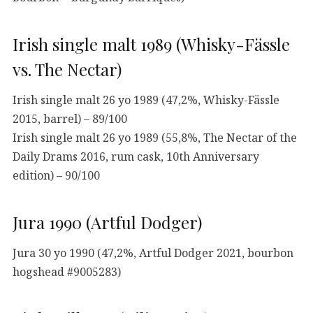
Irish single malt 1989 (Whisky-Fässle
vs. The Nectar)
Irish single malt 26 yo 1989 (47,2%, Whisky-Fässle
2015, barrel) – 89/100
Irish single malt 26 yo 1989 (55,8%, The Nectar of the
Daily Drams 2016, rum cask, 10th Anniversary
edition) – 90/100
Jura 1990 (Artful Dodger)
Jura 30 yo 1990 (47,2%, Artful Dodger 2021, bourbon
hogshead #9005283)