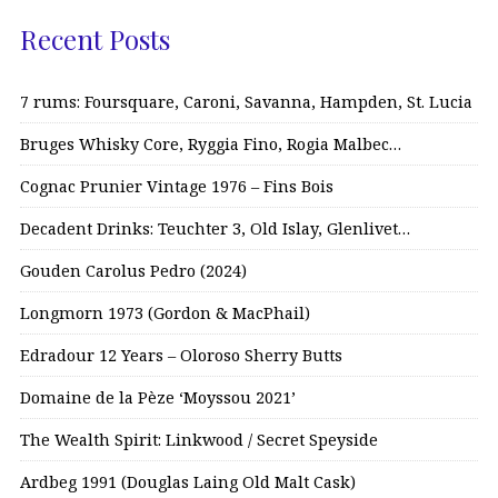
Recent Posts
7 rums: Foursquare, Caroni, Savanna, Hampden, St. Lucia
Bruges Whisky Core, Ryggia Fino, Rogia Malbec…
Cognac Prunier Vintage 1976 – Fins Bois
Decadent Drinks: Teuchter 3, Old Islay, Glenlivet…
Gouden Carolus Pedro (2024)
Longmorn 1973 (Gordon & MacPhail)
Edradour 12 Years – Oloroso Sherry Butts
Domaine de la Pèze ‘Moyssou 2021’
The Wealth Spirit: Linkwood / Secret Speyside
Ardbeg 1991 (Douglas Laing Old Malt Cask)