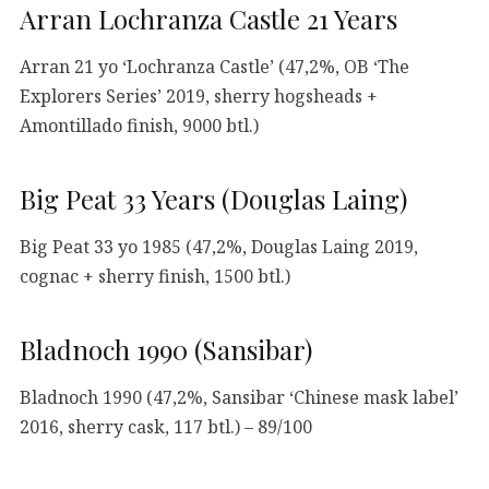
Arran Lochranza Castle 21 Years
Arran 21 yo ‘Lochranza Castle’ (47,2%, OB ‘The
Explorers Series’ 2019, sherry hogsheads +
Amontillado finish, 9000 btl.)
Big Peat 33 Years (Douglas Laing)
Big Peat 33 yo 1985 (47,2%, Douglas Laing 2019,
cognac + sherry finish, 1500 btl.)
Bladnoch 1990 (Sansibar)
Bladnoch 1990 (47,2%, Sansibar ‘Chinese mask label’
2016, sherry cask, 117 btl.) – 89/100