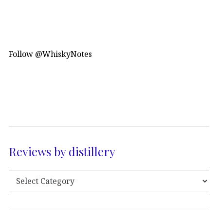
Follow @WhiskyNotes
Reviews by distillery