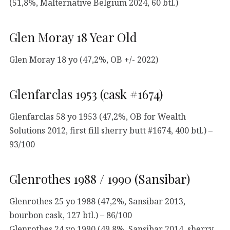
(51,8%, Malternative Belgium 2024, 60 btl.)
Glen Moray 18 Year Old
Glen Moray 18 yo (47,2%, OB +/- 2022)
Glenfarclas 1953 (cask #1674)
Glenfarclas 58 yo 1953 (47,2%, OB for Wealth
Solutions 2012, first fill sherry butt #1674, 400 btl.) –
93/100
Glenrothes 1988 / 1990 (Sansibar)
Glenrothes 25 yo 1988 (47,2%, Sansibar 2013,
bourbon cask, 127 btl.) – 86/100
Glenrothes 24 yo 1990 (49,8%, Sansibar 2014, sherry