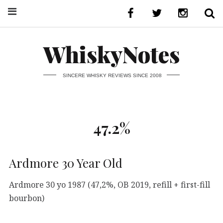
WhiskyNotes
SINCERE WHISKY REVIEWS SINCE 2008
47.2%
Ardmore 30 Year Old
Ardmore 30 yo 1987 (47,2%, OB 2019, refill + first-fill
bourbon)