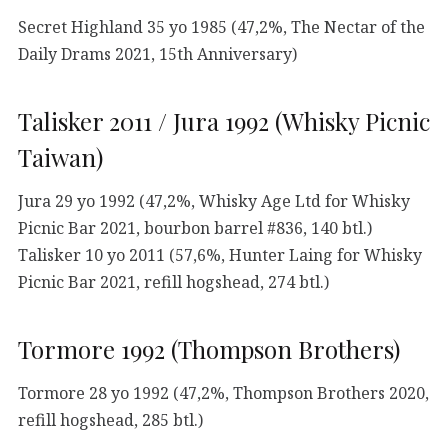
Secret Highland 35 yo 1985 (47,2%, The Nectar of the
Daily Drams 2021, 15th Anniversary)
Talisker 2011 / Jura 1992 (Whisky Picnic
Taiwan)
Jura 29 yo 1992 (47,2%, Whisky Age Ltd for Whisky
Picnic Bar 2021, bourbon barrel #836, 140 btl.)
Talisker 10 yo 2011 (57,6%, Hunter Laing for Whisky
Picnic Bar 2021, refill hogshead, 274 btl.)
Tormore 1992 (Thompson Brothers)
Tormore 28 yo 1992 (47,2%, Thompson Brothers 2020,
refill hogshead, 285 btl.)