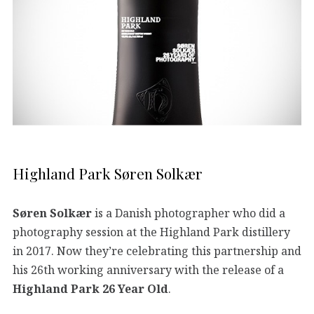
Highland Park Søren Solkær
Søren Solkær
is a Danish photographer who did a
photography session at the Highland Park distillery
in 2017. Now they’re celebrating this partnership and
his 26th working anniversary with the release of a
Highland Park 26 Year Old
.