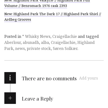
New: Highland Park Valkyrie // Highland Park Full
Volume // Benromach 1976 cask 2393
New: Highland Park The Dark 17 // Highland Park Shiel //
Ardbeg Grooves
Posted in
* Whisky News
,
Craigellachie
and tagged
Aberlour
,
abunadh
,
alba
,
Craigellachie
,
Highland
Park
,
news
,
private stock
,
Søren Solkær
.
i
There are no comments
Add yours
Leave a Reply