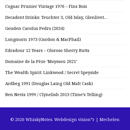
Cognac Prunier Vintage 1976 – Fins Bois
Decadent Drinks: Teuchter 3, Old Islay, Glenlivet…
Gouden Carolus Pedro (2024)
Longmorn 1973 (Gordon & MacPhail)
Edradour 12 Years – Oloroso Sherry Butts
Domaine de la Pèze ‘Moyssou 2021’
The Wealth Spirit: Linkwood / Secret Speyside
Ardbeg 1991 (Douglas Laing Old Malt Cask)
Ben Nevis 1999 / Clynelish 2013 (Time’s Telling)
© 2026 WhiskyNotes.
Webdesign vision*r | Mechelen