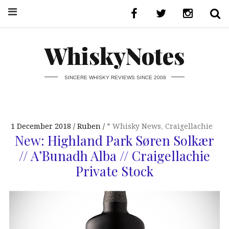
WhiskyNotes
SINCERE WHISKY REVIEWS SINCE 2008
1 December 2018
Ruben
* Whisky News
,
Craigellachie
New: Highland Park Søren Solkær
// A’Bunadh Alba // Craigellachie
Private Stock