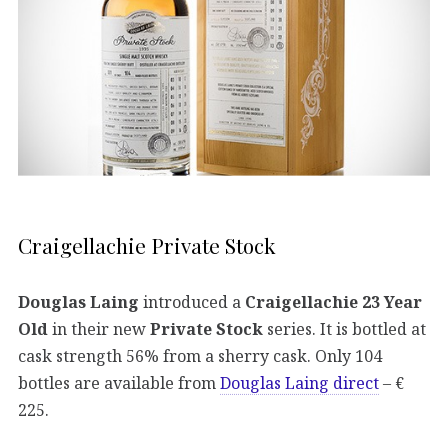
Craigellachie Private Stock
Douglas Laing
introduced a
Craigellachie 23 Year
Old
in their new
Private Stock
series. It is bottled at
cask strength 56% from a sherry cask. Only 104
bottles are available from
Douglas Laing direct
– €
225.