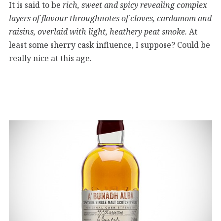
It is said to be
rich, sweet and spicy revealing complex
layers of flavour throughnotes of cloves, cardamom and
raisins, overlaid with light, heathery peat smoke.
At
least some sherry cask influence, I suppose? Could be
really nice at this age.