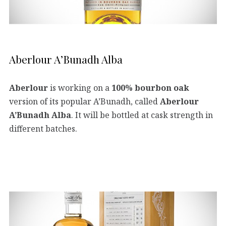
Aberlour A’Bunadh Alba
Aberlour
is working on a
100% bourbon oak
version of its popular A’Bunadh, called
Aberlour
A’Bunadh Alba
. It will be bottled at cask strength in
different batches.