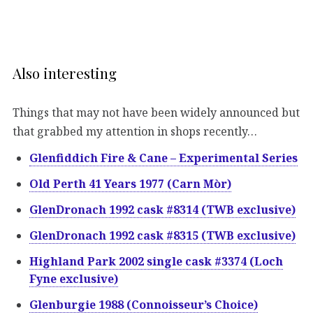
Also interesting
Things that may not have been widely announced but
that grabbed my attention in shops recently…
Glenfiddich Fire & Cane – Experimental Series
Old Perth 41 Years 1977 (Carn Mòr)
GlenDronach 1992 cask #8314 (TWB exclusive)
GlenDronach 1992 cask #8315 (TWB exclusive)
Highland Park 2002 single cask #3374 (Loch
Fyne exclusive)
Glenburgie 1988 (Connoisseur’s Choice)