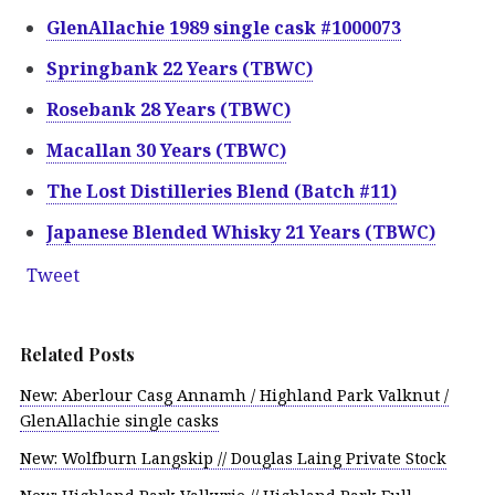
GlenAllachie 1989 single cask #1000073
Springbank 22 Years (TBWC)
Rosebank 28 Years (TBWC)
Macallan 30 Years (TBWC)
The Lost Distilleries Blend (Batch #11)
Japanese Blended Whisky 21 Years (TBWC)
Tweet
Related Posts
New: Aberlour Casg Annamh / Highland Park Valknut /
GlenAllachie single casks
New: Wolfburn Langskip // Douglas Laing Private Stock