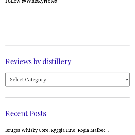
Follow @WhiskyNotes
Reviews by distillery
Recent Posts
Bruges Whisky Core, Ryggia Fino, Rogia Malbec…