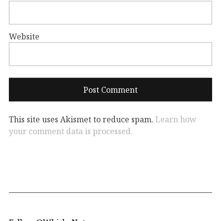
Website
This site uses Akismet to reduce spam.
Learn how
your comment data is processed.