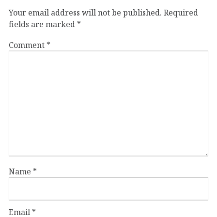
Your email address will not be published.
Required
fields are marked
*
Comment
*
Name
*
Email
*