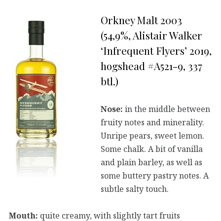
Orkney Malt 2003
(54,9%, Alistair Walker
‘Infrequent Flyers’ 2019,
hogshead #A521-9, 337
btl.)
Nose:
in the middle between
fruity notes and minerality.
Unripe pears, sweet lemon.
Some chalk. A bit of vanilla
and plain barley, as well as
some buttery pastry notes. A
subtle salty touch.
Mouth:
quite creamy, with slightly tart fruits