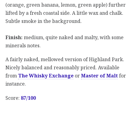
(orange, green banana, lemon, green apple) further
lifted by a fresh coastal side. A little wax and chalk.
Subtle smoke in the background.
Finish:
medium, quite naked and malty, with some
minerals notes.
A fairly naked, mellowed version of Highland Park.
Nicely balanced and reasonably priced. Available
from
The Whisky Exchange
or
Master of Malt
for
instance.
Score:
87/100