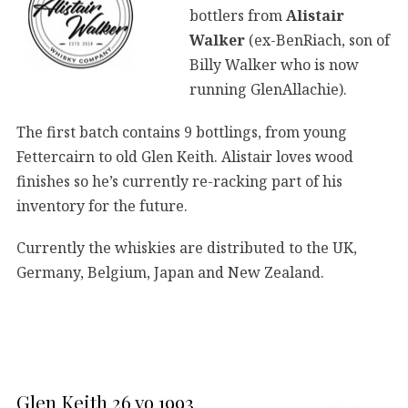
bottlers from
Alistair
Walker
(ex-BenRiach, son of
Billy Walker who is now
running GlenAllachie).
The first batch contains 9 bottlings, from young
Fettercairn to old Glen Keith. Alistair loves wood
finishes so he’s currently re-racking part of his
inventory for the future.
Currently the whiskies are distributed to the UK,
Germany, Belgium, Japan and New Zealand.
Glen Keith 26 yo 1993