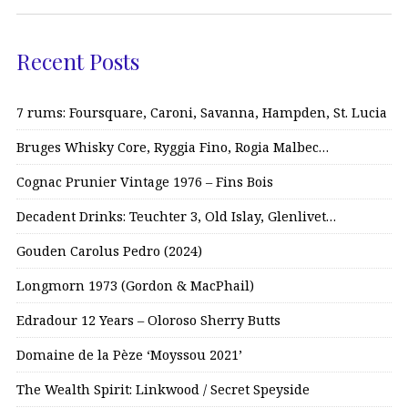
Recent Posts
7 rums: Foursquare, Caroni, Savanna, Hampden, St. Lucia
Bruges Whisky Core, Ryggia Fino, Rogia Malbec…
Cognac Prunier Vintage 1976 – Fins Bois
Decadent Drinks: Teuchter 3, Old Islay, Glenlivet…
Gouden Carolus Pedro (2024)
Longmorn 1973 (Gordon & MacPhail)
Edradour 12 Years – Oloroso Sherry Butts
Domaine de la Pèze ‘Moyssou 2021’
The Wealth Spirit: Linkwood / Secret Speyside