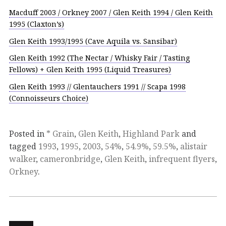
Macduff 2003 / Orkney 2007 / Glen Keith 1994 / Glen Keith
1995 (Claxton’s)
Glen Keith 1993/1995 (Cave Aquila vs. Sansibar)
Glen Keith 1992 (The Nectar / Whisky Fair / Tasting
Fellows) + Glen Keith 1995 (Liquid Treasures)
Glen Keith 1993 // Glentauchers 1991 // Scapa 1998
(Connoisseurs Choice)
Posted in
* Grain
,
Glen Keith
,
Highland Park
and
tagged
1993
,
1995
,
2003
,
54%
,
54.9%
,
59.5%
,
alistair
walker
,
cameronbridge
,
Glen Keith
,
infrequent flyers
,
Orkney
.