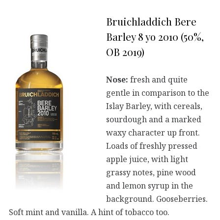
Bruichladdich Bere
Barley 8 yo 2010 (50%,
OB 2019)
Nose:
fresh and quite
gentle in comparison to the
Islay Barley, with cereals,
sourdough and a marked
waxy character up front.
Loads of freshly pressed
apple juice, with light
grassy notes, pine wood
and lemon syrup in the
background. Gooseberries.
Soft mint and vanilla. A hint of tobacco too.