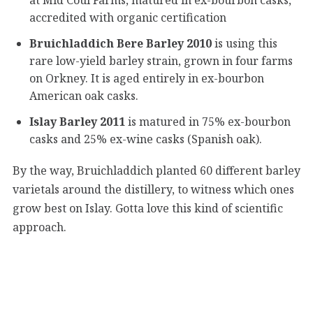
accredited with organic certification
Bruichladdich Bere Barley 2010
is using this
rare low-yield barley strain, grown in four farms
on Orkney. It is aged entirely in ex-bourbon
American oak casks.
Islay Barley 2011
is matured in 75% ex-bourbon
casks and 25% ex-wine casks (Spanish oak).
By the way, Bruichladdich planted 60 different barley
varietals around the distillery, to witness which ones
grow best on Islay. Gotta love this kind of scientific
approach.