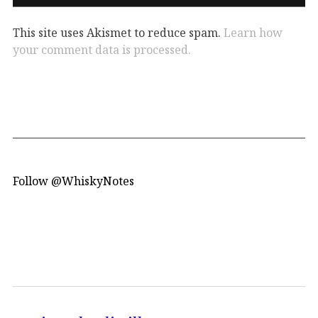
This site uses Akismet to reduce spam.
Learn how
your comment data is processed.
Follow @WhiskyNotes