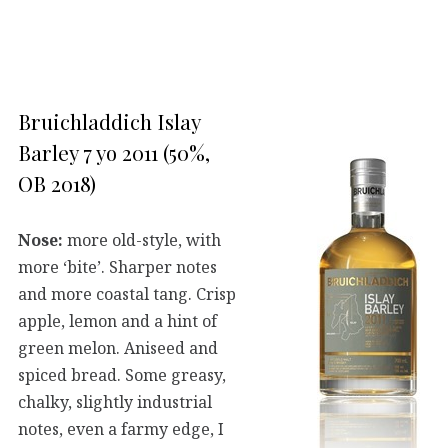
Bruichladdich Islay
Barley 7 yo 2011 (50%,
OB 2018)
Nose:
more old-style, with
more ‘bite’. Sharper notes
and more coastal tang. Crisp
apple, lemon and a hint of
green melon. Aniseed and
spiced bread. Some greasy,
chalky, slightly industrial
notes, even a farmy edge, I