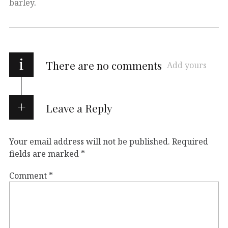
barley
.
i
There are no comments
Add yours
Leave a Reply
Your email address will not be published.
Required
fields are marked
*
Comment
*