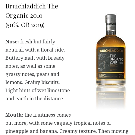
Bruichladdich The
Organic 2010
(50%, OB 2019)
Nose:
fresh but fairly
neutral, with a floral side.
Buttery malt with bready
notes, as well as some
grassy notes, pears and
lemons. Grainy biscuits.
Light hints of wet limestone
and earth in the distance.
Mouth:
the fruitiness comes
out more, with some vaguely tropical notes of
pineapple and banana. Creamy texture. Then moving