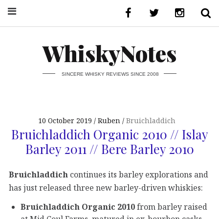
WhiskyNotes
SINCERE WHISKY REVIEWS SINCE 2008
10 October 2019
Ruben
Bruichladdich
Bruichladdich Organic 2010 // Islay
Barley 2011 // Bere Barley 2010
Bruichladdich
continues its barley explorations and
has just released three new barley-driven whiskies:
Bruichladdich Organic 2010
from barley raised
at Mid Coul Farms, matured in ex-bourbon casks,