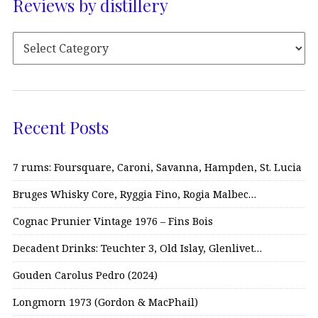
Reviews by distillery
Recent Posts
7 rums: Foursquare, Caroni, Savanna, Hampden, St. Lucia
Bruges Whisky Core, Ryggia Fino, Rogia Malbec…
Cognac Prunier Vintage 1976 – Fins Bois
Decadent Drinks: Teuchter 3, Old Islay, Glenlivet…
Gouden Carolus Pedro (2024)
Longmorn 1973 (Gordon & MacPhail)