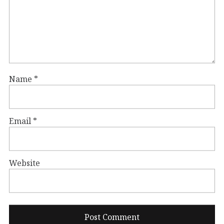
Name
*
Email
*
Website