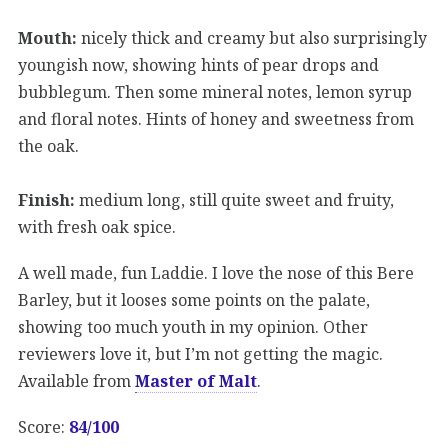
Mouth:
nicely thick and creamy but also surprisingly
youngish now, showing hints of pear drops and
bubblegum. Then some mineral notes, lemon syrup
and floral notes. Hints of honey and sweetness from
the oak.
Finish:
medium long, still quite sweet and fruity,
with fresh oak spice.
A well made, fun Laddie. I love the nose of this Bere
Barley, but it looses some points on the palate,
showing too much youth in my opinion. Other
reviewers love it, but I’m not getting the magic.
Available from
Master of Malt
.
Score:
84/100