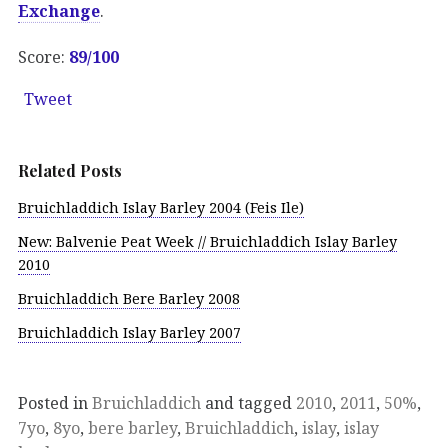
Exchange
.
Score:
89/100
Tweet
Related Posts
Bruichladdich Islay Barley 2004 (Feis Ile)
New: Balvenie Peat Week // Bruichladdich Islay Barley
2010
Bruichladdich Bere Barley 2008
Bruichladdich Islay Barley 2007
Posted in
Bruichladdich
and tagged
2010
,
2011
,
50%
,
7yo
,
8yo
,
bere barley
,
Bruichladdich
,
islay
,
islay