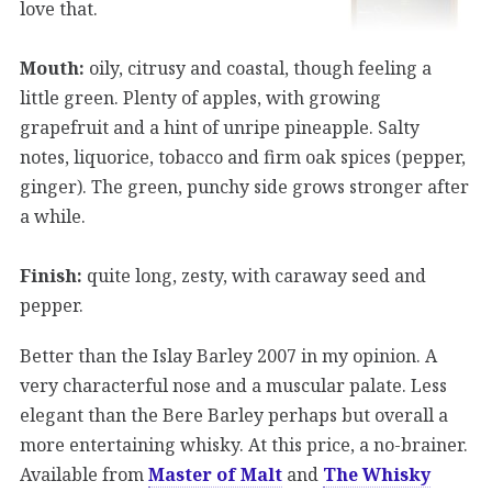
love that.
Mouth:
oily, citrusy and coastal, though feeling a
little green. Plenty of apples, with growing
grapefruit and a hint of unripe pineapple. Salty
notes, liquorice, tobacco and firm oak spices (pepper,
ginger). The green, punchy side grows stronger after
a while.
Finish:
quite long, zesty, with caraway seed and
pepper.
Better than the Islay Barley 2007 in my opinion. A
very characterful nose and a muscular palate. Less
elegant than the Bere Barley perhaps but overall a
more entertaining whisky. At this price, a no-brainer.
Available from
Master of Malt
and
The Whisky