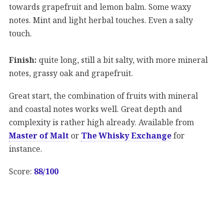
towards grapefruit and lemon balm. Some waxy
notes. Mint and light herbal touches. Even a salty
touch.
Finish:
quite long, still a bit salty, with more mineral
notes, grassy oak and grapefruit.
Great start, the combination of fruits with mineral
and coastal notes works well. Great depth and
complexity is rather high already. Available from
Master of Malt
or
The Whisky Exchange
for
instance.
Score:
88/100