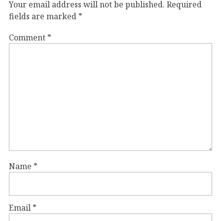
Your email address will not be published.
Required
fields are marked
*
Comment
*
Name
*
Email
*