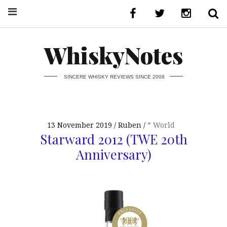
WhiskyNotes
SINCERE WHISKY REVIEWS SINCE 2008
13 November 2019
Ruben
* World
Starward 2012 (TWE 20th
Anniversary)