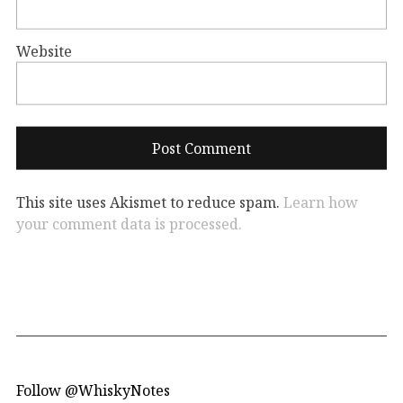
Website
This site uses Akismet to reduce spam.
Learn how
your comment data is processed.
Follow @WhiskyNotes