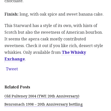
chocolate.
Finish:
long, with oak spice and sweet banana cake.
This Starward has a style of its own, with hints of
Scotch but also the sweetness of American bourbon.
It seems the apera cask mostly contributed
sweetness. Check it out if you like rich, dessert-style
whiskies. Only available from
The Whisky
Exchange
.
Tweet
Related Posts
Old Pulteney 2004 (TWE 20th Anniversary)
Benromach 1998 – 20th Anniversary bottling