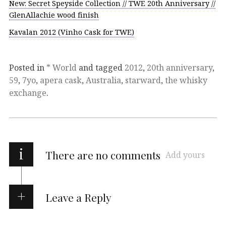
New: Secret Speyside Collection // TWE 20th Anniversary //
GlenAllachie wood finish
Kavalan 2012 (Vinho Cask for TWE)
Posted in
* World
and tagged
2012
,
20th anniversary
,
59
,
7yo
,
apera cask
,
Australia
,
starward
,
the whisky
exchange
.
i
There are no comments
Add yours
Leave a Reply