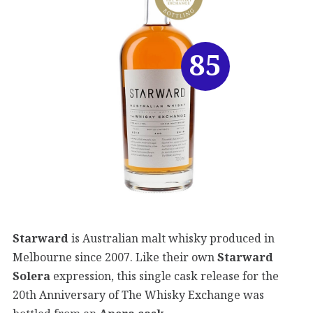
85
Starward
is Australian malt whisky produced in
Melbourne since 2007. Like their own
Starward
Solera
expression, this single cask release for the
20th Anniversary of The Whisky Exchange was