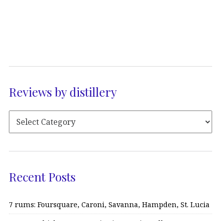
Reviews by distillery
Recent Posts
7 rums: Foursquare, Caroni, Savanna, Hampden, St. Lucia