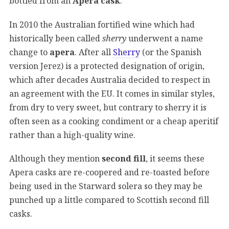
bottled from an
Apera cask
.
In 2010 the Australian fortified wine which had
historically been called
sherry
underwent a name
change to
apera
. After all
Sherry
(or the Spanish
version Jerez) is a protected designation of origin,
which after decades Australia decided to respect in
an agreement with the EU. It comes in similar styles,
from dry to very sweet, but contrary to sherry it is
often seen as a cooking condiment or a cheap aperitif
rather than a high-quality wine.
Although they mention
second fill
, it seems these
Apera casks are re-coopered and re-toasted before
being used in the Starward solera so they may be
punched up a little compared to Scottish second fill
casks.