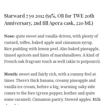
Starward 7 yo 2012 (59%, OB for TWE 20th
Anniversary, 2nd fill Apera cask, 220 btl.)
Nose:
quite sweet and vanilla-driven, with plenty of
custard, toffee, baked apple and cinnamon syrup.
Rice pudding with lemon peel. Also baked pineapple,
tinned apricots and hints of marshmallows. A kind of
French oak fragrant touch as well (akin to potpourri).
Mouth:
sweet and fairly rich, with a rummy feel at
times. There’s thick banana, creamy pineapple and
vanilla ice cream, before a big, warming oaky side
comes to the fore (green pepper, leather and quite
some caramel). Cinnamon pastry. Stewed apples. Milk