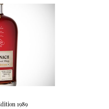
ition 1989