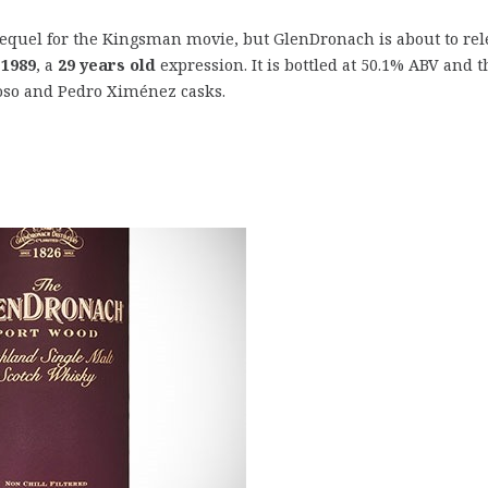
sequel for the Kingsman movie, but GlenDronach is about to rel
 1989
, a
29 years old
expression. It is bottled at 50.1% ABV and t
roso and Pedro Ximénez casks.