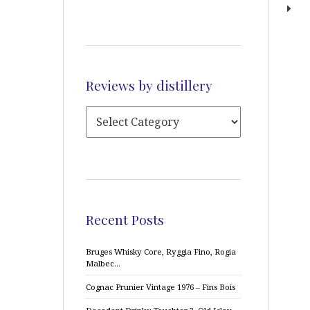
Reviews by distillery
Recent Posts
Bruges Whisky Core, Ryggia Fino, Rogia
Malbec…
Cognac Prunier Vintage 1976 – Fins Bois