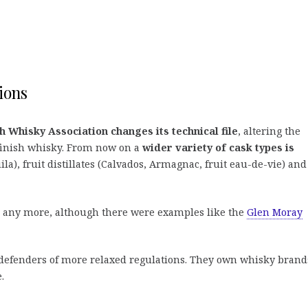
ions
h Whisky Association changes its technical file
, altering the
 finish whisky. From now on a
wider variety of cask types is
ila), fruit distillates (Calvados, Armagnac, fruit eau-de-vie) and
d any more, although there were examples like the
Glen Moray
n defenders of more relaxed regulations. They own whisky brand
.