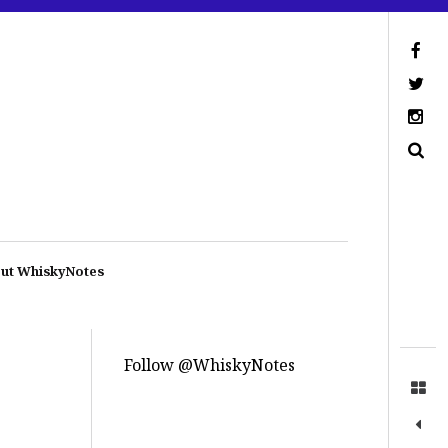
ut WhiskyNotes
Follow @WhiskyNotes