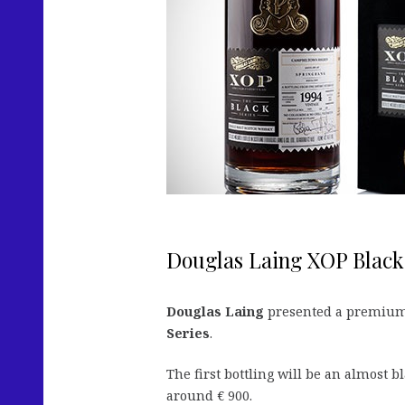
Douglas Laing XOP Black
Douglas Laing
presented a premium v
Series
.
The first bottling will be an almost b
around € 900.