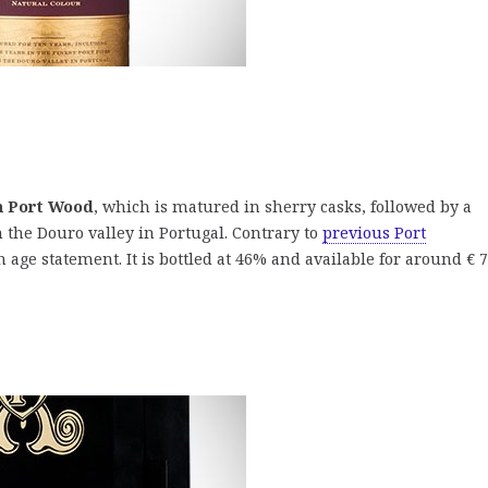
h Port Wood
, which is matured in sherry casks, followed by a
 the Douro valley in Portugal. Contrary to
previous Port
 age statement. It is bottled at 46% and available for around € 7