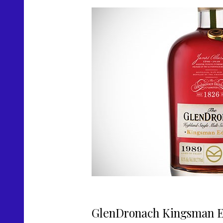
GlenDronach Kingsman Ed