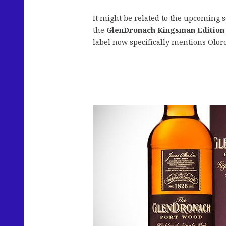
It might be related to the upcoming 
the
GlenDronach Kingsman Edition
label now specifically mentions Olo