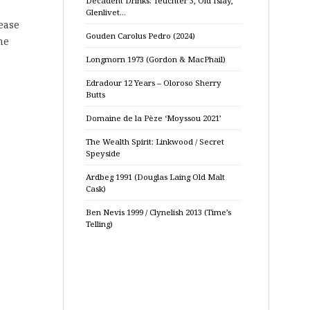
Decadent Drinks: Teuchter 3, Old Islay,
Glenlivet…
ease
Gouden Carolus Pedro (2024)
he
Longmorn 1973 (Gordon & MacPhail)
Edradour 12 Years – Oloroso Sherry
Butts
Domaine de la Pèze ‘Moyssou 2021’
The Wealth Spirit: Linkwood / Secret
Speyside
Ardbeg 1991 (Douglas Laing Old Malt
Cask)
Ben Nevis 1999 / Clynelish 2013 (Time’s
Telling)