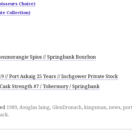
isseurs Choice)
te Collection)
lenmorangie Spios // Springbank Bourbon
 // Port Askaig 25 Years // Inchgower Private Stock
Cask Strength #7 / Tobermory / Springbank
ged
1989
,
douglas laing
,
GlenDronach
,
kingsman
,
news
,
por
lack
.