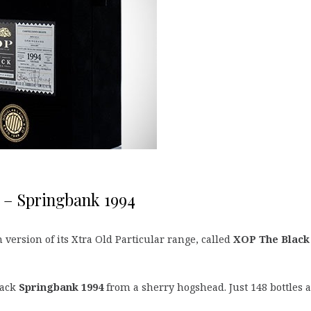
 – Springbank 1994
ersion of its Xtra Old Particular range, called
XOP The Black
lack
Springbank 1994
from a sherry hogshead. Just 148 bottles a