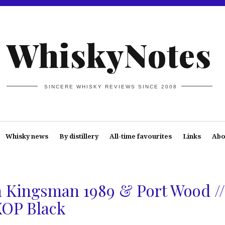
WhiskyNotes
SINCERE WHISKY REVIEWS SINCE 2008
Whisky news
By distillery
All-time favourites
Links
Abo
s
 Kingsman 1989 & Port Wood //
XOP Black