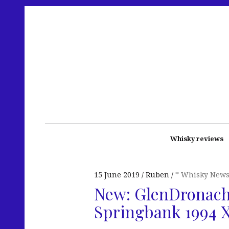
Whisky reviews
15 June 2019
Ruben
* Whisky New
New: GlenDronach
Springbank 1994 