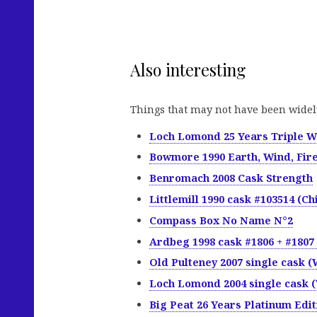
Also interesting
Things that may not have been widel
Loch Lomond 25 Years Triple 
Bowmore 1990 Earth, Wind, Fir
Benromach 2008 Cask Strength
Littlemill 1990 cask #103514 (Chi
Compass Box No Name N°2
Ardbeg 1998 cask #1806 + #1807 
Old Pulteney 2007 single cask (
Loch Lomond 2004 single cask (
Big Peat 26 Years Platinum Edit