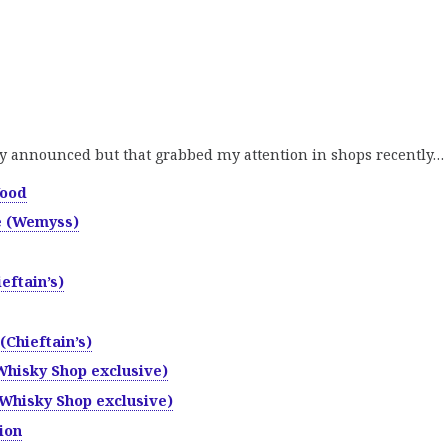
y announced but that grabbed my attention in shops recently…
Wood
e (Wemyss)
eftain’s)
(Chieftain’s)
Whisky Shop exclusive)
Whisky Shop exclusive)
ion