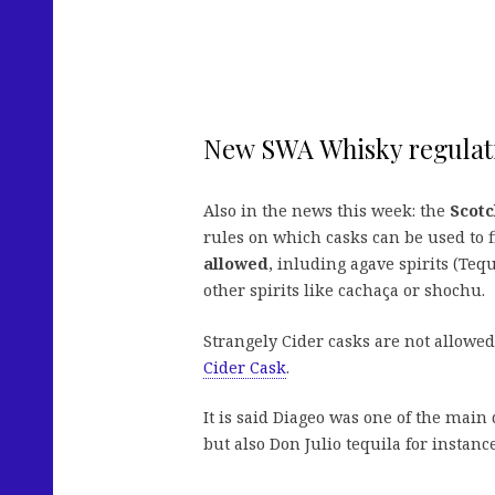
New SWA Whisky regulat
Also in the news this week: the
Scotc
rules on which casks can be used to
allowed
, inluding agave spirits (Tequ
other spirits like cachaça or shochu.
Strangely Cider casks are not allowe
Cider Cask
.
It is said Diageo was one of the mai
but also Don Julio tequila for instance