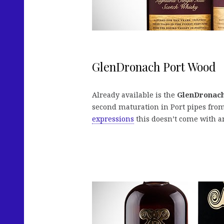
GlenDronach Port Wood
Already available is the
GlenDronac
second maturation in Port pipes from
expressions
this doesn’t come with an