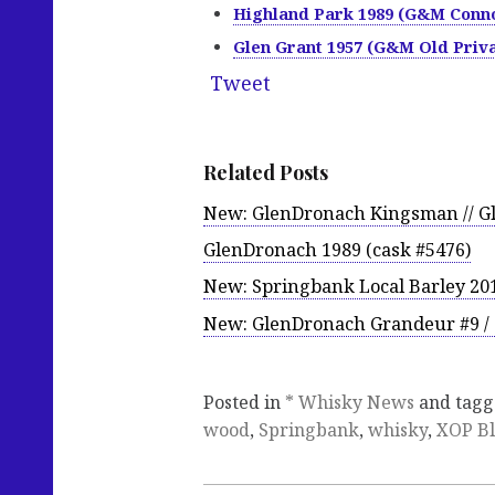
Highland Park 1989 (G&M Conno
Glen Grant 1957 (G&M Old Priva
Tweet
Related Posts
New: GlenDronach Kingsman // G
GlenDronach 1989 (cask #5476)
New: Springbank Local Barley 2019
New: GlenDronach Grandeur #9 / 
Posted in
* Whisky News
and tag
wood
,
Springbank
,
whisky
,
XOP B