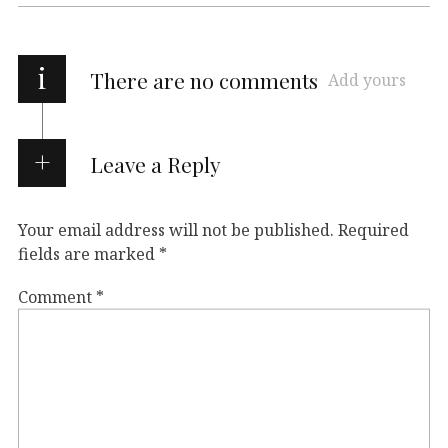
i
There are no comments
Add yours
Leave a Reply
Your email address will not be published.
Required
fields are marked
*
Comment
*