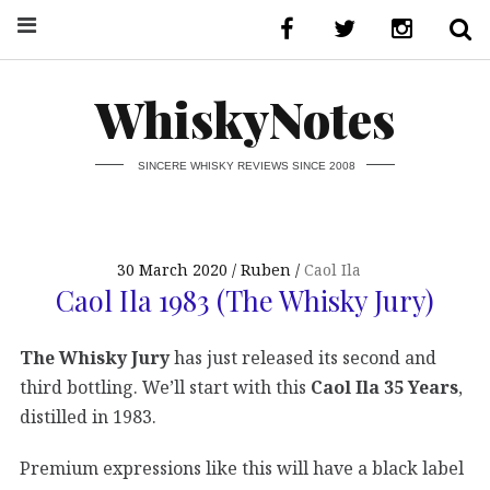
WhiskyNotes
SINCERE WHISKY REVIEWS SINCE 2008
30 March 2020
Ruben
Caol Ila
Caol Ila 1983 (The Whisky Jury)
The Whisky Jury
has just released its second and
third bottling. We’ll start with this
Caol Ila 35 Years
,
distilled in 1983.
Premium expressions like this will have a black label