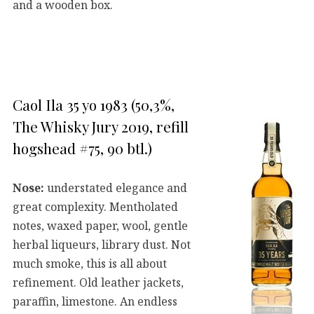
and a wooden box.
Caol Ila 35 yo 1983 (50,3%,
The Whisky Jury 2019, refill
hogshead #75, 90 btl.)
Nose:
understated elegance and
great complexity. Mentholated
notes, waxed paper, wool, gentle
herbal liqueurs, library dust. Not
much smoke, this is all about
refinement. Old leather jackets,
paraffin, limestone. An endless