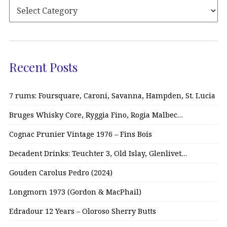
Recent Posts
7 rums: Foursquare, Caroni, Savanna, Hampden, St. Lucia
Bruges Whisky Core, Ryggia Fino, Rogia Malbec…
Cognac Prunier Vintage 1976 – Fins Bois
Decadent Drinks: Teuchter 3, Old Islay, Glenlivet…
Gouden Carolus Pedro (2024)
Longmorn 1973 (Gordon & MacPhail)
Edradour 12 Years – Oloroso Sherry Butts