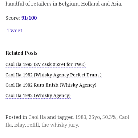
handful of retailers in Belgium, Holland and Asia.
Score:
91/100
Tweet
Related Posts
Caol Ila 1983 (SV cask #5294 for TWE)
Caol Ila 1982 (Whisky Agency Perfect Dram )
Caol Ila 1982 Rum finish (Whisky Agency)
Caol Ila 1992 (Whisky Agency)
Posted in
Caol Ila
and tagged
1983
,
35yo
,
50.3%
,
Caol
Ila
,
islay
,
refill
,
the whisky jury
.