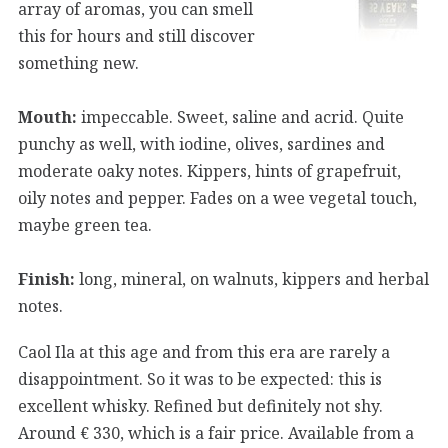
array of aromas, you can smell
this for hours and still discover
something new.
Mouth:
impeccable. Sweet, saline and acrid. Quite
punchy as well, with iodine, olives, sardines and
moderate oaky notes. Kippers, hints of grapefruit,
oily notes and pepper. Fades on a wee vegetal touch,
maybe green tea.
Finish:
long, mineral, on walnuts, kippers and herbal
notes.
Caol Ila at this age and from this era are rarely a
disappointment. So it was to be expected: this is
excellent whisky. Refined but definitely not shy.
Around € 330, which is a fair price. Available from a