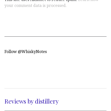
your comment data is processed.
Follow @WhiskyNotes
Reviews by distillery