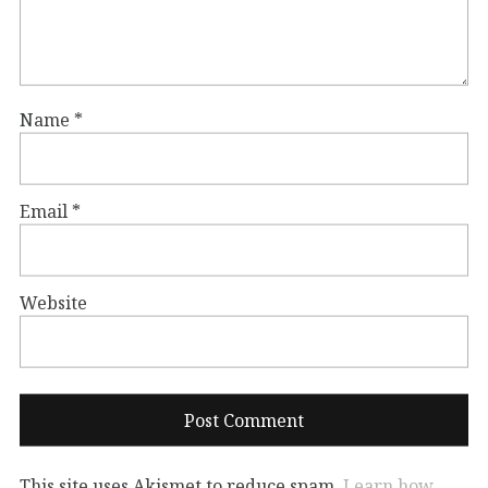
Name
*
Email
*
Website
This site uses Akismet to reduce spam.
Learn how