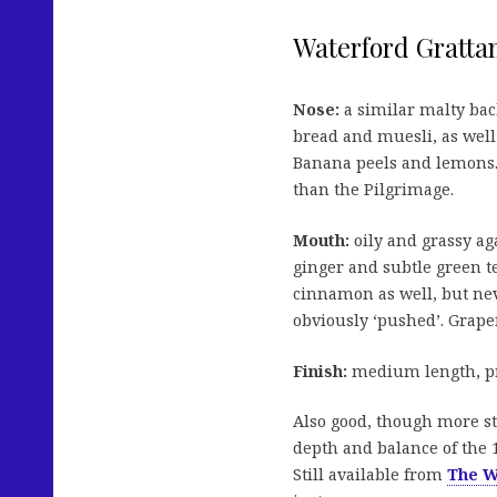
Waterford Grattan
Nose:
a similar malty back
bread and muesli, as well
Banana peels and lemons. 
than the Pilgrimage.
Mouth:
oily and grassy ag
ginger and subtle green te
cinnamon as well, but nev
obviously ‘pushed’. Grapef
Finish:
medium length, pre
Also good, though more s
depth and balance of the 1
Still available from
The W