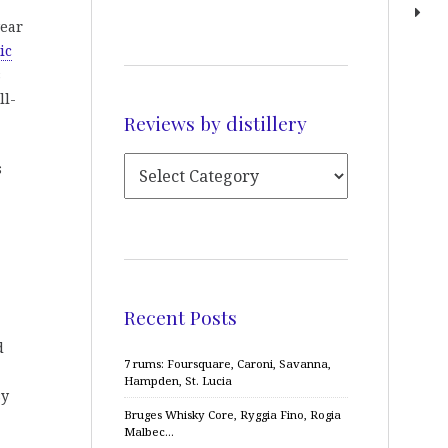
year
ic
s
ll-
Reviews by distillery
s
Recent Posts
d
7 rums: Foursquare, Caroni, Savanna,
Hampden, St. Lucia
sy
Bruges Whisky Core, Ryggia Fino, Rogia
Malbec…