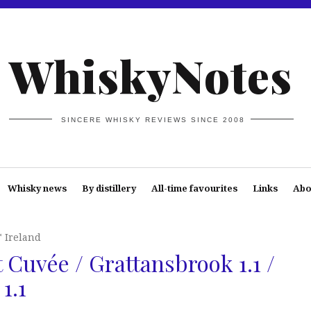
WhiskyNotes
SINCERE WHISKY REVIEWS SINCE 2008
Whisky news
By distillery
All-time favourites
Links
Abo
* Ireland
 Cuvée / Grattansbrook 1.1 /
1.1