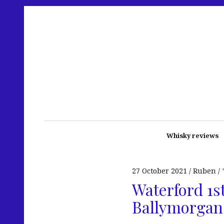
Whisky reviews
27 October 2021
Ruben
Waterford 1st
Ballymorgan 