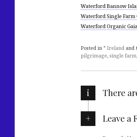
Waterford Bannow Islan
Waterford Single Farm 
Waterford Organic Gaia
Posted in
* Ireland
and 
pilgrimage
,
single farm
i
There a
Leave a 