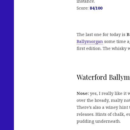
instance.
Score:
84
/100
The last one for today is
B
Ballymorgan
some time ag
first edition. The whisky 
Waterford Ballymo
Nose:
yes, I really like it
over the bready, malty no
There’s also a winey hint
releases. Hints of chalk, e
pudding underneath.