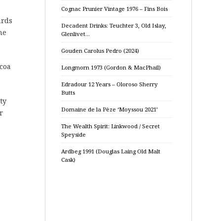
Cognac Prunier Vintage 1976 – Fins Bois
ards
Decadent Drinks: Teuchter 3, Old Islay,
he
Glenlivet…
Gouden Carolus Pedro (2024)
ocoa
Longmorn 1973 (Gordon & MacPhail)
Edradour 12 Years – Oloroso Sherry
Butts
ty
Domaine de la Pèze ‘Moyssou 2021’
r
The Wealth Spirit: Linkwood / Secret
Speyside
Ardbeg 1991 (Douglas Laing Old Malt
Cask)