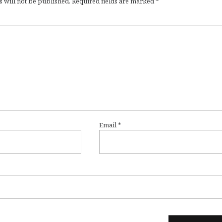
 will not be published.
Required fields are marked
*
Email
*