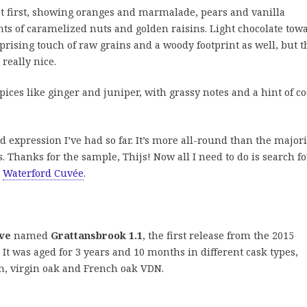
t first, showing oranges and marmalade, pears and vanilla
nts of caramelized nuts and golden raisins. Light chocolate tow
prising touch of raw grains and a woody footprint as well, but t
 really nice.
ices like ginger and juniper, with grassy notes and a hint of c
d expression I’ve had so far. It’s more all-round than the majori
s. Thanks for the sample, Thijs! Now all I need to do is search fo
e
Waterford Cuvée
.
ve
named
Grattansbrook 1.1
, the first release from the 2015
 It was aged for 3 years and 10 months in different cask types,
on, virgin oak and French oak VDN.