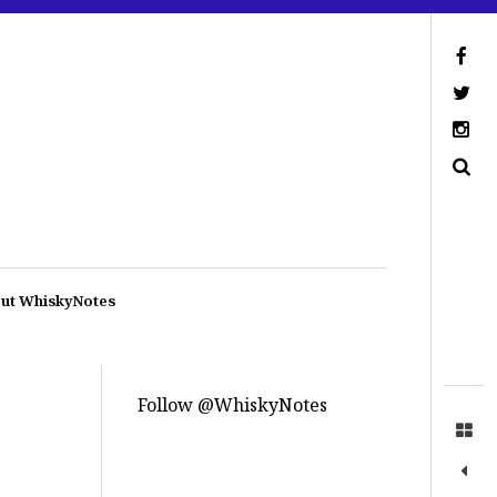
ut WhiskyNotes
Follow @WhiskyNotes