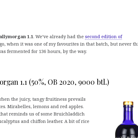
allymorgan 1.1
. We’ve already had the
second edition of
o, when it was one of my favourites in that batch, but never th
was fermented for 136 hours, by the way.
rgan 1.1 (50%, OB 2020, 9000 btl.)
 when the juicy, tangy fruitiness prevails
tes. Mirabelles, lemons and red apples.
 that reminds us of some Bruichladdich
ucalyptus and chiffon leather. A bit of rice