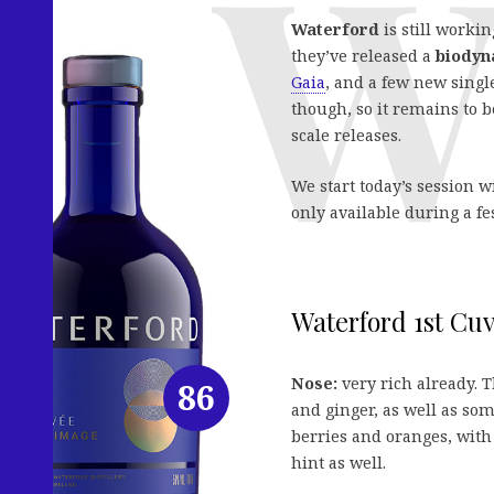
Waterford
is still worki
they’ve released a
biodyn
Gaia
, and a few new single
though, so it remains to 
scale releases.
We start today’s session w
only available during a fes
Waterford 1st Cuv
Nose:
very rich already. T
86
and ginger, as well as some
berries and oranges, with
hint as well.