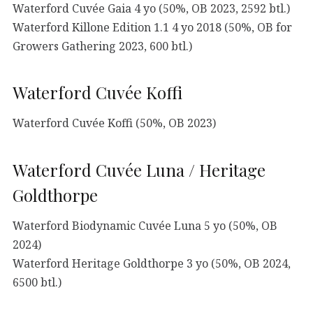
Waterford Cuvée Gaia 4 yo (50%, OB 2023, 2592 btl.)
Waterford Killone Edition 1.1 4 yo 2018 (50%, OB for
Growers Gathering 2023, 600 btl.)
Waterford Cuvée Koffi
Waterford Cuvée Koffi (50%, OB 2023)
Waterford Cuvée Luna / Heritage
Goldthorpe
Waterford Biodynamic Cuvée Luna 5 yo (50%, OB
2024)
Waterford Heritage Goldthorpe 3 yo (50%, OB 2024,
6500 btl.)