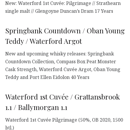
New: Waterford 1st Cuvée: Pilgrimage // Strathearn
single malt // Glengoyne Duncan’s Dram 17 Years
Springbank Countdown / Oban Young
Teddy / Waterford Argot
New and upcoming whisky releases: Springbank
Countdown Collection, Compass Box Peat Monster
Cask Strength, Waterford Cuvée Argot, Oban Young
Teddy and Port Ellen Eidolon 40 Years
Waterford 1st Cuvée / Grattansbrook
1.1 / Ballymorgan 1.1
Waterford 1st Cuvée Pilgrimage (50%, OB 2020, 1500
btl.)