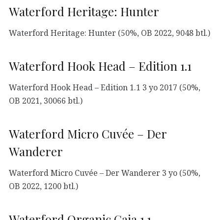
Waterford Heritage: Hunter
Waterford Heritage: Hunter (50%, OB 2022, 9048 btl.)
Waterford Hook Head – Edition 1.1
Waterford Hook Head – Edition 1.1 3 yo 2017 (50%,
OB 2021, 30066 btl.)
Waterford Micro Cuvée – Der
Wanderer
Waterford Micro Cuvée – Der Wanderer 3 yo (50%,
OB 2022, 1200 btl.)
Waterford Organic Gaia 1.1