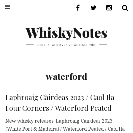
WhiskyNotes
SINCERE WHISKY REVIEWS SINCE 2008
waterford
Laphroaig Càirdeas 2023 / Caol Ila
Four Corners / Waterford Peated
New whisky releases: Laphroaig Cairdeas 2023
(White Port & Madeira) / Waterford Peated / Caol Ila