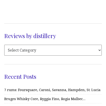
Reviews by distillery
Recent Posts
7 rums: Foursquare, Caroni, Savanna, Hampden, St. Lucia
Bruges Whisky Core, Ryggia Fino, Rogia Malbec…