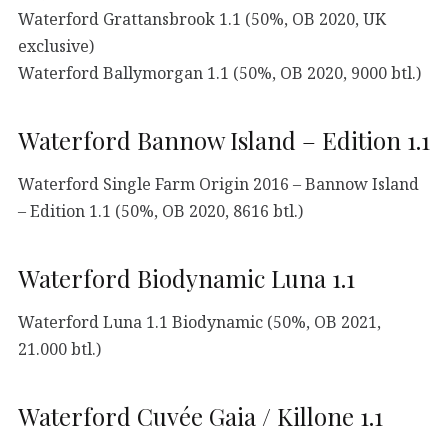
Waterford Grattansbrook 1.1 (50%, OB 2020, UK
exclusive)
Waterford Ballymorgan 1.1 (50%, OB 2020, 9000 btl.)
Waterford Bannow Island – Edition 1.1
Waterford Single Farm Origin 2016 – Bannow Island
– Edition 1.1 (50%, OB 2020, 8616 btl.)
Waterford Biodynamic Luna 1.1
Waterford Luna 1.1 Biodynamic (50%, OB 2021,
21.000 btl.)
Waterford Cuvée Gaia / Killone 1.1