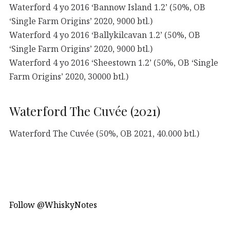
Waterford 4 yo 2016 ‘Bannow Island 1.2’ (50%, OB
‘Single Farm Origins’ 2020, 9000 btl.)
Waterford 4 yo 2016 ‘Ballykilcavan 1.2’ (50%, OB
‘Single Farm Origins’ 2020, 9000 btl.)
Waterford 4 yo 2016 ‘Sheestown 1.2’ (50%, OB ‘Single
Farm Origins’ 2020, 30000 btl.)
Waterford The Cuvée (2021)
Waterford The Cuvée (50%, OB 2021, 40.000 btl.)
Follow @WhiskyNotes