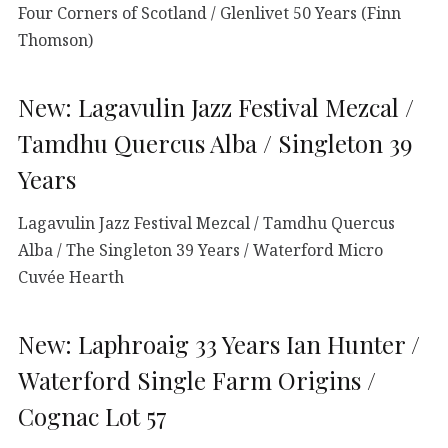
Four Corners of Scotland / Glenlivet 50 Years (Finn
Thomson)
New: Lagavulin Jazz Festival Mezcal /
Tamdhu Quercus Alba / Singleton 39
Years
Lagavulin Jazz Festival Mezcal / Tamdhu Quercus
Alba / The Singleton 39 Years / Waterford Micro
Cuvée Hearth
New: Laphroaig 33 Years Ian Hunter /
Waterford Single Farm Origins /
Cognac Lot 57