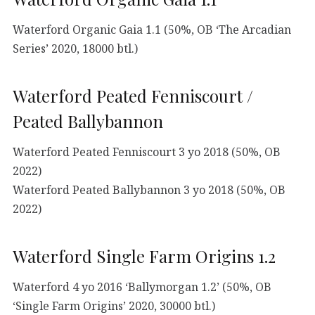
Waterford Organic Gaia 1.1 (50%, OB ‘The Arcadian
Series’ 2020, 18000 btl.)
Waterford Peated Fenniscourt /
Peated Ballybannon
Waterford Peated Fenniscourt 3 yo 2018 (50%, OB
2022)
Waterford Peated Ballybannon 3 yo 2018 (50%, OB
2022)
Waterford Single Farm Origins 1.2
Waterford 4 yo 2016 ‘Ballymorgan 1.2’ (50%, OB
‘Single Farm Origins’ 2020, 30000 btl.)