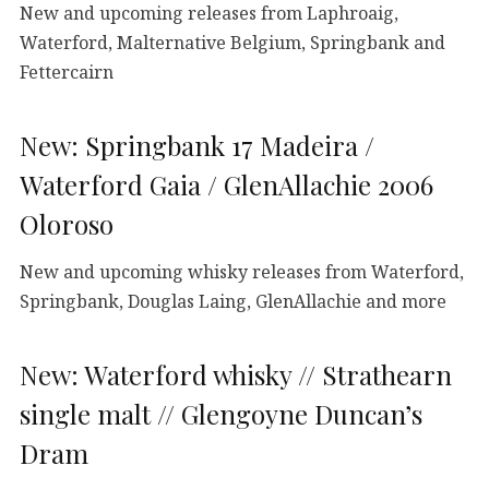
New and upcoming releases from Laphroaig,
Waterford, Malternative Belgium, Springbank and
Fettercairn
New: Springbank 17 Madeira /
Waterford Gaia / GlenAllachie 2006
Oloroso
New and upcoming whisky releases from Waterford,
Springbank, Douglas Laing, GlenAllachie and more
New: Waterford whisky // Strathearn
single malt // Glengoyne Duncan’s
Dram