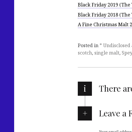
Black Friday 2019 (Th
Black Friday 2018 (Th
A Fine Christmas Malt
Posted in
* Undisclosed
scotch
,
single malt
,
Spey
i
There a
Leave a 
Your email address