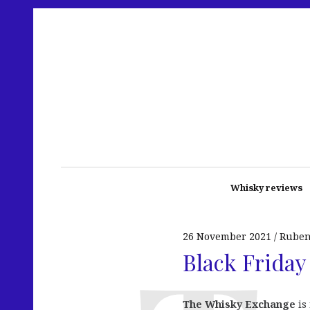
Whisky reviews
26 November 2021
Rube
Black Friday
The Whisky Exchange
is 