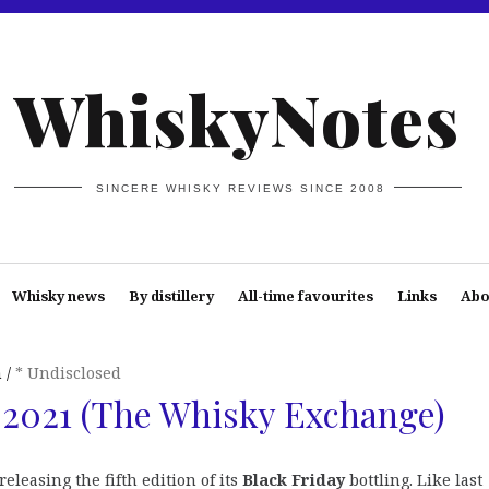
WhiskyNotes
SINCERE WHISKY REVIEWS SINCE 2008
Whisky news
By distillery
All-time favourites
Links
Abo
n
* Undisclosed
 2021 (The Whisky Exchange)
releasing the fifth edition of its
Black Friday
bottling. Like last