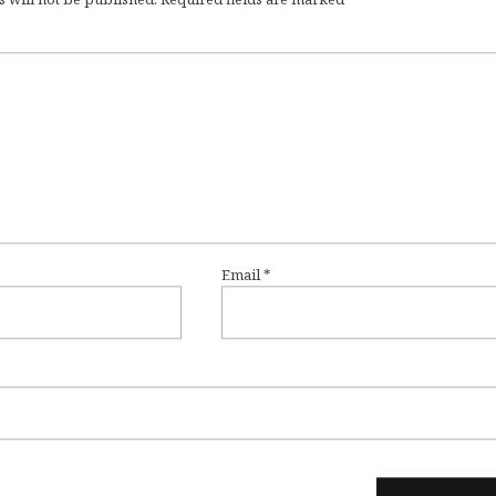
Email
*