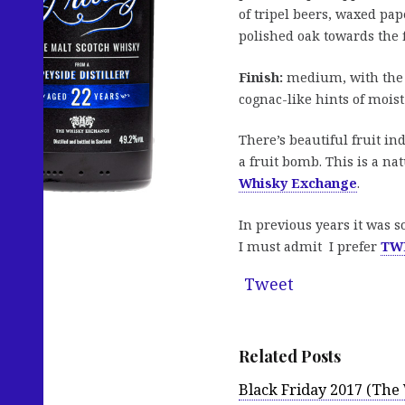
of tripel beers, waxed pap
polished oak towards the f
Finish:
medium, with the sa
cognac-like hints of moist 
There’s beautiful fruit in
a fruit bomb. This is a na
Whisky Exchange
.
In previous years it was s
I must admit I prefer
TWE
Tweet
Related Posts
Black Friday 2017 (Th