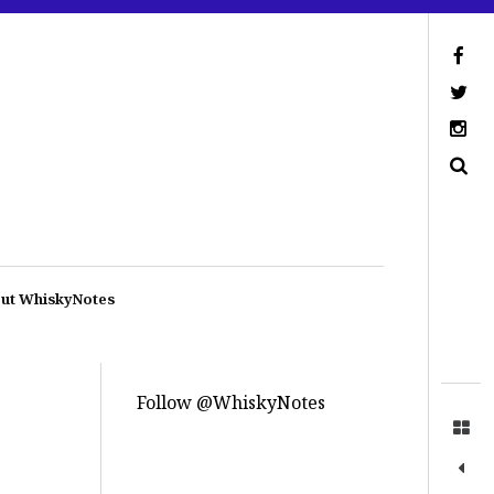
ut WhiskyNotes
Follow @WhiskyNotes