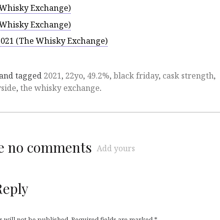
e Whisky Exchange)
e Whisky Exchange)
 2021 (The Whisky Exchange)
and tagged
2021
,
22yo
,
49.2%
,
black friday
,
cask strength
,
side
,
the whisky exchange
.
re no comments
Add yours
Reply
 will not be published.
Required fields are marked
*