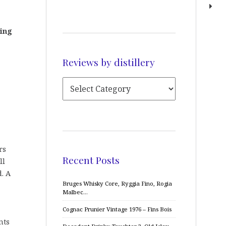
ting
Reviews by distillery
rs
Recent Posts
ll
. A
Bruges Whisky Core, Ryggia Fino, Rogia
Malbec…
Cognac Prunier Vintage 1976 – Fins Bois
nts