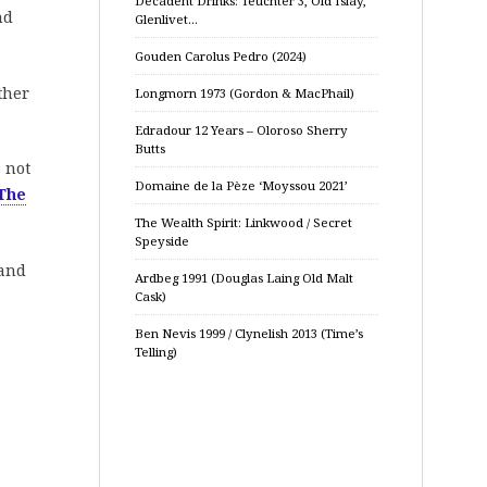
Decadent Drinks: Teuchter 3, Old Islay,
nd
Glenlivet…
Gouden Carolus Pedro (2024)
ther
Longmorn 1973 (Gordon & MacPhail)
Edradour 12 Years – Oloroso Sherry
Butts
s not
Domaine de la Pèze ‘Moyssou 2021’
The
The Wealth Spirit: Linkwood / Secret
Speyside
 and
Ardbeg 1991 (Douglas Laing Old Malt
Cask)
Ben Nevis 1999 / Clynelish 2013 (Time’s
Telling)