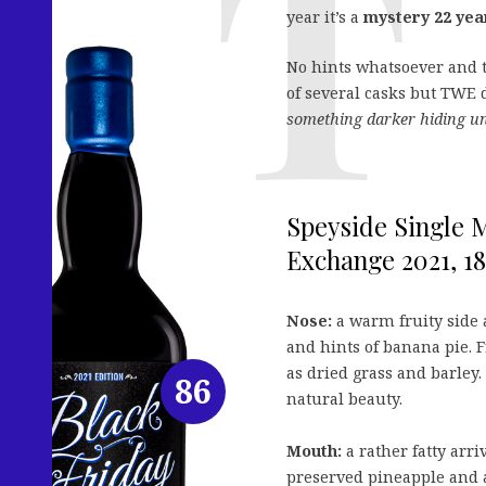
year it’s a
mystery 22 yea
No hints whatsoever and th
of several casks but TWE d
something darker hiding u
Speyside Single M
Exchange 2021, 18
Nose:
a warm fruity side 
and hints of banana pie. 
as dried grass and barley
86
natural beauty.
Mouth:
a rather fatty arr
preserved pineapple and a 