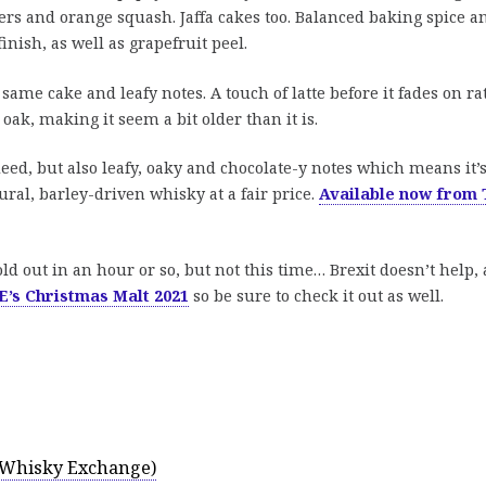
ers and orange squash. Jaffa cakes too. Balanced baking spice a
inish, as well as grapefruit peel.
me cake and leafy notes. A touch of latte before it fades on ra
oak, making it seem a bit older than it is.
deed, but also leafy, oaky and chocolate-y notes which means it’
tural, barley-driven whisky at a fair price.
Available now from 
old out in an hour or so, but not this time… Brexit doesn’t help,
’s Christmas Malt 2021
so be sure to check it out as well.
e Whisky Exchange)