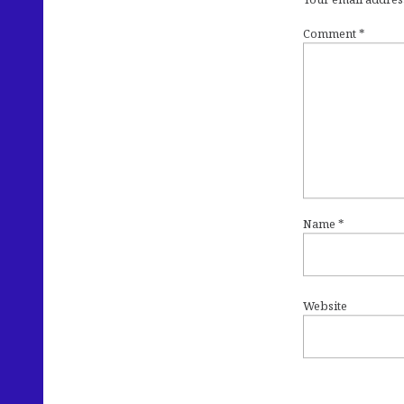
Comment
*
Name
*
Website