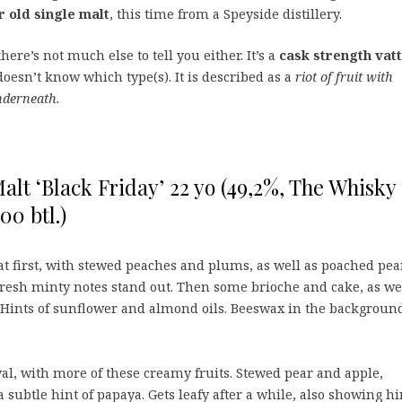
r old single malt
, this time from a Speyside distillery.
ere’s not much else to tell you either. It’s a
cask strength vat
oesn’t know which type(s). It is described as a
riot of fruit with
nderneath.
alt ‘Black Friday’ 22 yo (49,2%, The Whisky
00 btl.)
at first, with stewed peaches and plums, as well as poached pea
Fresh minty notes stand out. Then some brioche and cake, as we
. Hints of sunflower and almond oils. Beeswax in the background
ival, with more of these creamy fruits. Stewed pear and apple,
subtle hint of papaya. Gets leafy after a while, also showing hi