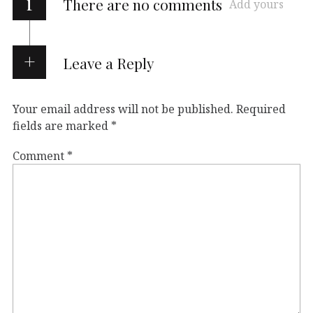
i
There are no comments
Add yours
Leave a Reply
Your email address will not be published.
Required
fields are marked
*
Comment
*