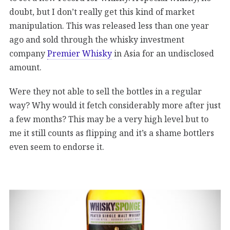
doubt, but I don’t really get this kind of market
manipulation. This was released less than one year
ago and sold through the whisky investment
company
Premier Whisky
in Asia for an undisclosed
amount.
Were they not able to sell the bottles in a regular
way? Why would it fetch considerably more after just
a few months? This may be a very high level but to
me it still counts as flipping and it’s a shame bottlers
even seem to endorse it.