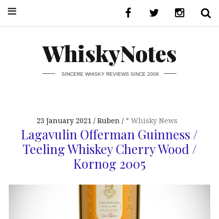
WhiskyNotes
SINCERE WHISKY REVIEWS SINCE 2008
23 January 2021
Ruben
* Whisky News
Lagavulin Offerman Guinness /
Teeling Whiskey Cherry Wood /
Kornog 2005