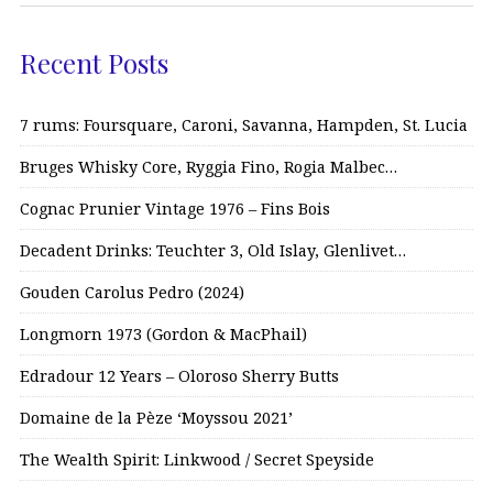
Recent Posts
7 rums: Foursquare, Caroni, Savanna, Hampden, St. Lucia
Bruges Whisky Core, Ryggia Fino, Rogia Malbec…
Cognac Prunier Vintage 1976 – Fins Bois
Decadent Drinks: Teuchter 3, Old Islay, Glenlivet…
Gouden Carolus Pedro (2024)
Longmorn 1973 (Gordon & MacPhail)
Edradour 12 Years – Oloroso Sherry Butts
Domaine de la Pèze ‘Moyssou 2021’
The Wealth Spirit: Linkwood / Secret Speyside