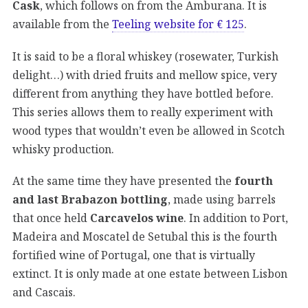
Cask
, which follows on from the Amburana. It is
available from the
Teeling website for € 125
.
It is said to be a floral whiskey (rosewater, Turkish
delight…) with dried fruits and mellow spice, very
different from anything they have bottled before.
This series allows them to really experiment with
wood types that wouldn’t even be allowed in Scotch
whisky production.
At the same time they have presented the
fourth
and last Brabazon bottling
, made using barrels
that once held
Carcavelos wine
. In addition to Port,
Madeira and Moscatel de Setubal this is the fourth
fortified wine of Portugal, one that is virtually
extinct. It is only made at one estate between Lisbon
and Cascais.