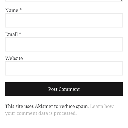
Name
*
Email
*
Website
This site uses Akismet to reduce spam.
Learn how
your comment data is processed.