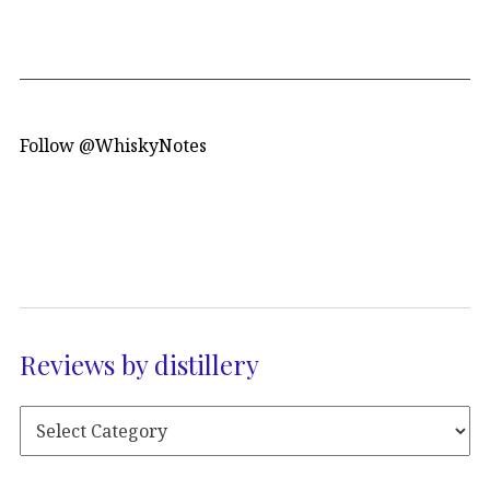
Follow @WhiskyNotes
Reviews by distillery