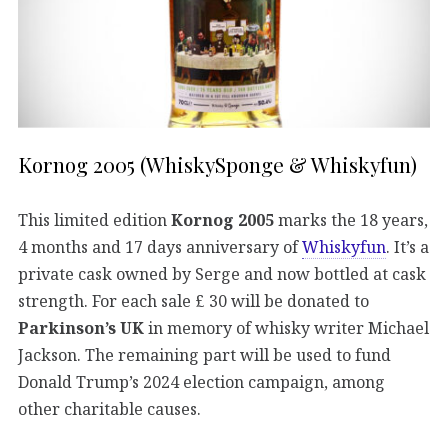
Kornog 2005 (WhiskySponge & Whiskyfun)
This limited edition
Kornog 2005
marks the 18 years,
4 months and 17 days anniversary of
Whiskyfun
. It’s a
private cask owned by Serge and now bottled at cask
strength. For each sale £ 30 will be donated to
Parkinson’s UK
in memory of whisky writer Michael
Jackson. The remaining part will be used to fund
Donald Trump’s 2024 election campaign, among
other charitable causes.