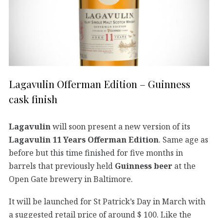
Lagavulin Offerman Edition – Guinness
cask finish
Lagavulin
will soon present a new version of its
Lagavulin 11 Years Offerman Edition
. Same age as
before but this time finished for five months in
barrels that previously held
Guinness beer
at the
Open Gate brewery in Baltimore.
It will be launched for St Patrick’s Day in March with
a suggested retail price of around $ 100. Like the