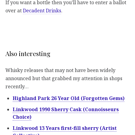
If you want a bottle then you’ll have to enter a ballot
over at
Decadent Drinks
.
Also interesting
Whisky releases that may not have been widely
announced but that grabbed my attention in shops
recently…
Highland Park 26 Year Old (Forgotten Gems)
Linkwood 1990 Sherry Cask (Connoisseurs
Choice)
Linkwood 13 Years first-fill sherry (Artist