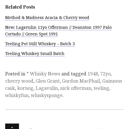
Related Posts
Method & Madness Acacia & Cherry wood
New: Lagavulin 11yo Offerman // Deanston 1997 Palo
Cortado // Green Spot 1991
Teeling Pot Still Whiskey – Batch 3
Teeling Whiskey Small Batch
Posted in
* Whisky News
and tagged
1948
,
72yo
,
cherry wood
,
Glen Grant
,
Gordon MacPhail
,
Guinness
cask
,
kornog
,
Lagavulin
,
nick offerman
,
teeling
,
whiskyfun
,
whiskysponge
.