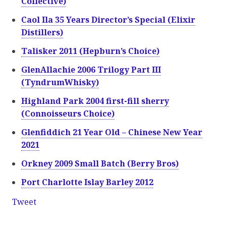
Collective)
Caol Ila 35 Years Director’s Special (Elixir
Distillers)
Talisker 2011 (Hepburn’s Choice)
GlenAllachie 2006 Trilogy Part III
(TyndrumWhisky)
Highland Park 2004 first-fill sherry
(Connoisseurs Choice)
Glenfiddich 21 Year Old – Chinese New Year
2021
Orkney 2009 Small Batch (Berry Bros)
Port Charlotte Islay Barley 2012
Tweet