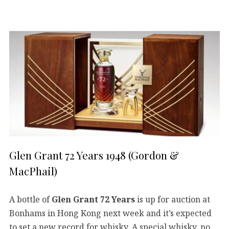
Glen Grant 72 Years 1948 (Gordon &
MacPhail)
A bottle of
Glen Grant 72 Years
is up for auction at
Bonhams in Hong Kong next week and it’s expected
to set a new record for whisky. A special whisky, no