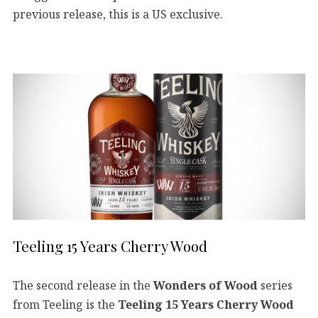
previous release, this is a US exclusive.
Teeling 15 Years Cherry Wood
The second release in the
Wonders of Wood
series
from Teeling is the
Teeling 15 Years Cherry Wood