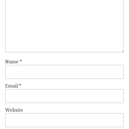
Name
*
Email
*
Website