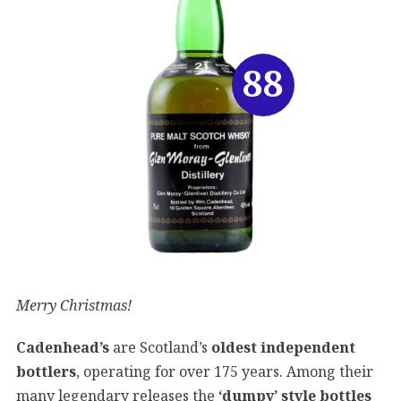
88
Merry Christmas!
Cadenhead’s
are Scotland’s
oldest independent
bottlers
, operating for over 175 years. Among their
many legendary releases the
‘dumpy’ style bottles