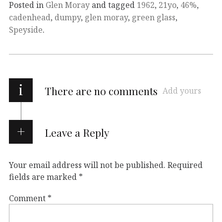
Posted in
Glen Moray
and tagged
1962
,
21yo
,
46%
,
cadenhead
,
dumpy
,
glen moray
,
green glass
,
Speyside
.
i
There are no comments
Add yours
Leave a Reply
Your email address will not be published.
Required
fields are marked
*
Comment
*