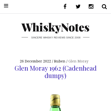
WhiskyNotes
SINCERE WHISKY REVIEWS SINCE 2008
26 December 2022
Ruben
Glen Moray
Glen Moray 1962 (Cadenhead
dumpy)