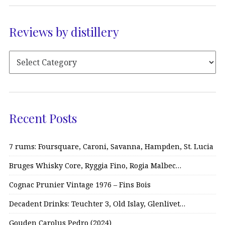
Reviews by distillery
Recent Posts
7 rums: Foursquare, Caroni, Savanna, Hampden, St. Lucia
Bruges Whisky Core, Ryggia Fino, Rogia Malbec…
Cognac Prunier Vintage 1976 – Fins Bois
Decadent Drinks: Teuchter 3, Old Islay, Glenlivet…
Gouden Carolus Pedro (2024)