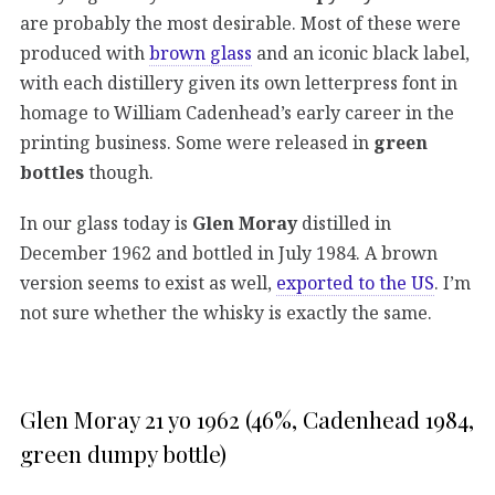
are probably the most desirable. Most of these were
produced with
brown glass
and an iconic black label,
with each distillery given its own letterpress font in
homage to William Cadenhead’s early career in the
printing business. Some were released in
green
bottles
though.
In our glass today is
Glen Moray
distilled in
December 1962 and bottled in July 1984. A brown
version seems to exist as well,
exported to the US
. I’m
not sure whether the whisky is exactly the same.
Glen Moray 21 yo 1962 (46%, Cadenhead 1984,
green dumpy bottle)