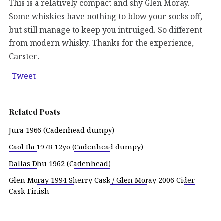
This is a relatively compact and shy Glen Moray.
Some whiskies have nothing to blow your socks off,
but still manage to keep you intruiged. So different
from modern whisky. Thanks for the experience,
Carsten.
Tweet
Related Posts
Jura 1966 (Cadenhead dumpy)
Caol Ila 1978 12yo (Cadenhead dumpy)
Dallas Dhu 1962 (Cadenhead)
Glen Moray 1994 Sherry Cask / Glen Moray 2006 Cider
Cask Finish