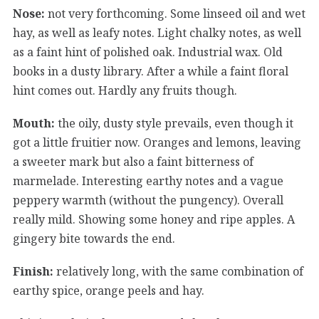
Nose:
not very forthcoming. Some linseed oil and wet
hay, as well as leafy notes. Light chalky notes, as well
as a faint hint of polished oak. Industrial wax. Old
books in a dusty library. After a while a faint floral
hint comes out. Hardly any fruits though.
Mouth:
the oily, dusty style prevails, even though it
got a little fruitier now. Oranges and lemons, leaving
a sweeter mark but also a faint bitterness of
marmelade. Interesting earthy notes and a vague
peppery warmth (without the pungency). Overall
really mild. Showing some honey and ripe apples. A
gingery bite towards the end.
Finish:
relatively long, with the same combination of
earthy spice, orange peels and hay.