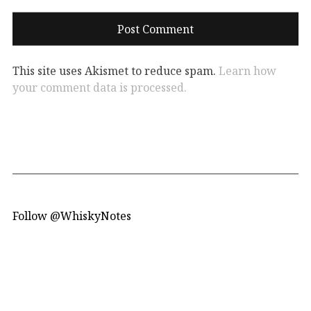
This site uses Akismet to reduce spam.
Learn how
your comment data is processed.
Follow @WhiskyNotes