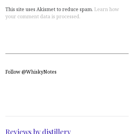
This site uses Akismet to reduce spam.
Learn how
your comment data is processed.
Follow @WhiskyNotes
Reviews by distillery