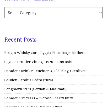
Recent Posts
Bruges Whisky Core, Ryggia Fino, Rogia Malbec…
Cognac Prunier Vintage 1976 – Fins Bois
Decadent Drinks: Teuchter 3, Old Islay, Glenlivet…
Gouden Carolus Pedro (2024)
Longmorn 1973 (Gordon & MacPhail)
Edradour 12 Years – Oloroso Sherry Butts