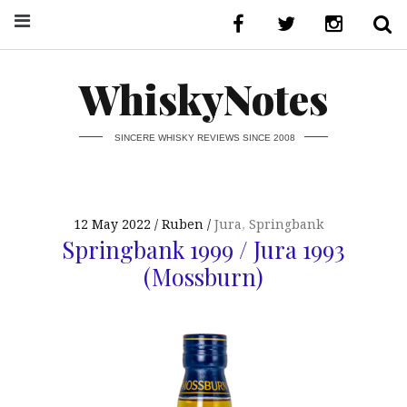
WhiskyNotes
SINCERE WHISKY REVIEWS SINCE 2008
12 May 2022
Ruben
Jura
,
Springbank
Springbank 1999 / Jura 1993
(Mossburn)