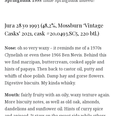
Springbank 1999
. Indie Springbank indeed!
Jura 28 yo 1993 (48,2%, Mossburn ‘Vintage
Casks’ 2021, cask #20.0493.SC5, 220 btl.)
Nose:
oh so very waxy – it reminds me of a 1970s
Clynelish or even these 1966 Ben Nevis. Behind this
we find marzipan, buttercream, cooked apple and
hints of papaya. Then back to castor oil, putty and
whiffs of shoe polish. Damp hay and gorse flowers.
Digestive biscuits. My kinda whisky.
Mouth:
fairly fruity with an oily, waxy texture again.
More biscuity notes, as well as old oak, almonds,
dandelions and sunflower oil. Hints of curry spice
and aniseed. It stays on the sweet side while others