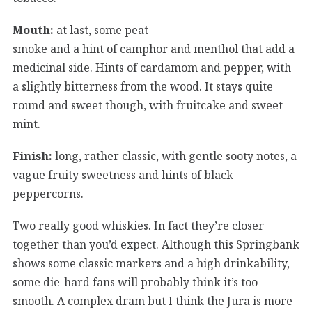
Mouth:
at last, some peat
smoke and a hint of camphor and menthol that add a
medicinal side. Hints of cardamom and pepper, with
a slightly bitterness from the wood. It stays quite
round and sweet though, with fruitcake and sweet
mint.
Finish:
long, rather classic, with gentle sooty notes, a
vague fruity sweetness and hints of black
peppercorns.
Two really good whiskies. In fact they’re closer
together than you’d expect. Although this Springbank
shows some classic markers and a high drinkability,
some die-hard fans will probably think it’s too
smooth. A complex dram but I think the Jura is more