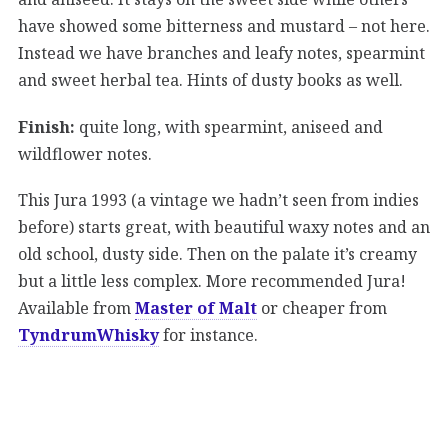
have showed some bitterness and mustard – not here.
Instead we have branches and leafy notes, spearmint
and sweet herbal tea. Hints of dusty books as well.
Finish:
quite long, with spearmint, aniseed and
wildflower notes.
This Jura 1993 (a vintage we hadn’t seen from indies
before) starts great, with beautiful waxy notes and an
old school, dusty side. Then on the palate it’s creamy
but a little less complex. More recommended Jura!
Available from
Master of Malt
or cheaper from
TyndrumWhisky
for instance.