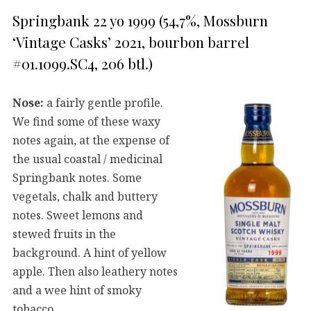
Springbank 22 yo 1999 (54,7%, Mossburn
‘Vintage Casks’ 2021, bourbon barrel
#01.1099.SC4, 206 btl.)
Nose:
a fairly gentle profile.
We find some of these waxy
notes again, at the expense of
the usual coastal / medicinal
Springbank notes. Some
vegetals, chalk and buttery
notes. Sweet lemons and
stewed fruits in the
background. A hint of yellow
apple. Then also leathery notes
and a wee hint of smoky
tobacco.