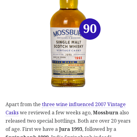
90
Apart from the
three wine influenced 2007 Vintage
Casks
we reviewed a few weeks ago,
Mossburn
also
released two special bottlings. Both are over 20 years
of age. First we have a
Jura 1993
, followed by a