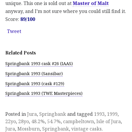
unique. This one is sold out at
Master of Malt
anyway, and I’m not sure where you could still find it.
Score:
89/100
Tweet
Related Posts
Springbank 1993 cask #26 (IAAS)
Springbank 1993 (Sansibar)
Springbank 1993 (cask #129)
Springbank 1993 (TWE Masterpieces)
Posted in
Jura
,
Springbank
and tagged
1993
,
1999
,
22yo
,
28yo
,
48.2%
,
54.7%
,
campbeltown
,
Isle of Jura
,
Jura
,
Mossburn
,
Springbank
,
vintage casks
.