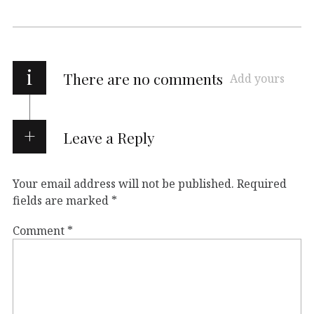
i
There are no comments
Add yours
Leave a Reply
Your email address will not be published.
Required
fields are marked
*
Comment
*