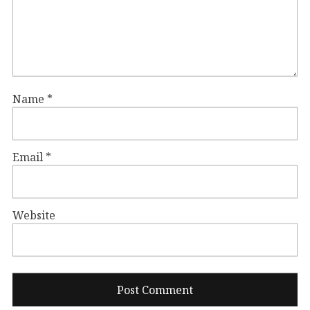
Name
*
Email
*
Website