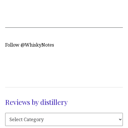
Follow @WhiskyNotes
Reviews by distillery