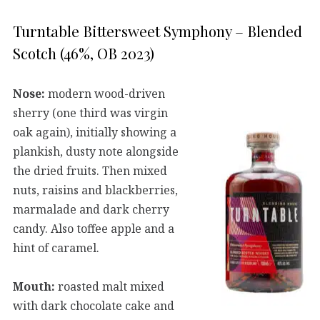
Turntable Bittersweet Symphony – Blended
Scotch (46%, OB 2023)
Nose:
modern wood-driven
sherry (one third was virgin
oak again), initially showing a
plankish, dusty note alongside
the dried fruits. Then mixed
nuts, raisins and blackberries,
marmalade and dark cherry
candy. Also toffee apple and a
hint of caramel.
Mouth:
roasted malt mixed
with dark chocolate cake and