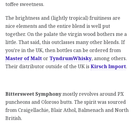
toffee sweetness.
The brightness and (lightly tropical) fruitiness are
nice elements and the entire blend is well put
together. On the palate the virgin wood bothers me a
little. That said, this outclasses many other blends. If
you’re in the UK, then bottles can be ordered from
Master of Malt
or
TyndrumWhisky
, among others.
Their distributor outside of the UK is
Kirsch Import
.
Bittersweet Symphony
mostly revolves around PX
puncheons and Oloroso butts. The spirit was sourced
from Craigellachie, Blair Athol, Balmenach and North
British.