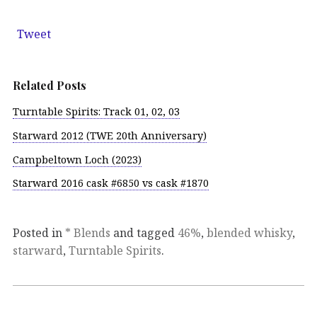
Tweet
Related Posts
Turntable Spirits: Track 01, 02, 03
Starward 2012 (TWE 20th Anniversary)
Campbeltown Loch (2023)
Starward 2016 cask #6850 vs cask #1870
Posted in
* Blends
and tagged
46%
,
blended whisky
,
starward
,
Turntable Spirits
.