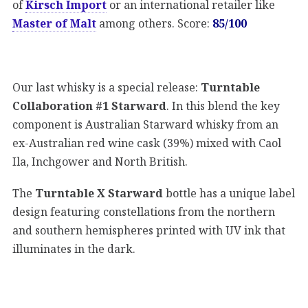
of
Kirsch Import
or an international retailer like
Master of Malt
among others. Score:
85/100
Our last whisky is a special release:
Turntable
Collaboration #1 Starward
. In this blend the key
component is Australian Starward whisky from an
ex-Australian red wine cask (39%) mixed with Caol
Ila, Inchgower and North British.
The
Turntable X Starward
bottle has a unique label
design featuring constellations from the northern
and southern hemispheres printed with UV ink that
illuminates in the dark.