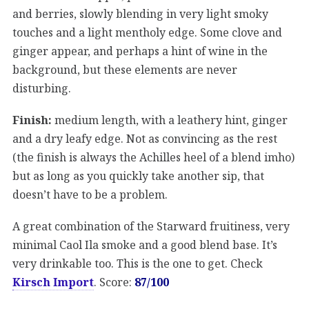
and berries, slowly blending in very light smoky
touches and a light mentholy edge. Some clove and
ginger appear, and perhaps a hint of wine in the
background, but these elements are never
disturbing.
Finish:
medium length, with a leathery hint, ginger
and a dry leafy edge. Not as convincing as the rest
(the finish is always the Achilles heel of a blend imho)
but as long as you quickly take another sip, that
doesn’t have to be a problem.
A great combination of the Starward fruitiness, very
minimal Caol Ila smoke and a good blend base. It’s
very drinkable too. This is the one to get. Check
Kirsch Import
. Score:
87/100