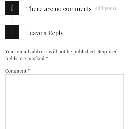
i
There are no comments
Add yours
Leave a Reply
Your email address will not be published.
Required
fields are marked
*
Comment
*