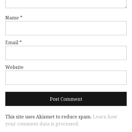
Name
*
Email
*
Website
This site uses Akismet to reduce spam.
Learn how
your comment data is processed.