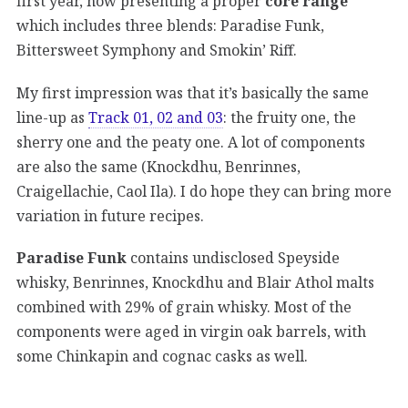
first year, now presenting a proper
core range
which includes three blends: Paradise Funk,
Bittersweet Symphony and Smokin’ Riff.
My first impression was that it’s basically the same
line-up as
Track 01, 02 and 03
: the fruity one, the
sherry one and the peaty one. A lot of components
are also the same (Knockdhu, Benrinnes,
Craigellachie, Caol Ila). I do hope they can bring more
variation in future recipes.
Paradise Funk
contains undisclosed Speyside
whisky, Benrinnes, Knockdhu and Blair Athol malts
combined with 29% of grain whisky. Most of the
components were aged in virgin oak barrels, with
some Chinkapin and cognac casks as well.