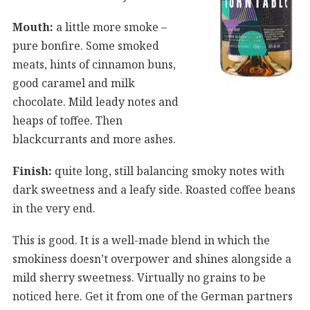
Mouth:
a little more smoke –
pure bonfire. Some smoked
meats, hints of cinnamon buns,
good caramel and milk
chocolate. Mild leady notes and
heaps of toffee. Then
blackcurrants and more ashes.
Finish:
quite long, still balancing smoky notes with
dark sweetness and a leafy side. Roasted coffee beans
in the very end.
This is good. It is a well-made blend in which the
smokiness doesn’t overpower and shines alongside a
mild sherry sweetness. Virtually no grains to be
noticed here. Get it from one of the German partners