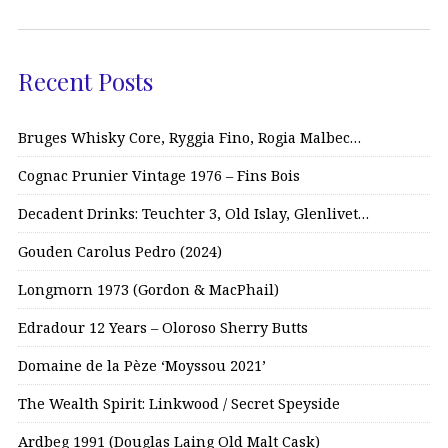
Recent Posts
Bruges Whisky Core, Ryggia Fino, Rogia Malbec…
Cognac Prunier Vintage 1976 – Fins Bois
Decadent Drinks: Teuchter 3, Old Islay, Glenlivet…
Gouden Carolus Pedro (2024)
Longmorn 1973 (Gordon & MacPhail)
Edradour 12 Years – Oloroso Sherry Butts
Domaine de la Pèze ‘Moyssou 2021’
The Wealth Spirit: Linkwood / Secret Speyside
Ardbeg 1991 (Douglas Laing Old Malt Cask)