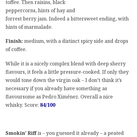
toffee. Then raisins, black
peppercorns, hints of hay and
forrest berry jam. Indeed a bittersweet ending, with
hints of marmalade.
Finish:
medium, with a distinct spicy side and drops
of coffee.
While it is a nicely complex blend with deep sherry
flavours, it feels a little pressure-cooked. If only they
would tone down the virgin oak – I don’t think it’s
necessary if you already have something as
flavoursome as Pedro Ximénez. Overall a nice
whisky. Score:
84/100
Smokin’ Riff
is – you guessed it already – a peated