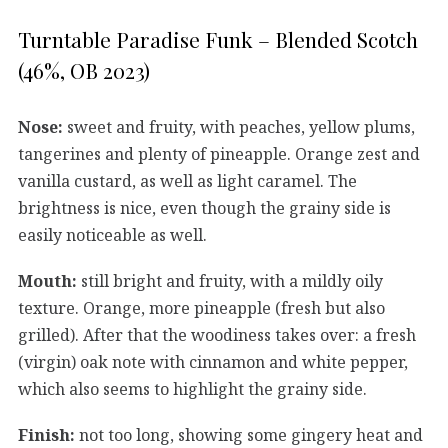
Turntable Paradise Funk – Blended Scotch
(46%, OB 2023)
Nose:
sweet and fruity, with peaches, yellow plums,
tangerines and plenty of pineapple. Orange zest and
vanilla custard, as well as light caramel. The
brightness is nice, even though the grainy side is
easily noticeable as well.
Mouth:
still bright and fruity, with a mildly oily
texture. Orange, more pineapple (fresh but also
grilled). After that the woodiness takes over: a fresh
(virgin) oak note with cinnamon and white pepper,
which also seems to highlight the grainy side.
Finish:
not too long, showing some gingery heat and