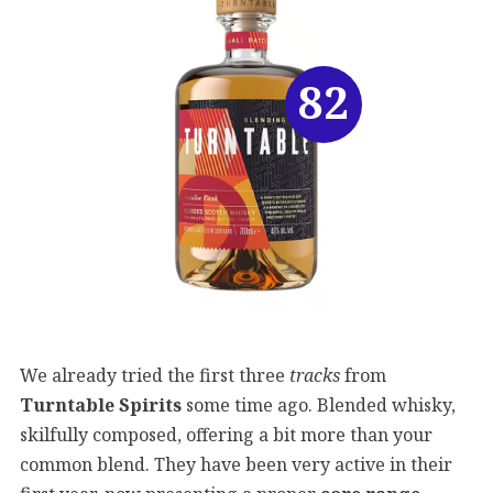
82
We already tried the first three
tracks
from
Turntable Spirits
some time ago. Blended whisky,
skilfully composed, offering a bit more than your
common blend. They have been very active in their