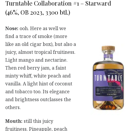
Turntable Collaboration #1 – Starward
(46%, OB 2023, 3300 btl.)
Nose:
ooh. Here as well we
find a trace of smoke (more
like an old cigar box), but also a
juicy, almost tropical fruitiness.
Light mango and nectarine.
Then red berry jam, a faint
minty whiff, white peach and
vanilla. A light hint of coconut
and tobacco too. Its elegance
and brightness outclasses the
others.
Mouth:
still this juicy
fruitiness. Pineapple, peach