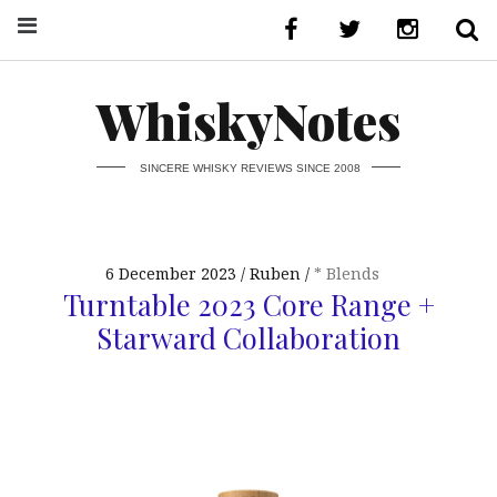
WhiskyNotes
SINCERE WHISKY REVIEWS SINCE 2008
6 December 2023
Ruben
* Blends
Turntable 2023 Core Range +
Starward Collaboration