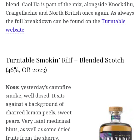
blend. Caol Ila is part of the mix, alongside Knockdhu,
Craigellachie and North British once again. As always
the full breakdown can be found on the
Turntable
website
.
Turntable Smokin’ Riff – Blended Scotch
(46%, OB 2023)
Nose:
yesterday’s campfire
smoke, well dosed. It sits
against a background of
charred lemon peels, sweet
pears. Very faint medicinal
hints, as well as some dried
fruits from the sherry.