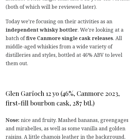
(both of which will be reviewed later).
Today we’re focusing on their activities as an
independent whisky bottler
. We’re looking at a
batch of
five Canmore single cask releases
. All
middle-aged whiskies from a wide variety of
distilleries and styles, bottled at 46% ABV to level
them out.
Glen Garioch 12 yo (46%, Canmore 2023,
first-fill bourbon cask, 287 btl.)
Nose:
nice and fruity. Mashed bananas, greengages
and mirabelles, as well as some vanilla and golden
raisins. A little chamois leather in the background.