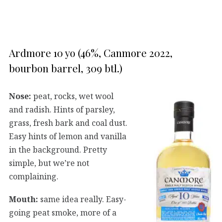
Ardmore 10 yo (46%, Canmore 2022,
bourbon barrel, 309 btl.)
Nose:
peat, rocks, wet wool
and radish. Hints of parsley,
grass, fresh bark and coal dust.
Easy hints of lemon and vanilla
in the background. Pretty
simple, but we’re not
complaining.
Mouth:
same idea really. Easy-
going peat smoke, more of a