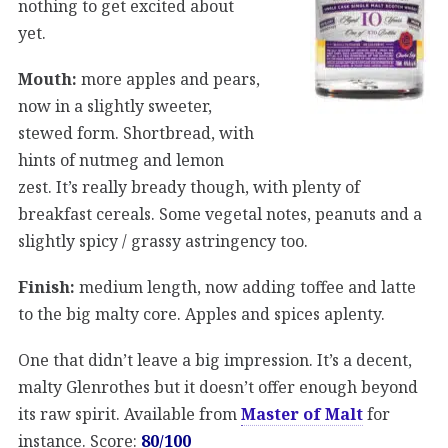
nothing to get excited about
yet.
Mouth:
more apples and pears,
now in a slightly sweeter,
stewed form. Shortbread, with
hints of nutmeg and lemon
zest. It’s really bready though, with plenty of
breakfast cereals. Some vegetal notes, peanuts and a
slightly spicy / grassy astringency too.
Finish:
medium length, now adding toffee and latte
to the big malty core. Apples and spices aplenty.
One that didn’t leave a big impression. It’s a decent,
malty Glenrothes but it doesn’t offer enough beyond
its raw spirit. Available from
Master of Malt
for
instance. Score:
80/100