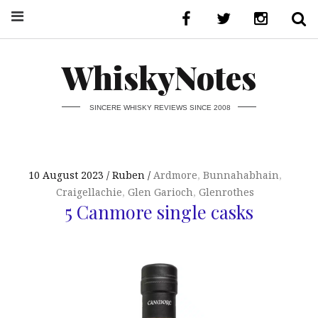
WhiskyNotes
SINCERE WHISKY REVIEWS SINCE 2008
10 August 2023
Ruben
Ardmore
,
Bunnahabhain
,
Craigellachie
,
Glen Garioch
,
Glenrothes
5 Canmore single casks