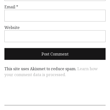
Email
*
Website
This site uses Akismet to reduce spam.
Learn how
your comment data is processed.