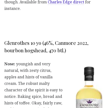
though. Available from
Charles Edge direct
for
instance.
Glenrothes 10 yo (46%, Canmore 2022,
bourbon hogshead, 470 btl.)
Nose:
youngish and very
natural, with zesty citrus,
apples and hints of vanilla
cream. The robust malty
character of the spirit is easy to
notice. Baking spice, bread and
hints of toffee. Okay, fairly raw,