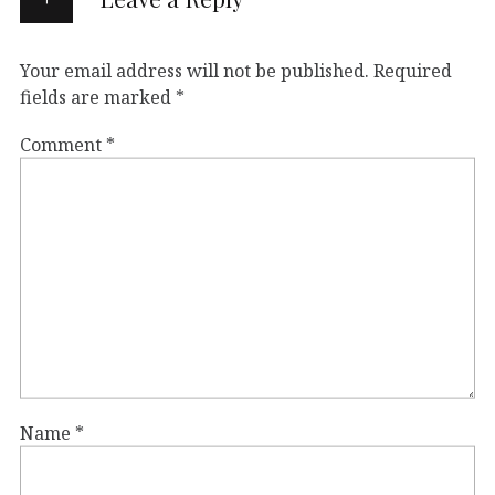
Your email address will not be published.
Required
fields are marked
*
Comment
*
Name
*