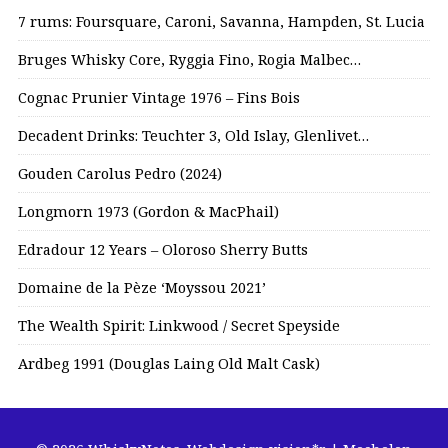
7 rums: Foursquare, Caroni, Savanna, Hampden, St. Lucia
Bruges Whisky Core, Ryggia Fino, Rogia Malbec…
Cognac Prunier Vintage 1976 – Fins Bois
Decadent Drinks: Teuchter 3, Old Islay, Glenlivet…
Gouden Carolus Pedro (2024)
Longmorn 1973 (Gordon & MacPhail)
Edradour 12 Years – Oloroso Sherry Butts
Domaine de la Pèze ‘Moyssou 2021’
The Wealth Spirit: Linkwood / Secret Speyside
Ardbeg 1991 (Douglas Laing Old Malt Cask)