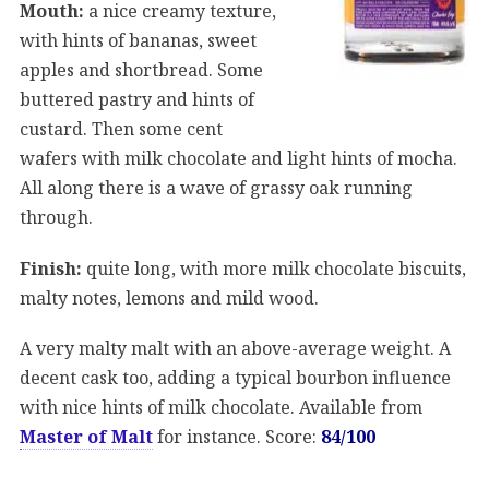
Mouth:
a nice creamy texture,
with hints of bananas, sweet
apples and shortbread. Some
buttered pastry and hints of
custard. Then some cent
wafers with milk chocolate and light hints of mocha.
All along there is a wave of grassy oak running
through.
Finish:
quite long, with more milk chocolate biscuits,
malty notes, lemons and mild wood.
A very malty malt with an above-average weight. A
decent cask too, adding a typical bourbon influence
with nice hints of milk chocolate. Available from
Master of Malt
for instance. Score:
84/100