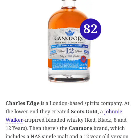
82
Charles Edge
is a London-based spirits company. At
the lower end they created
Scots Gold
, a
Johnnie
Walker
-inspired blended whisky (Red, Black, 8 and
12 Years). Then there’s the
Canmore
brand, which
includes a NAS single malt and a 12 year old version