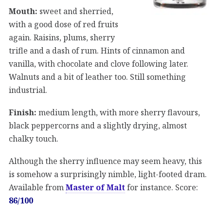
Mouth:
sweet and sherried,
with a good dose of red fruits
again. Raisins, plums, sherry
trifle and a dash of rum. Hints of cinnamon and
vanilla, with chocolate and clove following later.
Walnuts and a bit of leather too. Still something
industrial.
Finish:
medium length, with more sherry flavours,
black peppercorns and a slightly drying, almost
chalky touch.
Although the sherry influence may seem heavy, this
is somehow a surprisingly nimble, light-footed dram.
Available from
Master of Malt
for instance. Score:
86/100