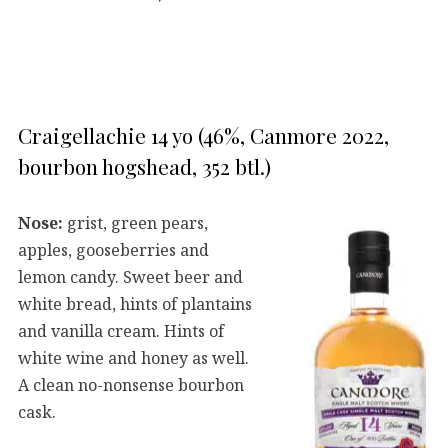
Craigellachie 14 yo (46%, Canmore 2022,
bourbon hogshead, 352 btl.)
Nose:
grist, green pears,
apples, gooseberries and
lemon candy. Sweet beer and
white bread, hints of plantains
and vanilla cream. Hints of
white wine and honey as well.
A clean no-nonsense bourbon
cask.