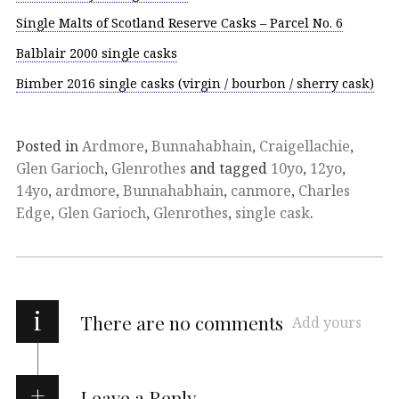
Single Malts of Scotland Reserve Casks – Parcel No. 6
Balblair 2000 single casks
Bimber 2016 single casks (virgin / bourbon / sherry cask)
Posted in
Ardmore
,
Bunnahabhain
,
Craigellachie
,
Glen Garioch
,
Glenrothes
and tagged
10yo
,
12yo
,
14yo
,
ardmore
,
Bunnahabhain
,
canmore
,
Charles
Edge
,
Glen Garioch
,
Glenrothes
,
single cask
.
i
There are no comments
Add yours
Leave a Reply