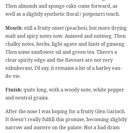
Then almonds and sponge cake come forward, as
well as a slightly synthetic floral / potpourri touch.
Mouth:
still a fruity onset (peaches), but more drying
malt and spicy notes now. Aniseed and nutmeg. Then
chalky notes, herbs, light agave and hints of ginseng.
Then some sunflower oil and green tea. There’s a
clear spirity edge and the flavours are not very
exhuberant, I’d say, it remains a bit of a barley eau-
de-vie.
Finish:
quite long, with a woody note, white pepper
and neutral grains.
After the nose I was hoping for a fruity Glen Garioch.
It doesn’t really fulfill this promise, becoming slightly
narrow and austere on the palate. Not a bad dram