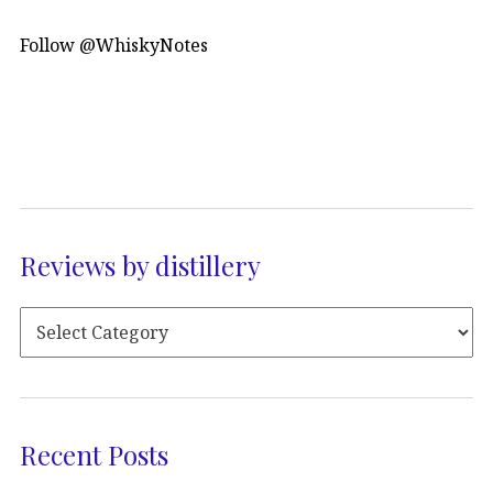
Follow @WhiskyNotes
Reviews by distillery
Recent Posts