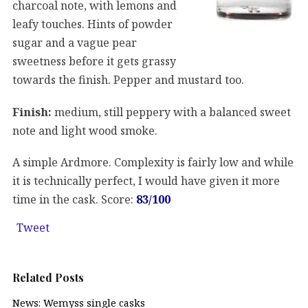
charcoal note, with lemons and
leafy touches. Hints of powder
sugar and a vague pear
sweetness before it gets grassy
towards the finish. Pepper and mustard too.
Finish:
medium, still peppery with a balanced sweet
note and light wood smoke.
A simple Ardmore. Complexity is fairly low and while
it is technically perfect, I would have given it more
time in the cask. Score:
83/100
Tweet
Related Posts
News: Wemyss single casks