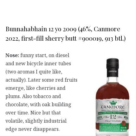
Bunnahabhain 12 yo 2009 (46%, Canmore
2022, first-fill sherry butt #900019, 913 btl.)
Nose:
funny start, on diesel
and new bicycle inner tubes
(two aromas I quite like,
actually). Later some red fruits
emerge, like cherries and
plums. Also tobacco and
chocolate, with oak building
over time. Nice but that
volatile, slightly industrial
edge never disappears.