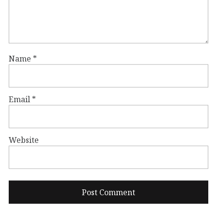
Name
*
Email
*
Website