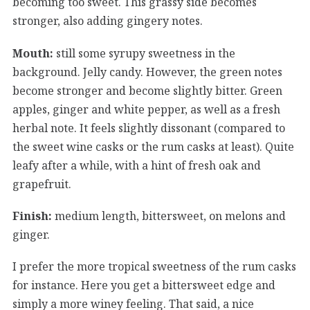
becoming too sweet. This grassy side becomes
stronger, also adding gingery notes.
Mouth:
still some syrupy sweetness in the
background. Jelly candy. However, the green notes
become stronger and become slightly bitter. Green
apples, ginger and white pepper, as well as a fresh
herbal note. It feels slightly dissonant (compared to
the sweet wine casks or the rum casks at least). Quite
leafy after a while, with a hint of fresh oak and
grapefruit.
Finish:
medium length, bittersweet, on melons and
ginger.
I prefer the more tropical sweetness of the rum casks
for instance. Here you get a bittersweet edge and
simply a more winey feeling. That said, a nice