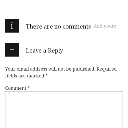
i
There are no comments
Add yours
Leave a Reply
Your email address will not be published.
Required
fields are marked
*
Comment
*