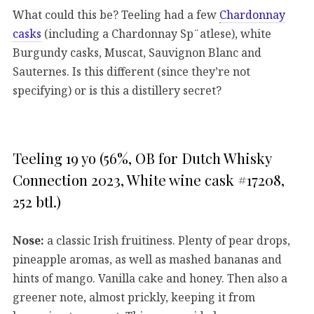
What could this be? Teeling had a few
Chardonnay
casks
(including a Chardonnay Sp¨atlese), white
Burgundy casks, Muscat, Sauvignon Blanc and
Sauternes. Is this different (since they’re not
specifying) or is this a distillery secret?
Teeling 19 yo (56%, OB for Dutch Whisky
Connection 2023, White wine cask #17208,
252 btl.)
Nose:
a classic Irish fruitiness. Plenty of pear drops,
pineapple aromas, as well as mashed bananas and
hints of mango. Vanilla cake and honey. Then also a
greener note, almost prickly, keeping it from