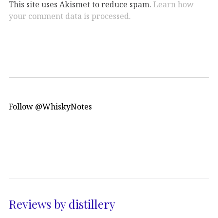
This site uses Akismet to reduce spam.
Learn how
your comment data is processed.
Follow @WhiskyNotes
Reviews by distillery