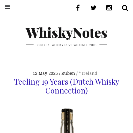
WhiskyNotes
SINCERE WHISKY REVIEWS SINCE 2008
12 May 2023
Ruben
* Ireland
Teeling 19 Years (Dutch Whisky
Connection)