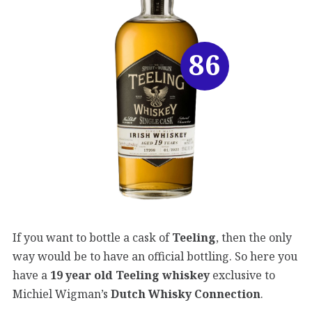
86
If you want to bottle a cask of
Teeling
, then the only
way would be to have an official bottling. So here you
have a
19 year old Teeling whiskey
exclusive to
Michiel Wigman’s
Dutch Whisky Connection
.