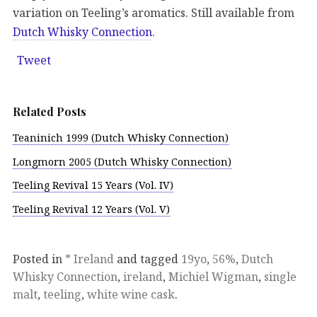
variation on Teeling’s aromatics. Still available from
Dutch Whisky Connection
.
Tweet
Related Posts
Teaninich 1999 (Dutch Whisky Connection)
Longmorn 2005 (Dutch Whisky Connection)
Teeling Revival 15 Years (Vol. IV)
Teeling Revival 12 Years (Vol. V)
Posted in
* Ireland
and tagged
19yo
,
56%
,
Dutch
Whisky Connection
,
ireland
,
Michiel Wigman
,
single
malt
,
teeling
,
white wine cask
.