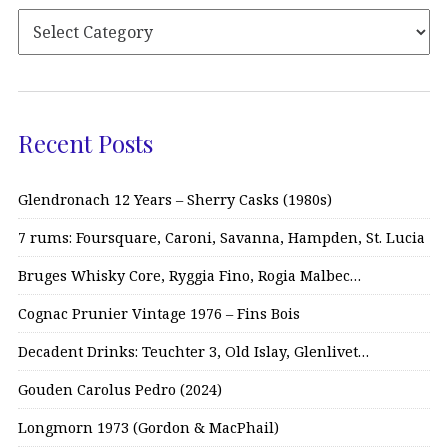
Recent Posts
Glendronach 12 Years – Sherry Casks (1980s)
7 rums: Foursquare, Caroni, Savanna, Hampden, St. Lucia
Bruges Whisky Core, Ryggia Fino, Rogia Malbec…
Cognac Prunier Vintage 1976 – Fins Bois
Decadent Drinks: Teuchter 3, Old Islay, Glenlivet…
Gouden Carolus Pedro (2024)
Longmorn 1973 (Gordon & MacPhail)