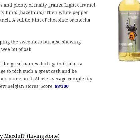
s and plenty of malty grains. Light caramel
tty hints (hazelnuts). Then white pepper
unch. A subtle hint of chocolate or mocha
ing the sweetness but also showing
wee bit of oak.
 the great names, but again it takes a
e to pick such a great cask and be
our name on it. Above average complexity.
 few Belgian stores. Score:
88/100
y Macduff’ (Livingstone)