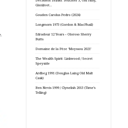
Decadent Drinks: Teuchter 3, Old Islay,
Glenlivet…
Gouden Carolus Pedro (2024)
Longmorn 1973 (Gordon & MacPhail)
.
Edradour 12 Years – Oloroso Sherry
Butts
Domaine de la Pèze ‘Moyssou 2021’
The Wealth Spirit: Linkwood / Secret
Speyside
Ardbeg 1991 (Douglas Laing Old Malt
Cask)
Ben Nevis 1999 / Clynelish 2013 (Time’s
Telling)