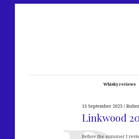
Whisky reviews
13 September 2023
Rube
Linkwood 200
Before the summer I revi