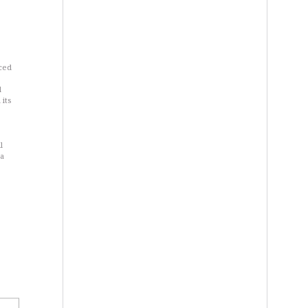
nced
d
 its
l
 a