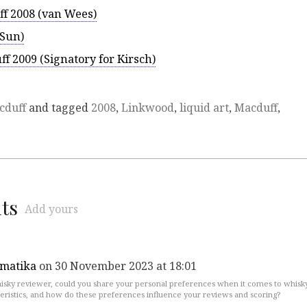
ff 2008 (van Wees)
 Sun)
ff 2009 (Signatory for Kirsch)
cduff
and tagged
2008
,
Linkwood
,
liquid art
,
Macduff
,
ts
Add yours
rmatika
on 30 November 2023 at 18:01
isky reviewer, could you share your personal preferences when it comes to whisk
eristics, and how do these preferences influence your reviews and scoring?