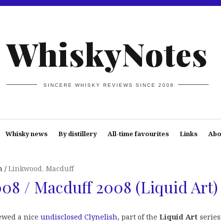
WhiskyNotes
SINCERE WHISKY REVIEWS SINCE 2008
Whisky news
By distillery
All-time favourites
Links
Abo
n
Linkwood
,
Macduff
8 / Macduff 2008 (Liquid Art)
ewed a nice
undisclosed Clynelish
, part of the
Liquid Art
series