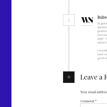
Rube
2
In gene
sherrie
peated 
necessa
style”.
when I 
I would
have so
good wh
Leave a 
Your email address
Comment
*