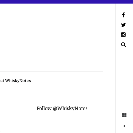
ut WhiskyNotes
Follow @WhiskyNotes
.