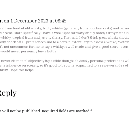
n
on 1 December 2023 at 08:45
ral I am fond of old whisky, fruity whisky (generally from bourbon casks) and bala
d drams. More specifically I have a weak spot for waxy or oily notes, farmy notes in
whisky, tropical fruits and jammy sherry. That said, I don’t think great whisky shoul
rily check off all preferences and to a certain extent I try to assess a whisky “within
 It’s not uncommon for me to say a whisky is well made and give a good score, even
would never personally buy a bottle.
 never claim total objectivity is possible though: obviously personal preferences wil
me influence on scoring, so it’s good to become acquainted to a reviewer’s idea of
isky. Hope this helps.
Reply
 will not be published.
Required fields are marked
*