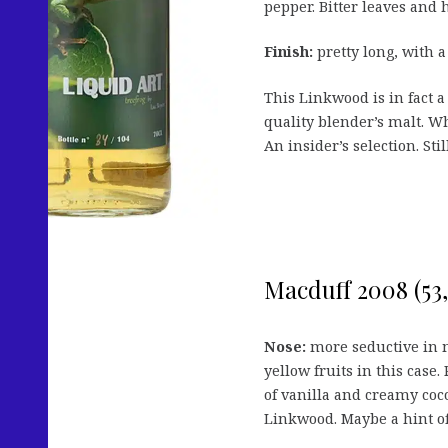
pepper. Bitter leaves and h
Finish:
pretty long, with a
This Linkwood is in fact a
quality blender’s malt. Wh
An insider’s selection. Sti
Macduff 2008 (53,1
Nose:
more seductive in my
yellow fruits in this case.
of vanilla and creamy coco
Linkwood. Maybe a hint of 