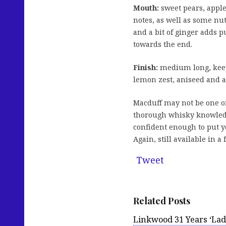
Mouth:
sweet pears, apple
notes, as well as some nu
and a bit of ginger adds p
towards the end.
Finish:
medium long, keep
lemon zest, aniseed and a 
Macduff may not be one of
thorough whisky knowledg
confident enough to put y
Again, still available in a
Tweet
Related Posts
Linkwood 31 Years ‘Lad