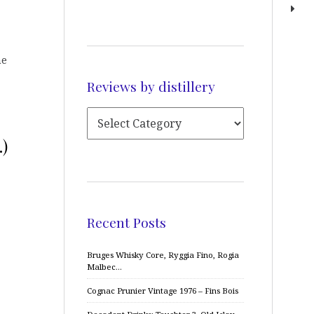
he
Reviews by distillery
.)
Recent Posts
Bruges Whisky Core, Ryggia Fino, Rogia
Malbec…
Cognac Prunier Vintage 1976 – Fins Bois