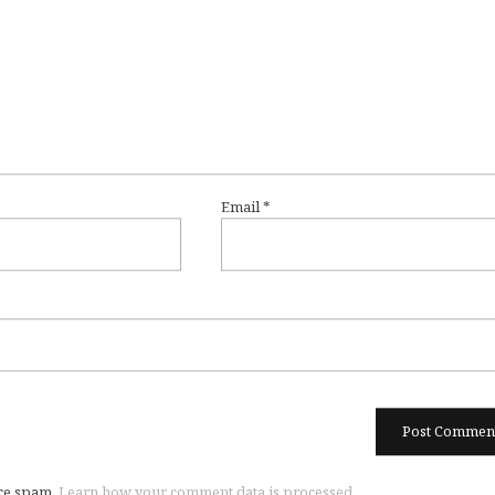
Email
*
uce spam.
Learn how your comment data is processed.