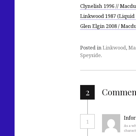
Clynelish 1996 // Macdu
Linkwood 1987 (Liquid
Glen Elgin 2008 / Macdu
Posted in
Linkwood
,
Ma
Speyside
.
2
Commen
Info
1
As a wh
charact