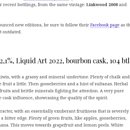
r recent bottlings, from the same vintage:
Linkwood 2008
and
ounced new editions, be sure to follow their
Facebook page
as t
t outdated.
,1%, Liquid Art 2022, bourbon cask, 104 btl
iwis, with a grassy and mineral undertone. Plenty of chalk and
e fruit a little. Then gooseberries and a hint of sultanas. Herbal
ruits and brittle minerals fighting for attention. A very pure
e cask influence, showcasing the quality of the spirit.
racter, with an essentially exuberant fruitiness that is severely
 bitter edge. Plenty of green fruits, like apples, gooseberries,
ana. This moves towards grapefruit and lemon peels. White