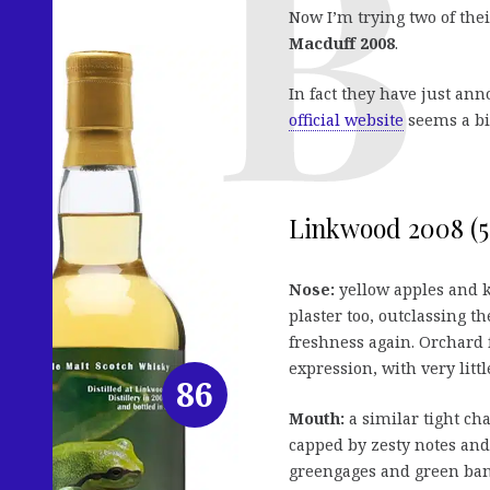
Now I’m trying two of thei
Macduff 2008
.
In fact they have just ann
official website
seems a bi
Linkwood 2008 (52
Nose:
yellow apples and k
plaster too, outclassing th
freshness again. Orchard f
expression, with very littl
86
Mouth:
a similar tight cha
capped by zesty notes and a
greengages and green ban