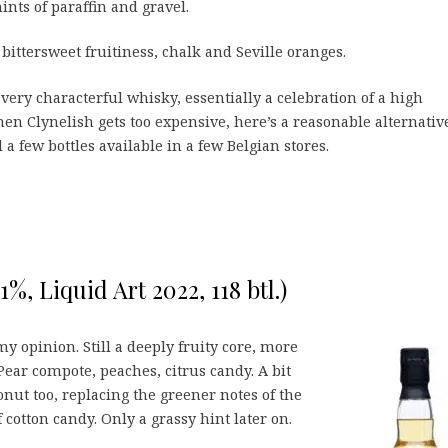
ints of paraffin and gravel.
 bittersweet fruitiness, chalk and Seville oranges.
 very characterful whisky, essentially a celebration of a high
en Clynelish gets too expensive, here’s a reasonable alternative
ll a few bottles available in a few Belgian stores.
%, Liquid Art 2022, 118 btl.)
 opinion. Still a deeply fruity core, more
 Pear compote, peaches, citrus candy. A bit
nut too, replacing the greener notes of the
cotton candy. Only a grassy hint later on.