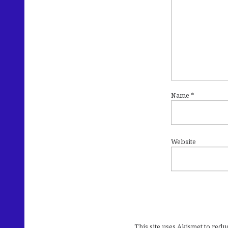
Name
*
Website
This site uses Akismet to red