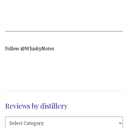
Follow @WhiskyNotes
Reviews by distillery