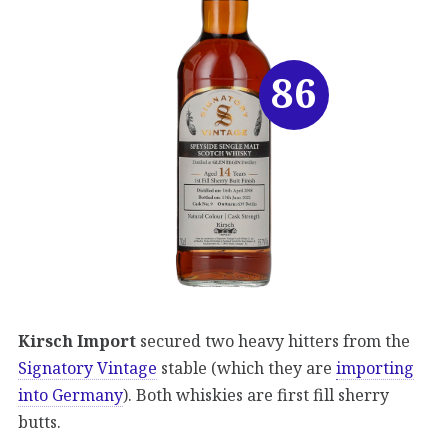
86
Kirsch Import
secured two heavy hitters from the
Signatory Vintage
stable (which they are
importing
into Germany
). Both whiskies are first fill sherry
butts.