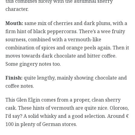
this combines nicely with the autumnal sherry
character.
Mouth:
same mix of cherries and dark plums, with a
firm hint of black peppercorns. There’s a wee fruity
sourness, combined with a vermouth-like
combination of spices and orange peels again. Then it
moves towards dark chocolate and bitter coffee.
Some gingery notes too.
Finish:
quite lengthy, mainly showing chocolate and
coffee notes.
This Glen Elgin comes from a proper, clean sherry
cask. These hints of vermouth are quite nice. Oloroso,
I’d say? A solid whisky and a good selection. Around €
100 in plenty of German stores.