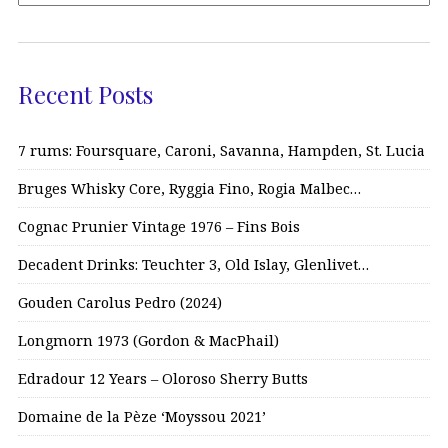
Recent Posts
7 rums: Foursquare, Caroni, Savanna, Hampden, St. Lucia
Bruges Whisky Core, Ryggia Fino, Rogia Malbec…
Cognac Prunier Vintage 1976 – Fins Bois
Decadent Drinks: Teuchter 3, Old Islay, Glenlivet…
Gouden Carolus Pedro (2024)
Longmorn 1973 (Gordon & MacPhail)
Edradour 12 Years – Oloroso Sherry Butts
Domaine de la Pèze ‘Moyssou 2021’