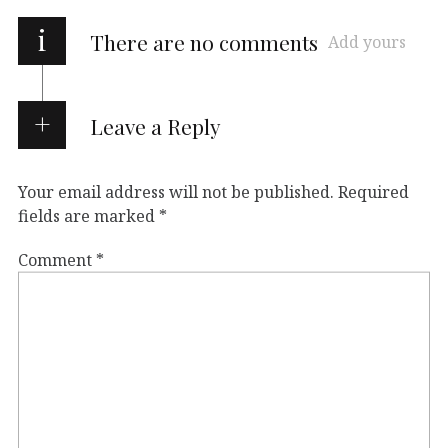
i
There are no comments
Add yours
Leave a Reply
Your email address will not be published.
Required
fields are marked
*
Comment
*