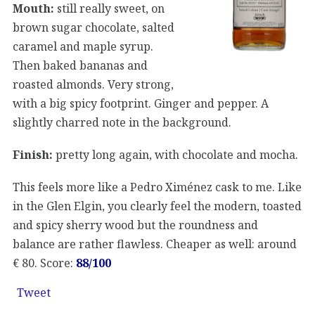
Mouth:
still really sweet, on
brown sugar chocolate, salted
caramel and maple syrup.
Then baked bananas and
roasted almonds. Very strong,
with a big spicy footprint. Ginger and pepper. A
slightly charred note in the background.
Finish:
pretty long again, with chocolate and mocha.
This feels more like a Pedro Ximénez cask to me. Like
in the Glen Elgin, you clearly feel the modern, toasted
and spicy sherry wood but the roundness and
balance are rather flawless. Cheaper as well: around
€ 80. Score:
88/100
Tweet