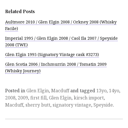
Related Posts
Aultmore 2010 / Glen Elgin 2008 / Orkney 2008 (Whisky
Facile)
Imperial 1995 / Glen Elgin 2008 / Caol Ila 2007 / Speyside
2008 (TWE)
Glen Elgin 1995 (Signatory Vintage cask #3273)
Glen Scotia 2006 / Inchmurrin 2008 / Tomatin 2009
(Whisky Journey)
Posted in
Glen Elgin
,
Macduff
and tagged
13yo
,
14yo
,
2008
,
2009
,
first fill
,
Glen Elgin
,
kirsch import
,
Macduff
,
sherry butt
,
signatory vintage
,
Speyside
.