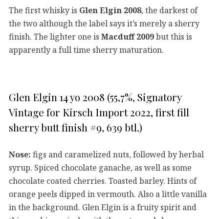
The first whisky is
Glen Elgin 2008
, the darkest of
the two although the label says it’s merely a sherry
finish. The lighter one is
Macduff 2009
but this is
apparently a full time sherry maturation.
Glen Elgin 14 yo 2008 (55,7%, Signatory
Vintage for Kirsch Import 2022, first fill
sherry butt finish #9, 639 btl.)
Nose:
figs and caramelized nuts, followed by herbal
syrup. Spiced chocolate ganache, as well as some
chocolate coated cherries. Toasted barley. Hints of
orange peels dipped in vermouth. Also a little vanilla
in the background. Glen Elgin is a fruity spirit and