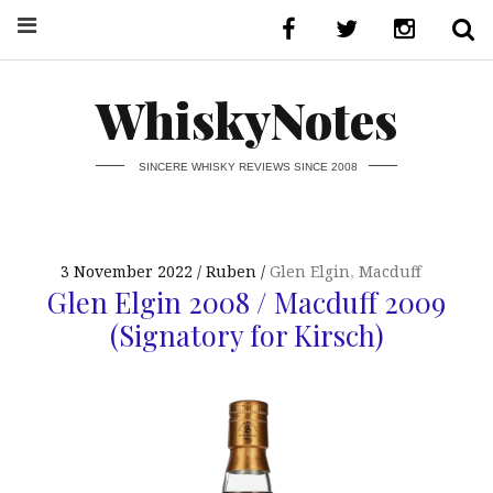
WhiskyNotes
SINCERE WHISKY REVIEWS SINCE 2008
3 November 2022
Ruben
Glen Elgin
,
Macduff
Glen Elgin 2008 / Macduff 2009
(Signatory for Kirsch)