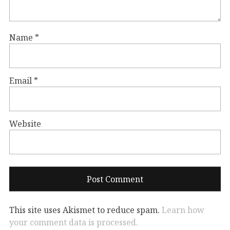
Name
*
Email
*
Website
This site uses Akismet to reduce spam.
Learn how
your comment data is processed.