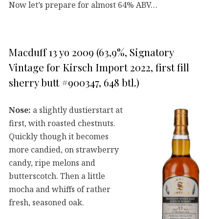
Now let’s prepare for almost 64% ABV…
Macduff 13 yo 2009 (63,9%, Signatory
Vintage for Kirsch Import 2022, first fill
sherry butt #900347, 648 btl.)
Nose:
a slightly dustierstart at
first, with roasted chestnuts.
Quickly though it becomes
more candied, on strawberry
candy, ripe melons and
butterscotch. Then a little
mocha and whiffs of rather
fresh, seasoned oak.