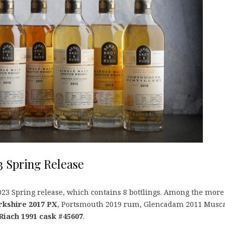
3 Spring Release
23 Spring release, which contains 8 bottlings. Among the more
orkshire 2017 PX
, Portsmouth 2019 rum, Glencadam 2011 Musca
Riach 1991 cask #45607
.