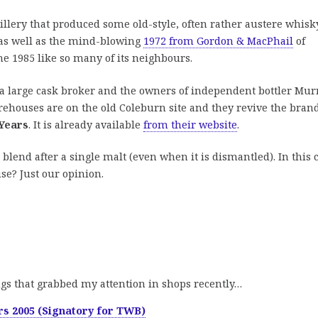
stillery that produced some old-style, often rather austere whisk
as well as the mind-blowing
1972 from Gordon & MacPhail
of
he 1985 like so many of its neighbours.
 a large cask broker and the owners of independent bottler Mur
ehouses are on the old Coleburn site and they revive the bran
 Years
. It is already available
from their website
.
 blend after a single malt (even when it is dismantled). In this 
se? Just our opinion.
ngs that grabbed my attention in shops recently…
rs 2005 (Signatory for TWB)