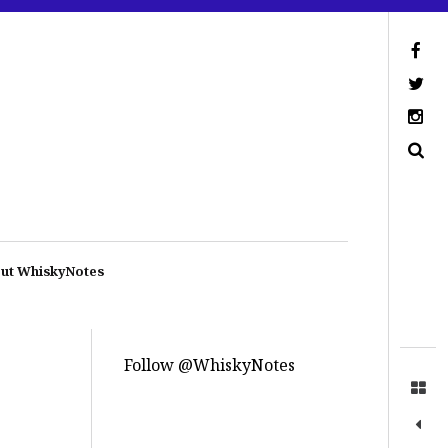
ut WhiskyNotes
Follow @WhiskyNotes