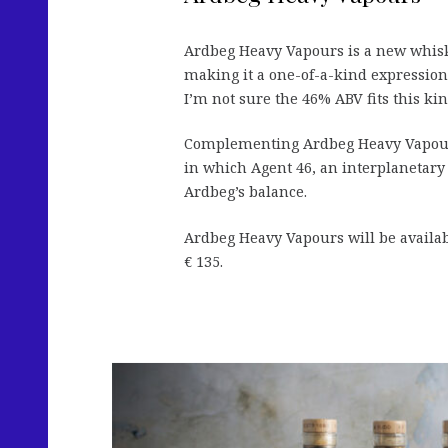
Ardbeg Heavy Vapours is a new whisky 
making it a one-of-a-kind expression.
I’m not sure the 46% ABV fits this kin
Complementing Ardbeg Heavy Vapou
in which Agent 46, an interplanetary d
Ardbeg’s balance.
Ardbeg Heavy Vapours will be availa
€ 135.