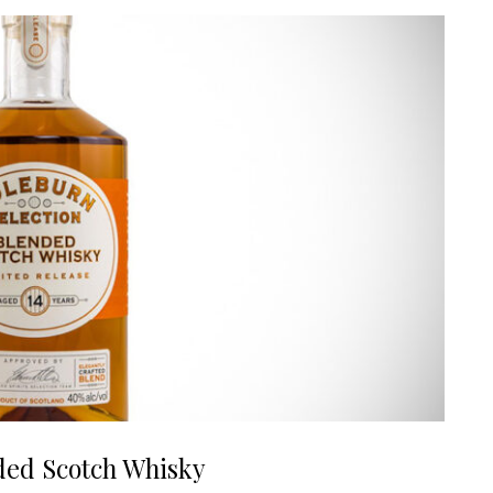
ded Scotch Whisky