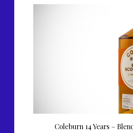
Coleburn 14 Years – Blen