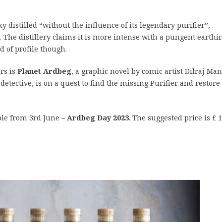
distilled “without the influence of its legendary purifier”,
 The distillery claims it is more intense with a pungent earthin
d of profile though.
rs is
Planet Ardbeg
, a graphic novel by comic artist Dilraj Ma
etective, is on a quest to find the missing Purifier and restore
ble from 3rd June –
Ardbeg Day 2023
. The suggested price is £ 1