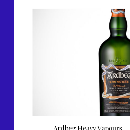
Ardbeg Heavy Vapours