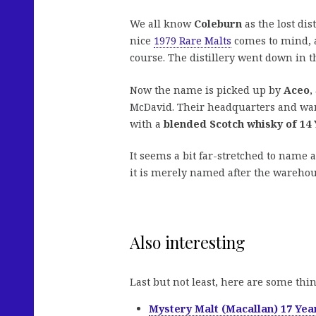
We all know
Coleburn
as the lost di
nice
1979 Rare Malts
comes to mind, 
course. The distillery went down in t
Now the name is picked up by
Aceo
,
McDavid. Their headquarters and war
with a
blended Scotch whisky of 14
It seems a bit far-stretched to name a
it is merely named after the warehou
Also interesting
Last but not least, here are some thi
Mystery Malt (Macallan) 17 Yea