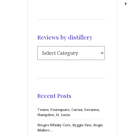
Reviews by distillery
Recent Posts
7 rums: Foursquare, Caroni, Savanna,
Hampden, St. Lucia
Bruges Whisky Core, Ryggia Fino, Rogia
Malbec…