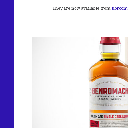
They are now available from
bbr.com