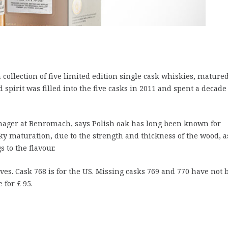
 collection of five limited edition single cask whiskies, mature
ed spirit was filled into the five casks in 2011 and spent a decade
anager at Benromach, says Polish oak has long been known for
sky maturation, due to the strength and thickness of the wood, a
s to the flavour.
ves. Cask 768 is for the US. Missing casks 769 and 770 have not 
 for £ 95.