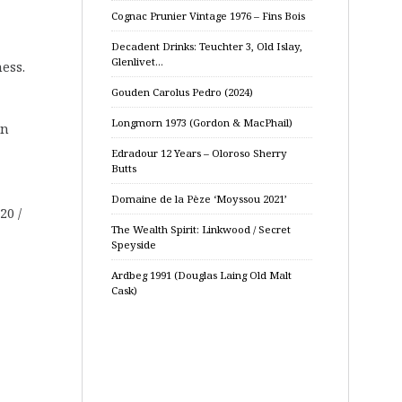
Cognac Prunier Vintage 1976 – Fins Bois
Decadent Drinks: Teuchter 3, Old Islay,
Glenlivet…
ess.
Gouden Carolus Pedro (2024)
Longmorn 1973 (Gordon & MacPhail)
nn
Edradour 12 Years – Oloroso Sherry
Butts
Domaine de la Pèze ‘Moyssou 2021’
20 /
The Wealth Spirit: Linkwood / Secret
Speyside
Ardbeg 1991 (Douglas Laing Old Malt
Cask)