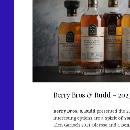
Berry Bros & Rudd – 202
Berry Bros. & Rudd
presented the 20
interesting options are a
Spirit of Y
Glen Garioch 2011 Oloroso and a
Ben