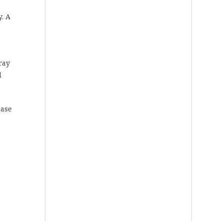
y. A
ray
d
case