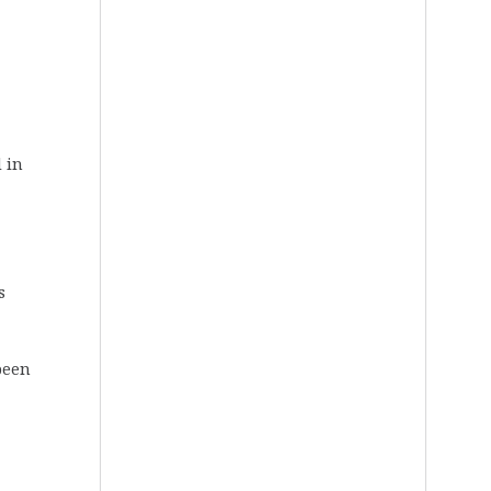
d in
s
been