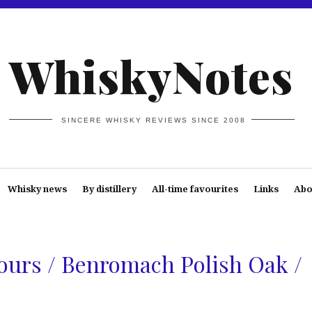
WhiskyNotes
SINCERE WHISKY REVIEWS SINCE 2008
Whisky news
By distillery
All-time favourites
Links
Abo
urs / Benromach Polish Oak /