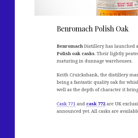
Benromach Polish Oak
Benromach
Distillery has launched a
Polish oak casks
. Their lightly peat
maturing in dunnage warehouses.
Keith Cruickshank, the distillery m
being a fantastic quality oak for whi
well as the depth of character it bring
Cask 771
and
cask 772
are UK exclusi
announced yet. All casks are available