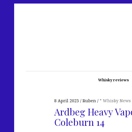
Whisky reviews
8 April 2023
Ruben
* Whisky News
Ardbeg Heavy Vapo
Coleburn 14