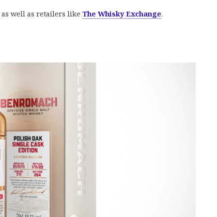
as well as retailers like
The Whisky Exchange
.