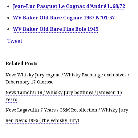
Jean-Luc Pasquet Le Cognac d’André L.68/72
WV Baker Old Rare Cognac 1957 N°01-57
WV Baker Old Rare Fins Bois 1949
Tweet
Related Posts
New: Whisky Jury cognac / Whisky Exchange exclusives /
Tobermory 17 Oloroso
New: Tamdhu 18 / Whisky Jury bottlings / Jameson 15
Years
New: Lagavulin 7 Years / G&M Recollection / Whisky Jury
Ben Nevis 1996 (The Whisky Jury)