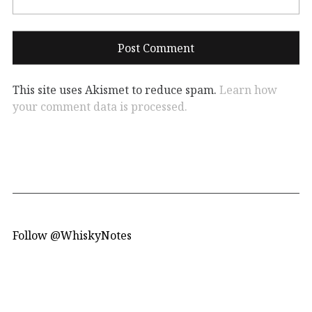
This site uses Akismet to reduce spam.
Learn how
your comment data is processed.
Follow @WhiskyNotes