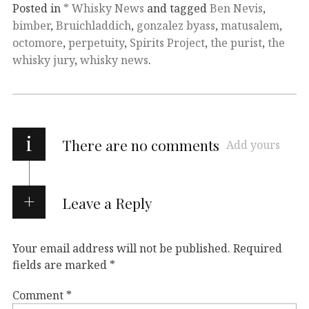
Posted in
* Whisky News
and tagged
Ben Nevis
,
bimber
,
Bruichladdich
,
gonzalez byass
,
matusalem
,
octomore
,
perpetuity
,
Spirits Project
,
the purist
,
the
whisky jury
,
whisky news
.
i
There are no comments
Add yours
Leave a Reply
Your email address will not be published.
Required
fields are marked
*
Comment
*