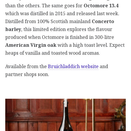
than the others. The same goes for
Octomore 13.4
which was distilled in 2015 and released last week.
Distilled from 100% Scottish mainland
Concerto
barley
, this limited edition explores the flavour
produced when Octomore is finished in 300-litre
American Virgin oak
with a high toast level. Expect
heaps of vanilla and toasted wood aromas.
Available from the
Bruichladdich website
and
partner shops soon.