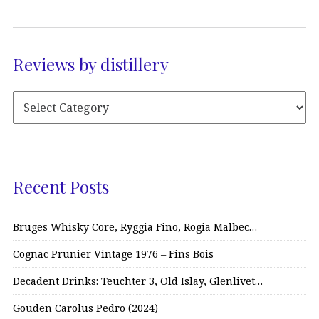
Reviews by distillery
Recent Posts
Bruges Whisky Core, Ryggia Fino, Rogia Malbec…
Cognac Prunier Vintage 1976 – Fins Bois
Decadent Drinks: Teuchter 3, Old Islay, Glenlivet…
Gouden Carolus Pedro (2024)