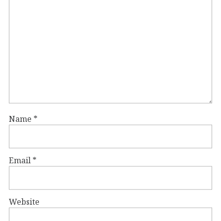
Name
*
Email
*
Website