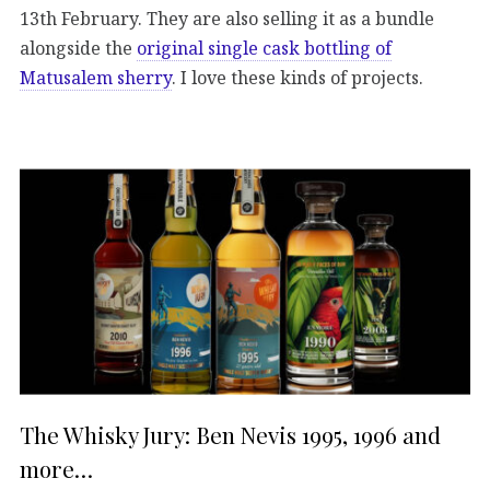
13th February. They are also selling it as a bundle
alongside the
original single cask bottling of
Matusalem sherry
. I love these kinds of projects.
The Whisky Jury: Ben Nevis 1995, 1996 and
more…