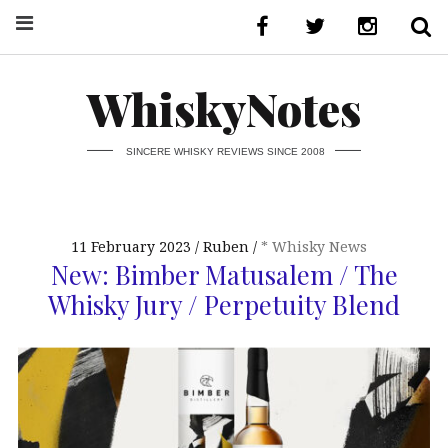
WhiskyNotes
SINCERE WHISKY REVIEWS SINCE 2008
11 February 2023
Ruben
* Whisky News
New: Bimber Matusalem / The
Whisky Jury / Perpetuity Blend