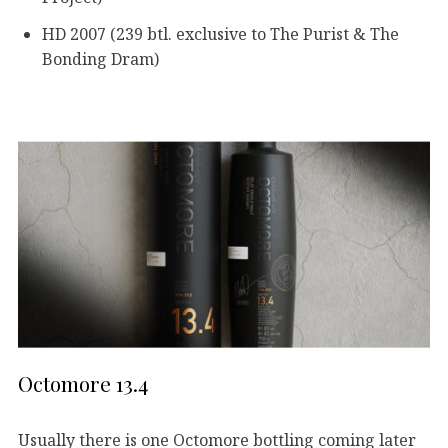
HD 2007 (239 btl. exclusive to The Purist & The
Bonding Dram)
Octomore 13.4
Usually there is one Octomore bottling coming later