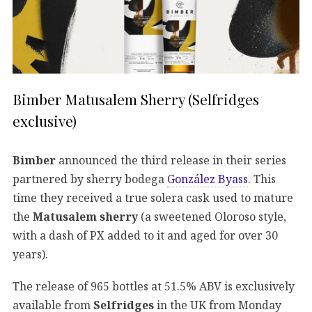
Bimber Matusalem Sherry (Selfridges
exclusive)
Bimber
announced the third release in their series
partnered by sherry bodega
González Byass
. This
time they received a true solera cask used to mature
the
Matusalem sherry
(a sweetened Oloroso style,
with a dash of PX added to it and aged for over 30
years).
The release of 965 bottles at 51.5% ABV is exclusively
available from
Selfridges
in the UK from Monday