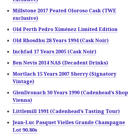
Millstone 2017 Peated Oloroso Cask (TWE
exclusive)
Old Perth Pedro Ximénez Limited Edition
Old Rhosdhu 28 Years 1994 (Cask Noir)
Inchfad 17 Years 2005 (Cask Noir)
Ben Nevis 2014 NAS (Decadent Drinks)
Mortlach 15 Years 2007 Sherry (Signatory
Vintage)
GlenDronach 30 Years 1990 (Cadenhead’s Shop
Vienna)
Littlemill 1991 (Cadenhead’s Tasting Tour)
Jean-Luc Pasquet Vielles Grande Champagne
Lot 90.80s