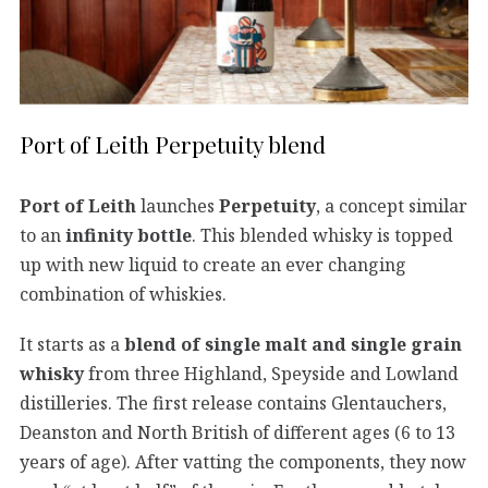
Port of Leith Perpetuity blend
Port of Leith
launches
Perpetuity
, a concept similar
to an
infinity bottle
. This blended whisky is topped
up with new liquid to create an ever changing
combination of whiskies.
It starts as a
blend of single malt and single grain
whisky
from three Highland, Speyside and Lowland
distilleries. The first release contains Glentauchers,
Deanston and North British of different ages (6 to 13
years of age). After vatting the components, they now