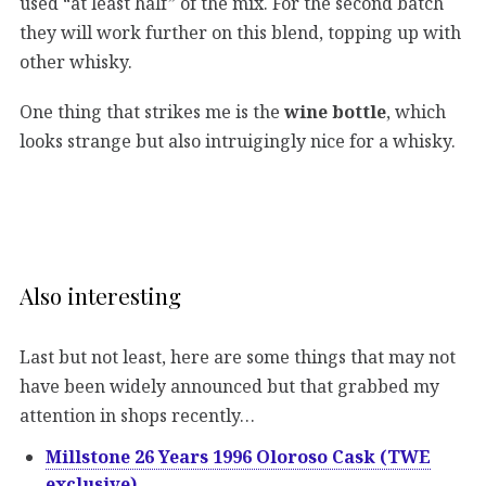
used “at least half” of the mix. For the second batch
they will work further on this blend, topping up with
other whisky.
One thing that strikes me is the
wine bottle
, which
looks strange but also intruigingly nice for a whisky.
Also interesting
Last but not least, here are some things that may not
have been widely announced but that grabbed my
attention in shops recently…
Millstone 26 Years 1996 Oloroso Cask (TWE
exclusive)