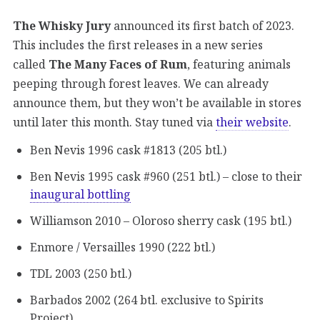
The Whisky Jury
announced its first batch of 2023.
This includes the first releases in a new series
called
The Many Faces of Rum
, featuring animals
peeping through forest leaves. We can already
announce them, but they won’t be available in stores
until later this month. Stay tuned via
their website
.
Ben Nevis 1996 cask #1813 (205 btl.)
Ben Nevis 1995 cask #960 (251 btl.) – close to their
inaugural bottling
Williamson 2010 – Oloroso sherry cask (195 btl.)
Enmore / Versailles 1990 (222 btl.)
TDL 2003 (250 btl.)
Barbados 2002 (264 btl. exclusive to Spirits
Project)